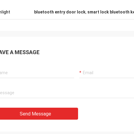
hlight
bluetooth entry door lock
,
smart lock bluetooth k
AVE A MESSAGE
Send Message