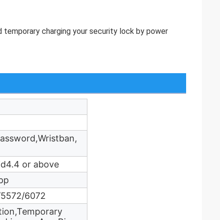
uld temporary charging your security lock by power
Password,Wristban,
id4.4 or above
pp
h/5572/6072
ation,Temporary