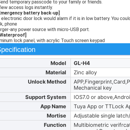
Send temporary passcode to your family or friends.
View access logs instantly.
Emergency battery back-up]
 electronic door lock would alarm if it is in low battery. You co
k, phone
rger-any power source with micro-USB port.
[Waterproof]
minum lock panel, with acrylic Touch screen keypad
pecification
Model
GL-H4
Material
Zinc alloy
Unlock Method
APP,Fingerprint,Card,
Mechanical key
Support System
IOS7.0 or above,Andro
App Name
Tuya App or TTLock A
Mortise
Adjustable single latc
Function
Multibiometric verifrc