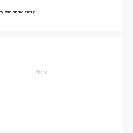
eyless home entry