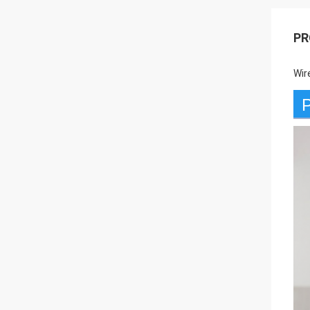
PR
Wir
P