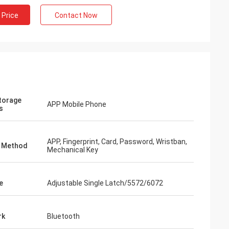
 Price
Contact Now
torage
APP Mobile Phone
s
APP, Fingerprint, Card, Password, Wristban,
k Method
Mechanical Key
e
Adjustable Single Latch/5572/6072
rk
Bluetooth