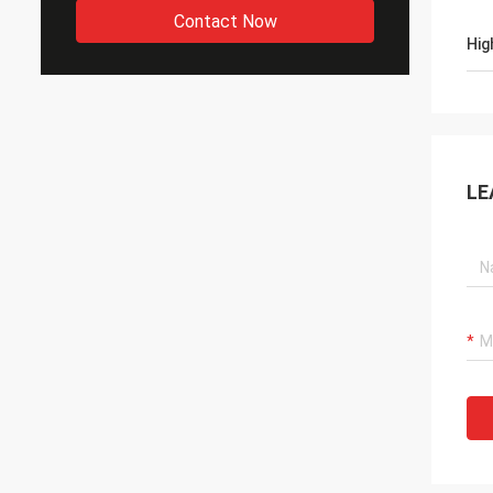
Contact Now
Hig
LE