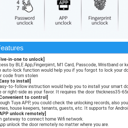
eatures
Five-in-one to unlock]
ess by BLE App,Fingerpirnt, M1 Card, Passcode, Wristband or k
 auto-lock function would help you if you forgot to lock your 
r code from stolen
Easy to install]
asy-to-follow instruction would help you to install your smart do
e or right-side as your favor. It requires the door thickness35-
Convenient to control]
ough Tuya APP, you could check the unlocking records, also you
nies, house keepers, tenants, guests, etc. It supports for Androi
[APP unlock remotely]
h gateway to connect home Wifi network.
App unlock the door remotely no matter where you are.