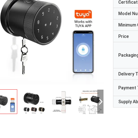
Certificat
Model N
Minimum 
Price
Packaging
Delivery 
Payment 
Supply Abi