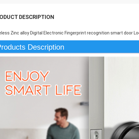
ODUCT DESCRIPTION
eless Zinc alloy Digital Electronic Fingerprint recognition smart door
roducts Description