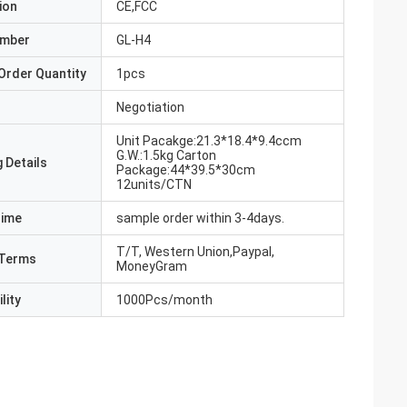
ion
CE,FCC
umber
GL-H4
Order Quantity
1pcs
Negotiation
Unit Pacakge:21.3*18.4*9.4ccm
G.W.:1.5kg Carton
 Details
Package:44*39.5*30cm
12units/CTN
Time
sample order within 3-4days.
T/T, Western Union,Paypal,
Terms
MoneyGram
lity
1000Pcs/month