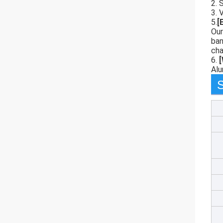
2. 
3. 
5.
[
Our
ban
cha
6.
Alu
S