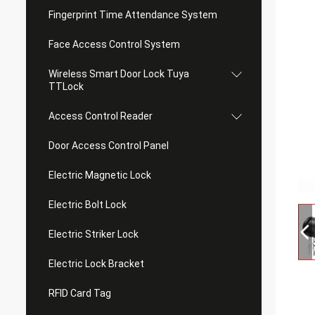
Fingerprint Time Attendance System
Face Access Control System
Wireless Smart Door Lock Tuya
TTLock
Access Control Reader
Door Access Control Panel
Electric Magnetic Lock
Electric Bolt Lock
Electric Striker Lock
Electric Lock Bracket
RFID Card Tag