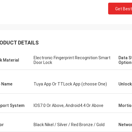
Get Best
ODUCT DETAILS
Electronic Fingerprint Recognition Smart
Data S
k Material
Door Lock
Option
p Name
Tuya App Or TTLock App (choose One)
Unloc
port System
IOS7.0 Or Above, Android4.4 Or Above
Mortis
or
Black Nikel / Silver / Red Bronze / Gold
Netwo