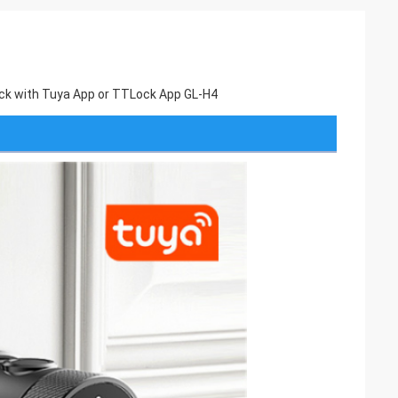
 Lock with Tuya App or TTLock App GL-H4