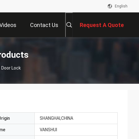
English
Videos
Contact Us
Request A Quote
roducts
t Door Lock
rigin
SHANGHAI,CHINA
ame
VANSHUI