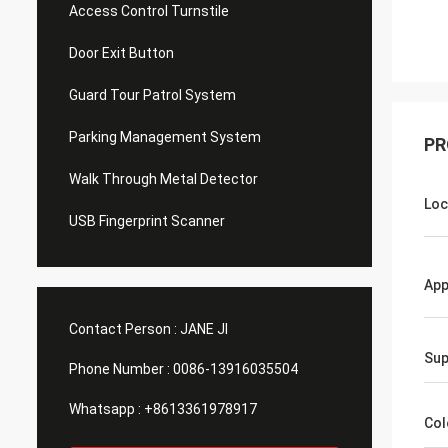
Access Control Turnstile
Door Exit Button
Guard Tour Patrol System
Parking Management System
PR
Walk Through Metal Detector
Loc
USB Fingerprint Scanner
Ap
Contact Person :
JANE JI
Sup
Phone Number :
0086-13916035504
Whatsapp :
+8613361978917
Col