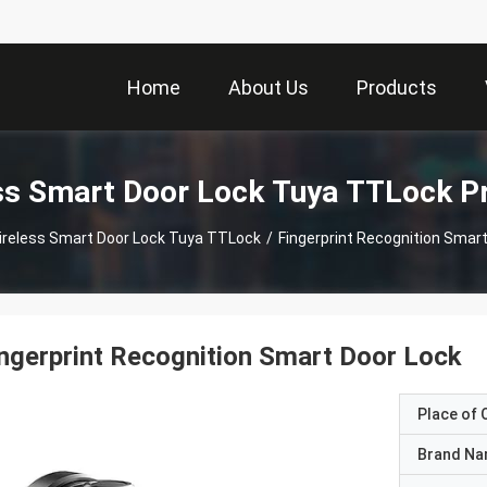
Home
About Us
Products
ss Smart Door Lock Tuya TTLock P
ireless Smart Door Lock Tuya TTLock
/
Fingerprint Recognition Smar
ngerprint Recognition Smart Door Lock
Place of O
Brand N