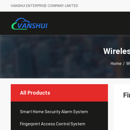
VANSHUI ENTERPRISE COMPANY LIMITED
Wirele
Home
/
W
All Products
Fi
Smart Home Security Alarm System
Fingerprint Access Control System