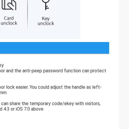
ey
door and the anti-peep password function can protect
or lock easier. You could adjust the handle as left-
65mm
 can share the temporary code/ekey with visitors,
d 4.3 or iOS 7.0 above