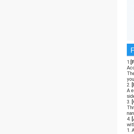
F
1:
[
Acc
The
you
2.
[
A e
sid
3.
[
Thr
nan
4.
wit
1. 