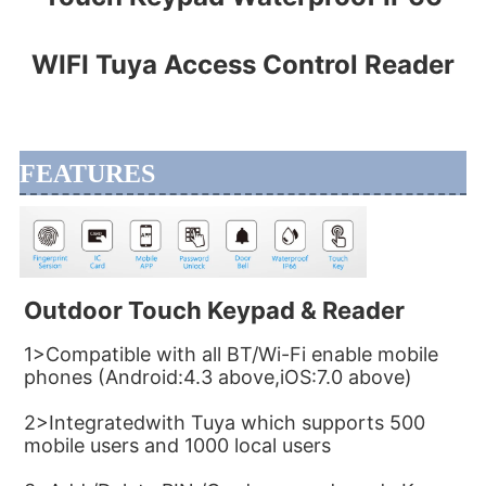
WIFI Tuya Access Control Reader
FEATURES
Outdoor Touch Keypad & Reader
1>Compatible with all BT/Wi-Fi enable mobile 
phones (Android:4.3 above,iOS:7.0 above)
2>Integratedwith Tuya which supports 500 
mobile users and 1000 local users