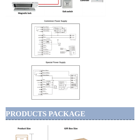
PRODUCTS PACKAGE