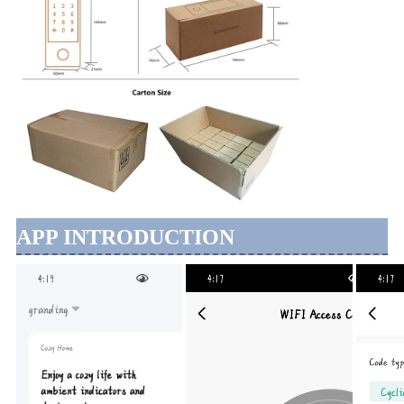
APP INTRODUCTION