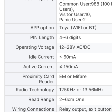
Common User:988 (100 F
Users),
Visitor User:10,
Panic User:2
APP option
Tuya (WIFI or BT)
PIN Length
4~6 digits
Operating Voltage
12~28V AC/DC
Idle Current
≤ 60mA
Active Current
≤ 150mA
Proximity Card
EM or Mifare
Reader
Radio Technology
125KHz or 13.56MHz
Read Range
2~6cm One
Wiring Connections
Relay output, exit butto