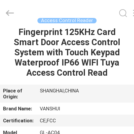
2026
VANSHUI
ENTERPRISE
COMPANY
LIMITED.
Access Control Reader
All
Rights
Fingerprint 125KHz Card
HOME
Reserved.
Smart Door Access Control
PRODUCTS
System with Touch Keypad
Waterproof IP66 WIFI Tuya
VIDEOS
Access Control Read
ABOUT
Place of
SHANGHAI,CHINA
Origin:
US
Brand Name:
VANSHUI
FACTORY
Certification:
CE,FCC
TOUR
Model
GL-AC04