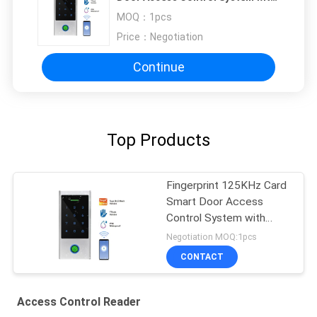
Touch Keypad Waterproof IP66
MOQ：
1pcs
WIFI Tuya Access Control Read
Price：
Negotiation
Continue
Top Products
Fingerprint 125KHz Card
Smart Door Access
Control System with
Touch Keypad
Negotiation MOQ:1pcs
Waterproof IP66 WIFI
CONTACT
Tuya Access Control
Read
Access Control Reader