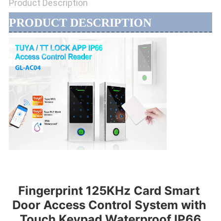
Product Description
PRODUCT DESCRIPTION
Fingerprint 125KHz Card Smart 
Door Access Control System with 
Touch Keypad Waterproof IP66