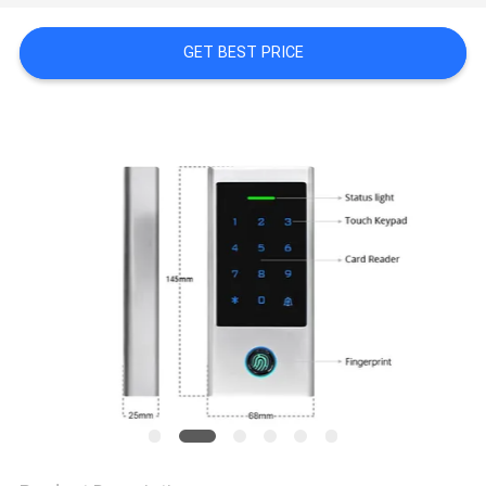
POLICY
GET BEST PRICE