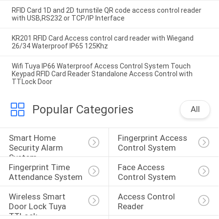
RFID Card 1D and 2D turnstile QR code access control reader
with USB,RS232 or TCP/IP Interface
KR201 RFID Card Access control card reader with Wiegand
26/34 Waterproof IP65 125Khz
Wifi Tuya IP66 Waterproof Access Control System Touch
Keypad RFID Card Reader Standalone Access Control with
TTLock Door
Popular Categories
All
Smart Home 
Fingerprint Access 
Security Alarm 
Control System
System
Fingerprint Time 
Face Access 
Attendance System
Control System
Wireless Smart 
Access Control 
Door Lock Tuya 
Reader
TTLock