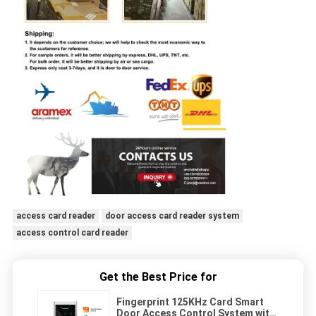
access card reader
door access card reader system
access control card reader
Get the Best Price for
Fingerprint 125KHz Card Smart
Door Access Control System with