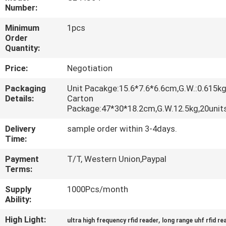
Number:
QUALITY
Minimum
1pcs
CONTROL
Order
Quantity:
Price:
Negotiation
CONTACT
US
Packaging
Unit Pacakge:15.6*7.6*6.6cm,G.W.:0.615k
Details:
Carton
Package:47*30*18.2cm,G.W.12.5kg,20uni
REQUEST
Delivery
sample order within 3-4days.
A
Time:
QUOTE
Payment
T/T, Western Union,Paypal
Terms:
SITEMAP
Supply
1000Pcs/month
Ability:
PRIVACY
High Light:
,
ultra high frequency rfid reader
long range uhf rfid re