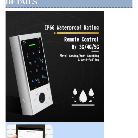
DETAILS