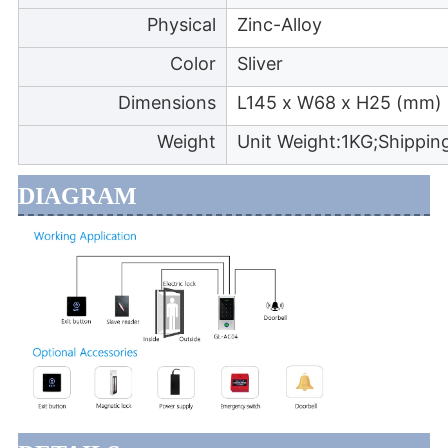
Physical
Zinc-Alloy
Color
Sliver
Dimensions
L145 x W68 x H25 (mm)
Weight
Unit Weight:1KG;Shippin
DIAGRAM