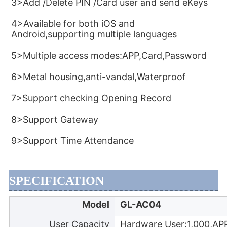
3>Add /Delete PIN /Card user and send eKeys
4>Available for both iOS and 
Android,supporting multiple languages
5>Multiple access modes:APP,Card,Password
6>Metal housing,anti-vandal,Waterproof
7>Support checking Opening Record
8>Support Gateway
9>Support Time Attendance
SPECIFICATION
Model
GL-AC04
User Capacity
Hardware User:1,000,AP