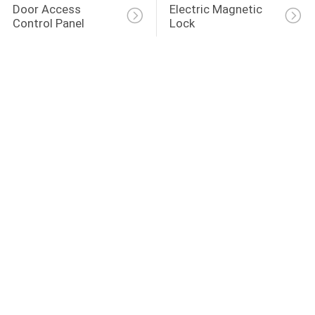
Door Access 
Electric Magnetic 
Control Panel
Lock