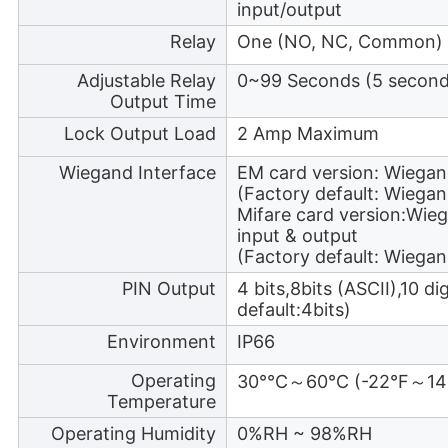
input/output
Relay
One (NO, NC, Common)
Adjustable Relay
0~99 Seconds (5 seconds
Output Time
Lock Output Load
2 Amp Maximum
Wiegand Interface
EM card version: Wiegan
(Factory default: Wiegan
Mifare card version:Wie
input & output
(Factory default: Wiegan
PIN Output
4 bits,8bits (ASCII),10 d
default:4bits)
Environment
IP66
Operating
30°℃～60℃ (-22°F～14
Temperature
Operating Humidity
0%RH ~ 98%RH