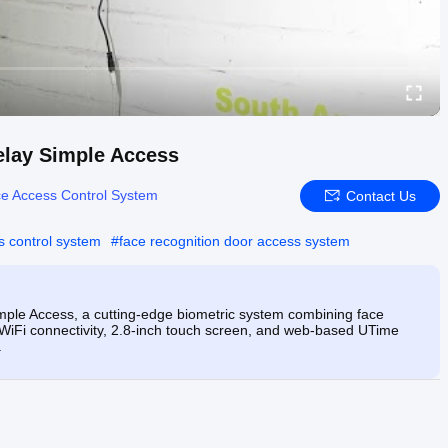
elay Simple Access
e Access Control System
Contact Us
s control system
#
face recognition door access system
mple Access, a cutting-edge biometric system combining face
g WiFi connectivity, 2.8-inch touch screen, and web-based UTime
.