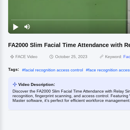
FA2000 Slim Facial Time Attendance with R
FACE Video
October 25, 2023
Keyword:
Fac
Tags:
#
facial recognition access control
#
face recognition acces
Video Description:
Discover the FA2000 Slim Facial Time Attendance with Relay Si
recognition, fingerprint scanning, and access control. Featurin
Master software, it’s perfect for efficient workforce management