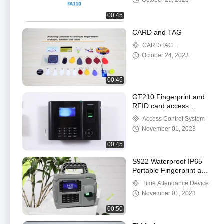
October 25, 2023
00:45
CARD and TAG
CARD/TAG
ACCESSORIES
October 24, 2023
00:46
GT210 Fingerprint and
RFID card access
control system with Li-
Access Control System
battery
November 01, 2023
00:45
S922 Waterproof IP65
Portable Fingerprint and
RFID Card Time
Time Attendance Device
Attendance System with
November 01, 2023
Li-battery
00:50