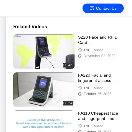
Contact Us
Related Videos
S220 Face and RFID
Card
RecognitionAccess
FACE Video
Control System with
November 03, 2023
WIFI
00:46
FA220 Facial and
fingerprint access
control system
FACE Video
October 25, 2023
00:54
FA110 Cheapest face
and fingerprint time
attendance with relay
FACE Video