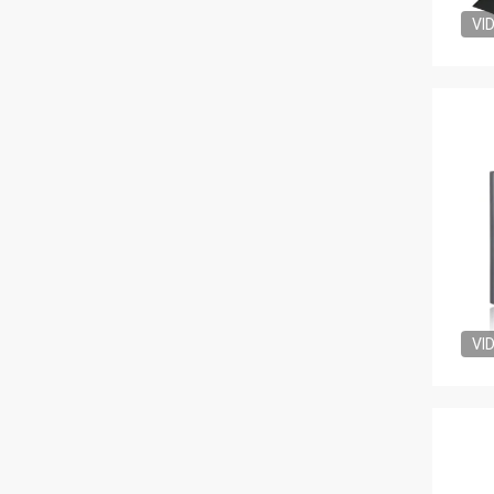
VI
VI