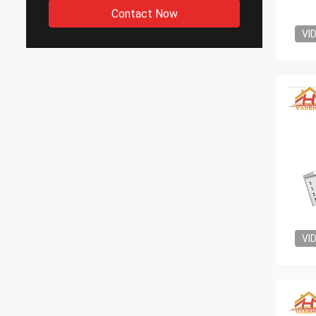
Contact Now
VI
VI