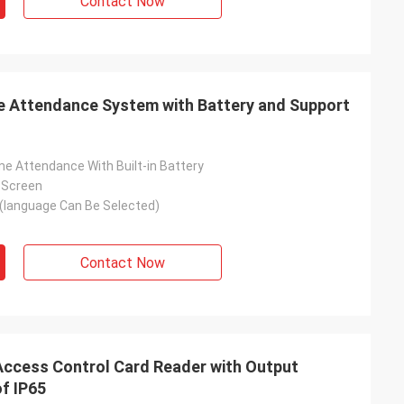
Contact Now
me Attendance System with Battery and Support
me Attendance With Built-in Battery
r Screen
(language Can Be Selected)
Contact Now
Access Control Card Reader with Output
f IP65