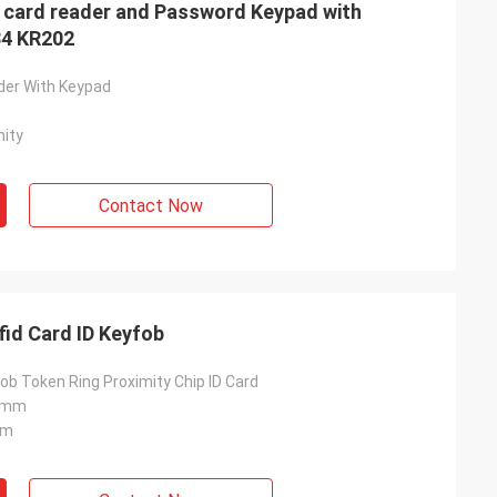
 card reader and Password Keypad with
34 KR202
der With Keypad
ity
Contact Now
EM4100 TK4100 125khz Rfid Card ID Keyfob
ob Token Ring Proximity Chip ID Card
.8mm
Mm