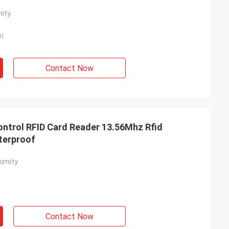
ity
m
Contact Now
ntrol RFID Card Reader 13.56Mhz Rfid
terproof
imity
Contact Now