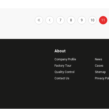
7
8
9
10
11
About
Company Profile
News
Factory Tour
Cases
Quality Control
Sitemap
Contact Us
Privacy Po