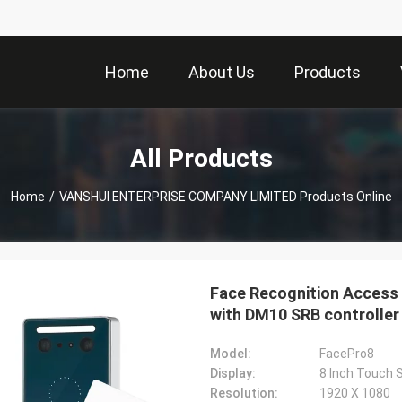
Home
About Us
Products
All Products
Home
/
VANSHUI ENTERPRISE COMPANY LIMITED Products Online
Face Recognition Access 
with DM10 SRB controller
Model:
FacePro8
Display:
8 Inch Touch 
Resolution:
1920 X 1080