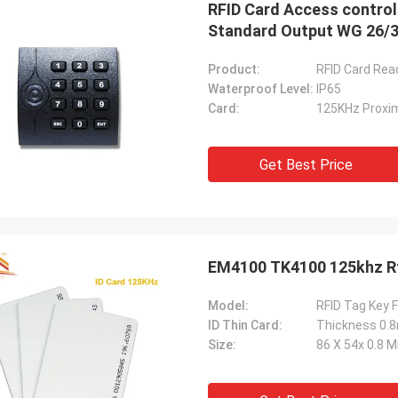
RFID Card Access control
Standard Output WG 26/
Product:
RFID Card Rea
Waterproof Level:
IP65
Card:
125KHz Proxim
Get Best Price
Model:
RFID Tag Key F
ID Thin Card:
Thickness 0
Size:
86 X 54x 0.8 