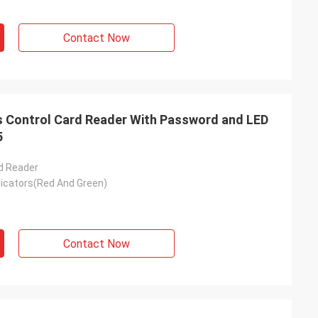
Contact Now
Control Card Reader With Password and LED
5
d Reader
dicators(Red And Green)
Contact Now