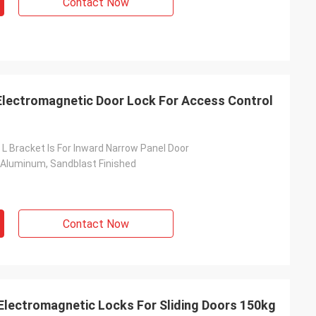
Contact Now
Electromagnetic Door Lock For Access Control
 L Bracket Is For Inward Narrow Panel Door
 Aluminum, Sandblast Finished
Contact Now
Electromagnetic Locks For Sliding Doors 150kg