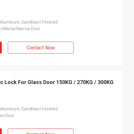
 Aluminum, Sandblast Finished
n/Metal/Narrow Door
Contact Now
c Lock For Glass Door 150KG / 270KG / 300KG
 Aluminum, Sandblast Finished
ss Door