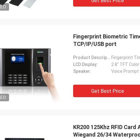
Get Best Price
DEO
Fingerprint Biometric Ti
TCP/IP/USB port
Product Description:
Fingerprint Ti
LCD Display:
2.8" TFT Colo
Speaker:
Voice Prompt 
Get Best Price
DEO
KR200 125Khz RFID Card 
Wiegand 26/34 Waterproo