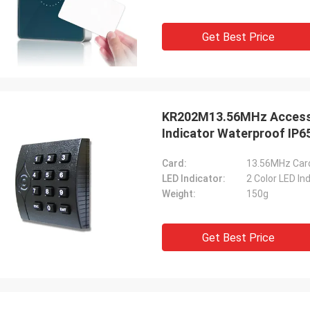
Get Best Price
KR202M13.56MHz Access 
Indicator Waterproof IP6
Card:
13.56MHz Car
LED Indicator:
2 Color LED In
Weight:
150g
Get Best Price