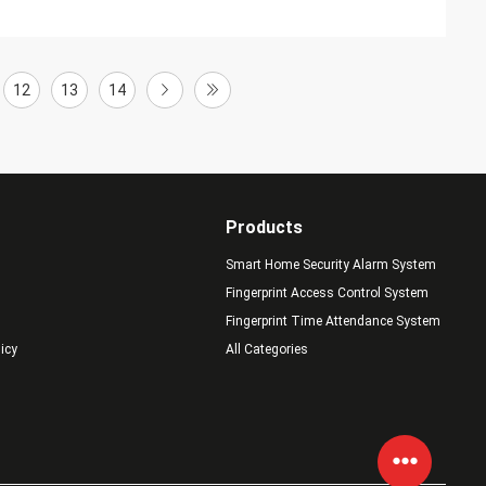
12
13
14
Products
Smart Home Security Alarm System
Fingerprint Access Control System
Fingerprint Time Attendance System
licy
All Categories