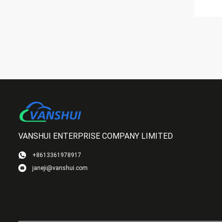
VANSHUI ENTERPRISE COMPANY LIMITED
+8613361978917
janeji@vanshui.com