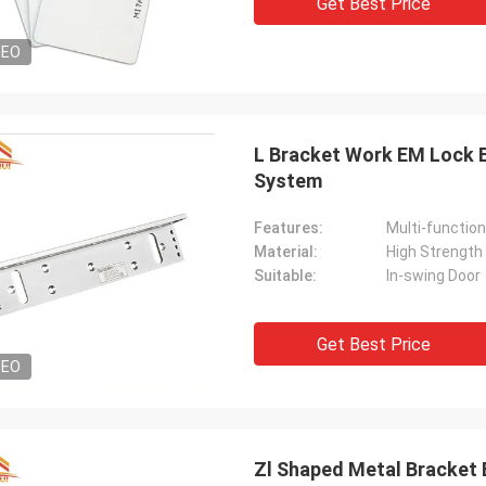
Get Best Price
DEO
L Bracket Work EM Lock 
System
Features:
Multi-function
Material:
High Strength
Suitable:
In-swing Door
Get Best Price
DEO
Zl Shaped Metal Bracket 