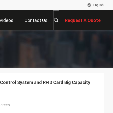
English
Videos
Contact Us
Request A Quote
Control System and RFID Card Big Capacity
Screen