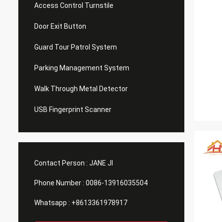
Access Control Turnstile
Door Exit Button
Guard Tour Patrol System
Parking Management System
Walk Through Metal Detector
USB Fingerprint Scanner
Contact Person :
JANE JI
Phone Number :
0086-13916035504
Whatsapp :
+8613361978917