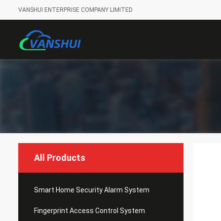
VANSHUI ENTERPRISE COMPANY LIMITED
All Products
Smart Home Security Alarm System
Fingerprint Access Control System