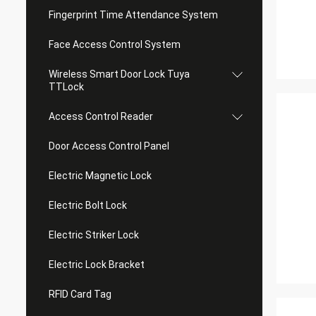
Fingerprint Time Attendance System
Face Access Control System
Wireless Smart Door Lock Tuya
TTLock
Access Control Reader
Door Access Control Panel
Electric Magnetic Lock
Electric Bolt Lock
Electric Striker Lock
Electric Lock Bracket
RFID Card Tag