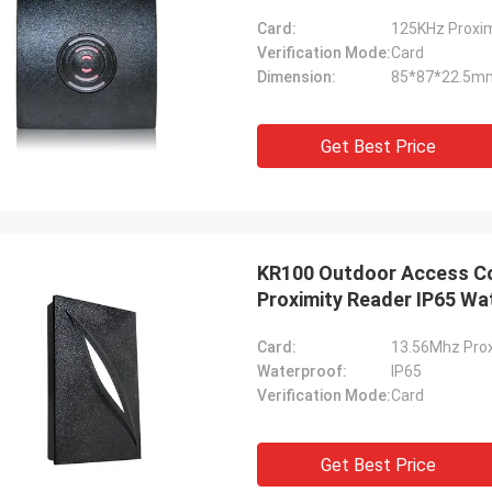
Card:
125KHz Proxim
Verification Mode:
Card
Dimension:
85*87*22.5m
Get Best Price
KR100 Outdoor Access Co
Proximity Reader IP65 Wa
Card:
13.56Mhz Prox
Waterproof:
IP65
Verification Mode:
Card
Get Best Price