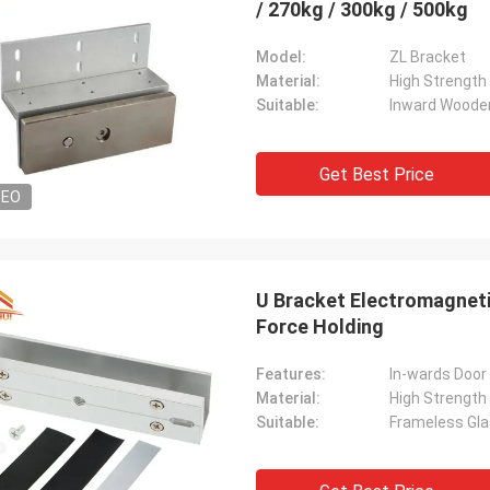
/ 270kg / 300kg / 500kg
Model:
ZL Bracket
Material:
High Strength
Suitable:
Inward Woode
Get Best Price
DEO
U Bracket Electromagneti
Force Holding
Features:
In-wards Door
Material:
High Strength
Suitable:
Frameless Gla