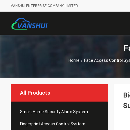
VANSHUI ENTERPRISE COMPANY LIMITED
F
Home
/
Face Access Control S
All Products
Bi
Su
Smart Home Security Alarm System
Fingerprint Access Control System