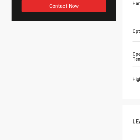
Ha
Contact Now
Opt
Ope
Tem
Hig
LE