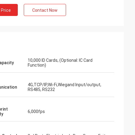
 Price
Contact Now
10,000 ID Cards, (Optional: IC Card
apacity
Function)
4G,TCP/IP,Wi-Fi,Wiegand Input/output,
nication
RS485, RS232
rint
6,000fps
ty