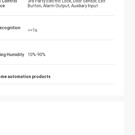
 Control
3rd Party Electric Lock, Door Sensor, Exit
ace
Button, Alarm Output, Auxiliary Input
ecognition
<=1s
ing Humidity
10%-90%
ome automation products