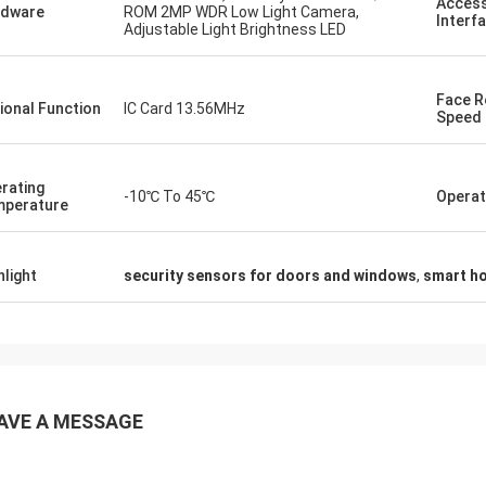
Access
rdware
ROM 2MP WDR Low Light Camera,
Interf
Adjustable Light Brightness LED
Face R
ional Function
IC Card 13.56MHz
Speed
rating
-10℃ To 45℃
Operat
perature
hlight
security sensors for doors and windows
,
smart h
AVE A MESSAGE