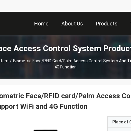
Home
About Us
Products
ace Access Control System Produc
ystem
/
Biometric Face/RFID Card/Palm Access Control System And T
4G Function
ometric Face/RFID card/Palm Access Co
pport WiFi and 4G Function
Place of O