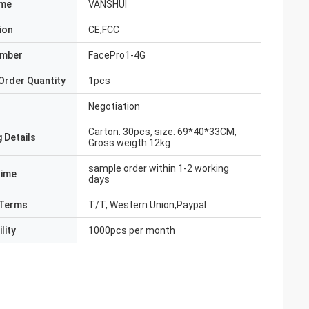
ame
VANSHUI
ion
CE,FCC
umber
FacePro1-4G
Order Quantity
1pcs
Negotiation
Carton: 30pcs, size: 69*40*33CM,
 Details
Gross weigth:12kg
sample order within 1-2 working
Time
days
Terms
T/T, Western Union,Paypal
lity
1000pcs per month