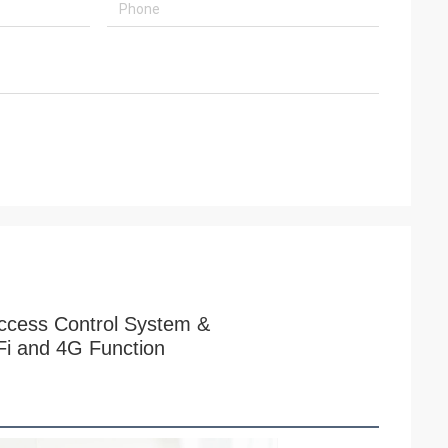
ccess Control System &
Fi and 4G Function