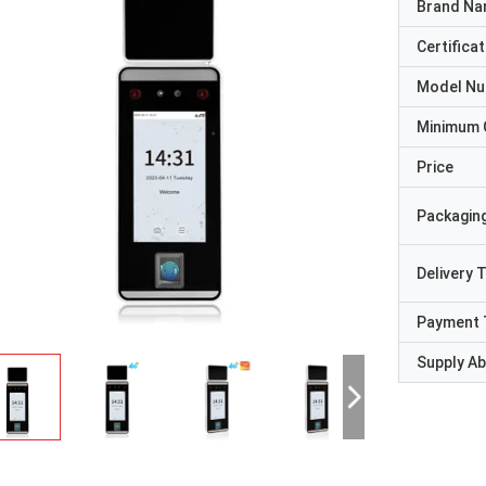
Brand N
Certificat
Model N
Minimum 
Price
Packaging
Delivery 
Payment 
Supply Abi