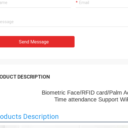
Send Message
ODUCT DESCRIPTION
Biometric Face/RFID card/Palm A
Time attendance Support Wi
oducts Description