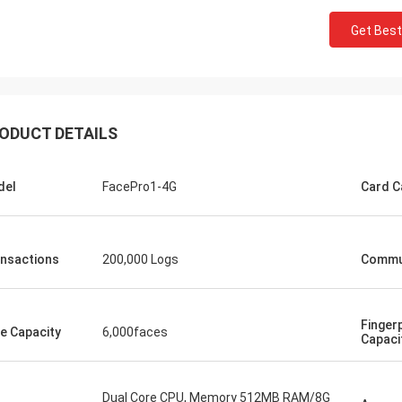
Get Best
ODUCT DETAILS
del
FacePro1-4G
Card C
nsactions
200,000 Logs
Commu
Fingerp
e Capacity
6,000faces
Capaci
Dual Core CPU, Memory 512MB RAM/8G