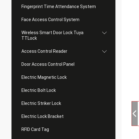
Fingerprint Time Attendance System
Face Access Control System
Wireless Smart Door Lock Tuya
TTLock
Access Control Reader
Door Access Control Panel
Electric Magnetic Lock
Electric Bolt Lock
Electric Striker Lock
Electric Lock Bracket
RFID Card Tag