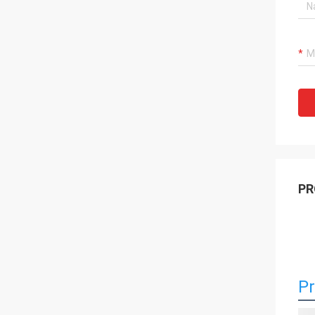
PR
Pr