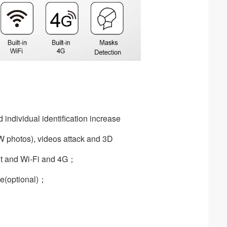
 individual identification increase
B/W photos), videos attack and 3D
t and Wi-Fi and 4G；
；
de(optional)；