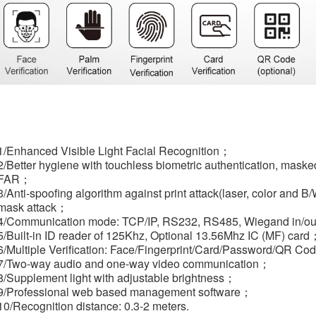
1/Enhanced Visible Light Facial Recognition；
2/Better hygiene with touchless biometric authentication, masked
FAR；
3/Anti-spoofing algorithm against print attack(laser, color and 
mask attack；
4/Communication mode: TCP/IP, RS232, RS485, Wiegand in/ou
5/Built-in ID reader of 125Khz, Optional 13.56Mhz IC (MF) card
6/Multiple Verification: Face/Fingerprint/Card/Password/QR Co
7/Two-way audio and one-way video communication；
8/Supplement light with adjustable brightness；
9/Professional web based management software；
10/Recognition distance: 0.3-2 meters.