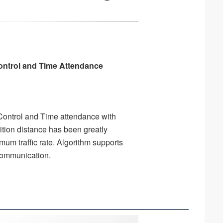
ntrol and Time Attendance 
ontrol and Time attendance with 
tion distance has been greatly 
um traffic rate. Algorithm supports 
 communication.