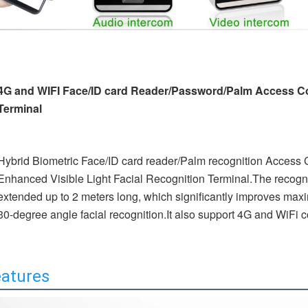
4G and WIFI Face/ID card Reader/Password/Palm Access Co
Terminal
Hybrid Biometric Face/ID card reader/Palm recognition Access C
Enhanced Visible Light Facial 
Recognition Terminal.The recogni
extended up to 2 meters long, which significantly improves maxim
30-degree angle facial recognition.It also support 4G and WiFi
atures