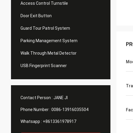
Access Control Turnstile
Door Exit Button
Guard Tour Patrol System
Parking Management System
PR
Walk Through Metal Detector
Mo
USB Fingerprint Scanner
Tra
Contact Person :
JANE JI
Phone Number :
0086-13916035504
Fac
Whatsapp :
+8613361978917