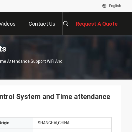
English
Videos
Contact Us
Request A Quote
ts
ime Attendance Support WiFi And
ntrol System and Time attendance
rigin
SHANGHAI,CHINA