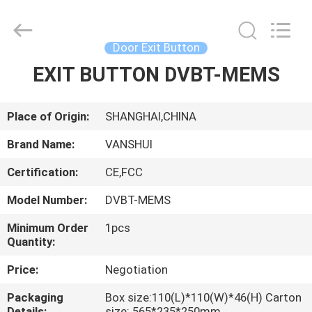
2026
VANSHUI
ENTERPRISE
COMPANY
LIMITED.
Door Exit Button
All
Rights
EXIT BUTTON DVBT-MEMS
HOME
Reserved.
PRODUCTS
Place of Origin:
SHANGHAI,CHINA
Brand Name:
VANSHUI
VIDEOS
Certification:
CE,FCC
Model Number:
DVBT-MEMS
ABOUT
US
Minimum Order
1pcs
Quantity:
Price:
Negotiation
FACTORY
TOUR
Packaging
Box size:110(L)*110(W)*46(H) Carton
Details:
size: 565*235*250mm