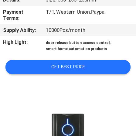
QUALITY
Payment
T/T, Western Union,Paypal
Terms:
CONTROL
Supply Ability:
10000Pcs/month
CONTACT
High Light:
,
door release button access control
smart home automation products
US
GET BEST PRICE
REQUEST
A
QUOTE
SITEMAP
PRIVACY