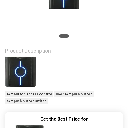
POLICY
Product Description
exit button access control
door exit push button
exit push button switch
Get the Best Price for