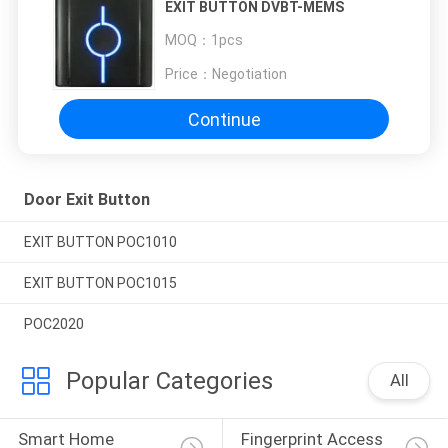
EXIT BUTTON DVBT-MEMS
MOQ：
1pcs
Price：
Negotiation
Continue
Door Exit Button
EXIT BUTTON POC1010
EXIT BUTTON POC1015
POC2020
Popular Categories
All
Smart Home 
Fingerprint Access 