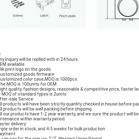
Q
ny Inquiry will be replled with in 24 hours.
OEM available:
Slik print logo on the goods
Customized goods firmware
Customized color case,MOQ is 1000pcs
The MOQ is 100units for OEM
Hight quality, fashion designs, reasonable & competitive price, faster le
 MOQ of standard types is 2units.
After-sale Service:
All products will have been strictly quanlity checked in house before pa
All products will be well packing before shipping.
All our products have 1-2 year warranty, and we sure the product will b
ntenance within warranty period.
aster delivery:
ple order in stock, and 4-5 weeks for bulk production
Payment:
 can pay for the orer via: T/T, Western Union,Paypal.