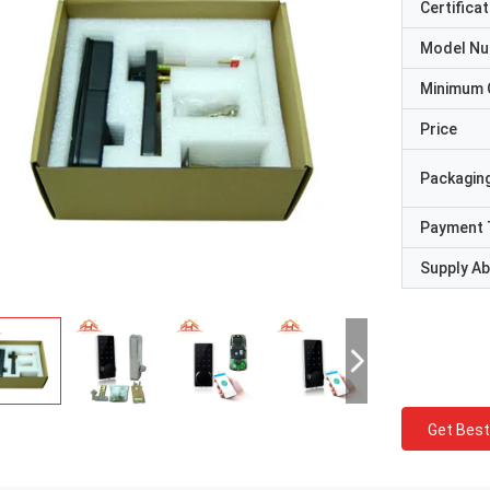
Certificat
Model N
Minimum 
Price
Packaging
Payment 
Supply Abi
Get Best