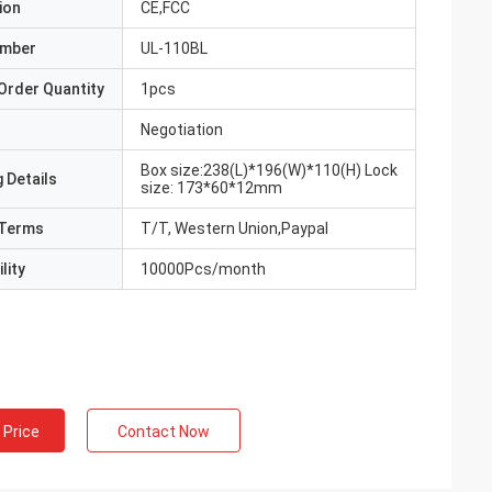
ion
CE,FCC
umber
UL-110BL
Order Quantity
1pcs
Negotiation
Box size:238(L)*196(W)*110(H) Lock
 Details
size: 173*60*12mm
Terms
T/T, Western Union,Paypal
lity
10000Pcs/month
 Price
Contact Now