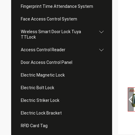
Fingerprint Time Attendance System
Face Access Control System
Wireless Smart Door Lock Tuya
TTLock
Access Control Reader
Door Access Control Panel
Electric Magnetic Lock
Electric Bolt Lock
Electric Striker Lock
Electric Lock Bracket
RFID Card Tag