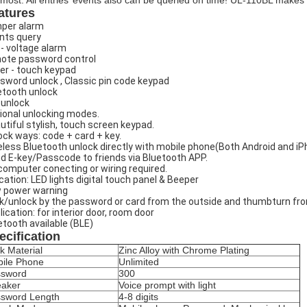
 most. All entries’ events also can be queried on time! UL-110BL makes 
atures
per alarm
nts query
 - voltage alarm
ote password control
ger - touch keypad
sword unlock , Classic pin code keypad
etooth unlock
 unlock
ional unlocking modes.
utiful stylish, touch screen keypad.
ock ways: code + card + key.
eless Bluetooth unlock directly with mobile phone(Both Android and i
d E-key/Passcode to friends via Bluetooth APP.
computer conecting or wiring required.
ication: LED lights digital touch panel & Beeper
 power warning
k/unlock by the password or card from the outside and thumbturn fro
lication: for interior door, room door
etooth available (BLE)
ecification
k Material
Zinc Alloy with Chrome Plating
ile Phone
Unlimited
ssword
300
aker
Voice prompt with light
sword Length
4-8 digits