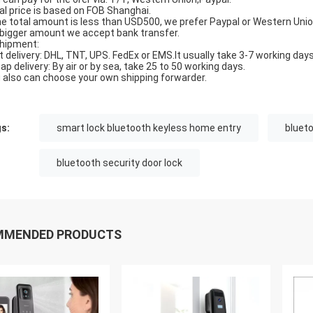
al price is based on FOB Shanghai.
the total amount is less than USD500, we prefer Paypal or Western Unio
 bigger amount we accept bank transfer.
Shipment:
t delivery: DHL, TNT, UPS. FedEx or EMS.It usually take 3-7 working days
ap delivery: By air or by sea, take 25 to 50 working days.
 also can choose your own shipping forwarder.
s:
smart lock bluetooth keyless home entry
blueto
bluetooth security door lock
MMENDED PRODUCTS