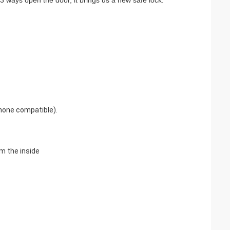
3 ways open the door, it brings us a new safe lock.
Phone compatible).
m the inside