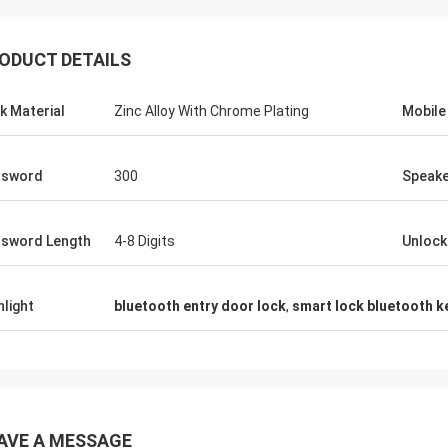
ODUCT DETAILS
k Material
Zinc Alloy With Chrome Plating
Mobile
ssword
300
Speak
sword Length
4-8 Digits
Unloc
hlight
bluetooth entry door lock
,
smart lock bluetooth k
AVE A MESSAGE