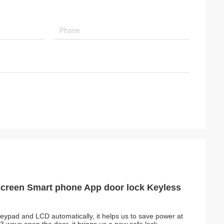
screen Smart phone App door lock Keyless
r, keypad and LCD automatically, it helps us to save power at