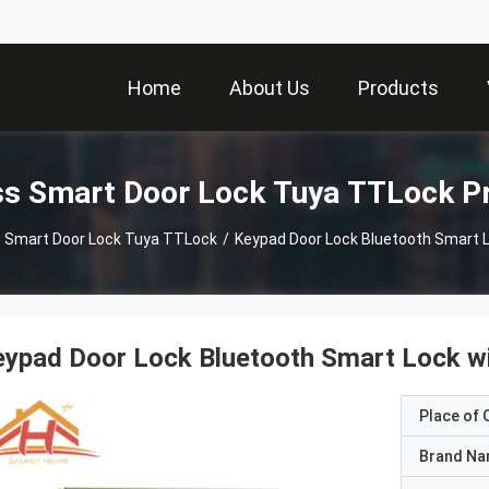
Home
About Us
Products
ss Smart Door Lock Tuya TTLock P
s Smart Door Lock Tuya TTLock
/
Keypad Door Lock Bluetoot
ypad Door Lock Bluetooth Smart Lock wi
Place of O
Brand N