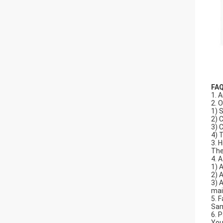
FA
1. A
2. 
1) 
2) 
3) 
4) 
3. 
The
4. 
1) 
2) 
3) 
mai
5. F
Sam
6. 
You