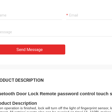
Send Message
ODUCT DESCRIPTION
uetooth Door Lock Remote password control touch 
oduct Description
n operation is finished, lock will turn off the light of fingerprint senso