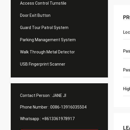
Access Control Turnstile
Door Exit Button
PR
Guard Tour Patrol System
Loc
Parking Management System
Pa
Walk Through Metal Detector
USB Fingerprint Scanner
Pas
Hig
Contact Person :
JANE JI
Phone Number :
0086-13916035504
Whatsapp :
+8613361978917
LE