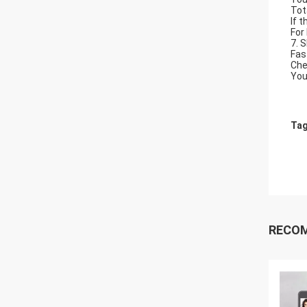
Tot
If 
For
7. 
Fas
Che
You
Tag
RECO