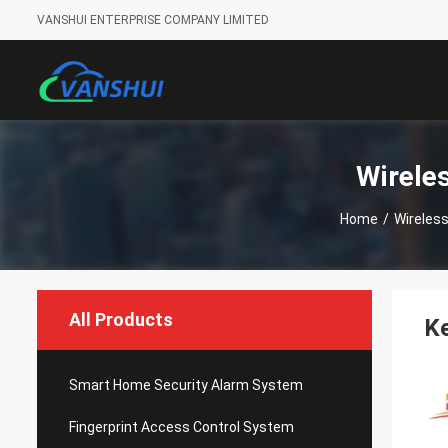
VANSHUI ENTERPRISE COMPANY LIMITED
Wirele
Home
/
Wireles
All Products
Ke
Smart Home Security Alarm System
Fingerprint Access Control System