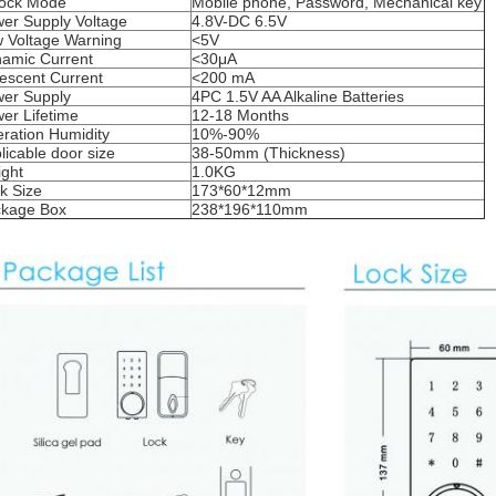
ock Mode
Mobile phone, Password, Mechanical key
er Supply Voltage
4.8V-DC 6.5V
 Voltage Warning
<5V
amic Current
<30μA
escent Current
<200 mA
er Supply
4PC 1.5V AA Alkaline Batteries
er Lifetime
12-18 Months
ration Humidity
10%-90%
licable door size
38-50mm (Thickness)
ght
1.0KG
k Size
173*60*12mm
kage Box
238*196*110mm