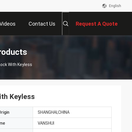
English
Videos
Contact Us
Request A Quote
roducts
h Smart Lock With Keyless
th Keyless
rigin
SHANGHAI,CHINA
ame
VANSHUI