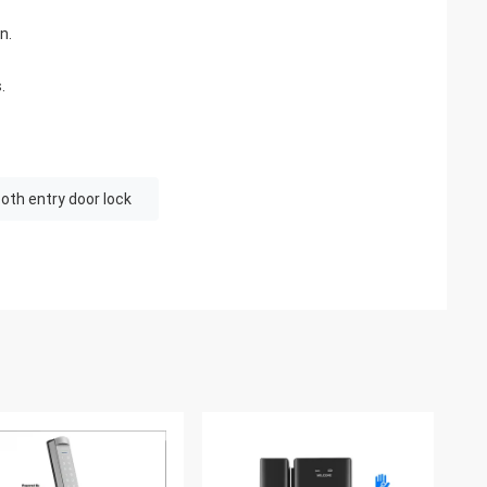
n.
.
oth entry door lock