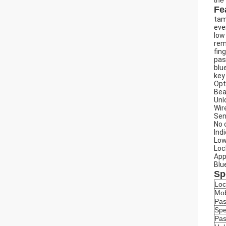
the
Fe
tam
eve
low
rem
fin
pas
blu
key
Opt
Bea
Unl
Wir
Sen
No 
Ind
Low
Loc
App
Blu
Sp
Loc
Mob
Pa
Spe
Pas