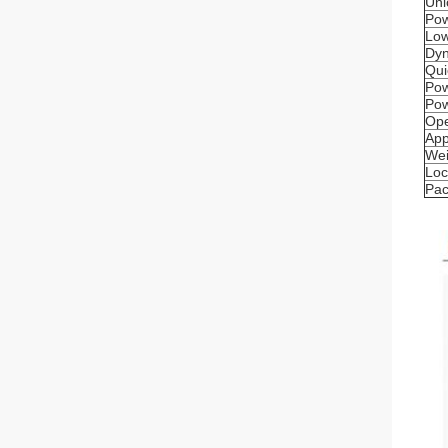
Unl
Pow
Low
Dyn
Qui
Pow
Pow
Ope
App
Wei
Loc
Pac