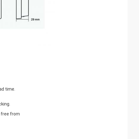
ad time.
cking.
e free from