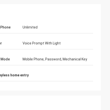
 Phone
Unlimited
er
Voice Prompt With Light
k Mode
Mobile Phone, Password, Mechanical Key
eyless home entry