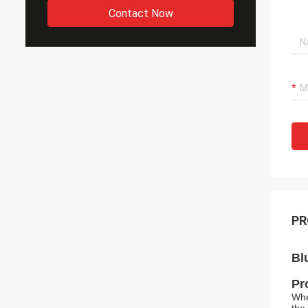
Contact Now
PR
Bl
Pr
Whe