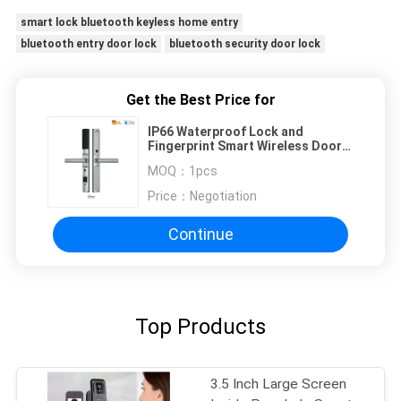
smart lock bluetooth keyless home entry
bluetooth entry door lock
bluetooth security door lock
Get the Best Price for
IP66 Waterproof Lock and
Fingerprint Smart Wireless Door
Lock with Adjustable Directions
MOQ：
1pcs
Handle Tuya WIFI or TTLock App
Price：
Negotiation
Continue
Top Products
3.5 Inch Large Screen