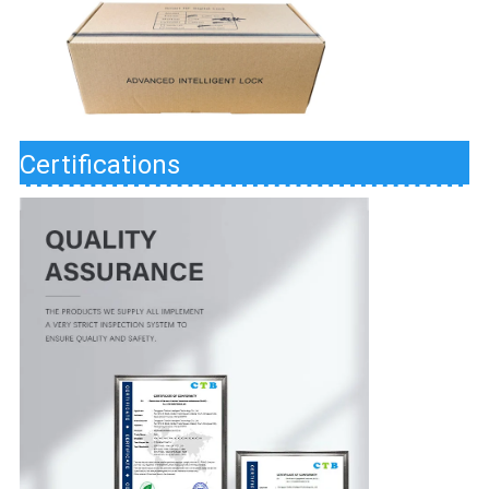
Certifications