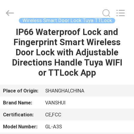
2026
VANSHUI
ENTERPRISE
COMPANY
LIMITED.
Wireless Smart Door Lock Tuya TTLock
All
Rights
IP66 Waterproof Lock and
HOME
Reserved.
Fingerprint Smart Wireless
PRODUCTS
Door Lock with Adjustable
Directions Handle Tuya WIFI
VIDEOS
or TTLock App
ABOUT
Place of Origin:
SHANGHAI,CHINA
US
Brand Name:
VANSHUI
Certification:
CE,FCC
FACTORY
TOUR
Model Number:
GL-A3S