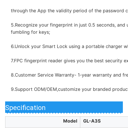
through the App the validity period of the password ca
5.Recognize your fingerprint in just 0.5 seconds, and un
fumbling for keys;
6.Unlock your Smart Lock using a portable charger wh
7.FPC fingerprint reader gives you the best security e
8.Customer Service Warranty- 1-year warranty and free
9.Support ODM/OEM,customize your branded product
Specification
Model
GL-A3S