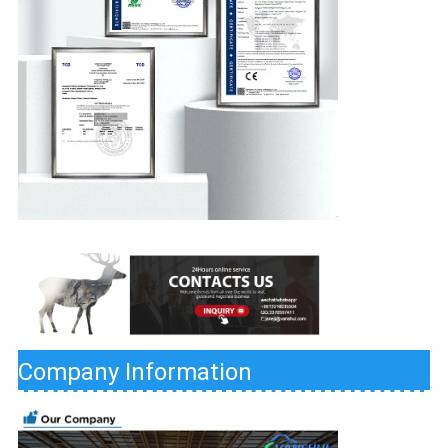
Company Information