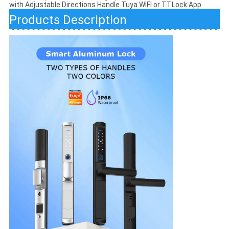
with Adjustable Directions Handle Tuya WIFI or TTLock App
Products Description