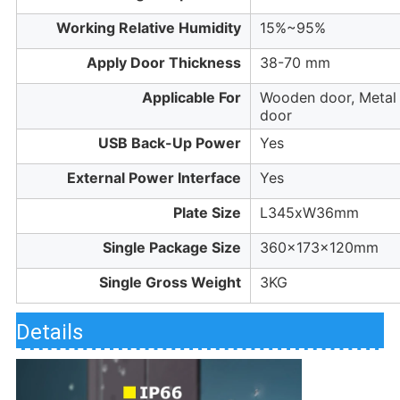
Working Relative Humidity
15%~95%
Apply Door Thickness
38-70 mm
Applicable For
Wooden door, Metal
door
USB Back-Up Power
Yes
External Power Interface
Yes
Plate Size
L345xW36mm
Single Package Size
360x173x120mm
Single Gross Weight
3KG
Details