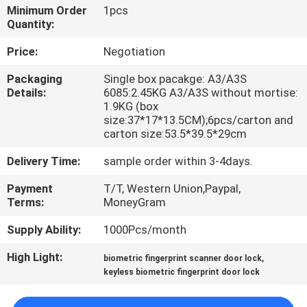
Minimum Order
1pcs
Quantity:
QUALITY
CONTROL
Price:
Negotiation
Packaging
Single box pacakge: A3/A3S
Details:
6085:2.45KG A3/A3S without mortise:
CONTACT
1.9KG (box
US
size:37*17*13.5CM);6pcs/carton and
carton size:53.5*39.5*29cm
REQUEST
Delivery Time:
sample order within 3-4days.
A
Payment
T/T, Western Union,Paypal,
Terms:
MoneyGram
QUOTE
Supply Ability:
1000Pcs/month
SITEMAP
High Light:
,
biometric fingerprint scanner door lock
keyless biometric fingerprint door lock
PRIVACY