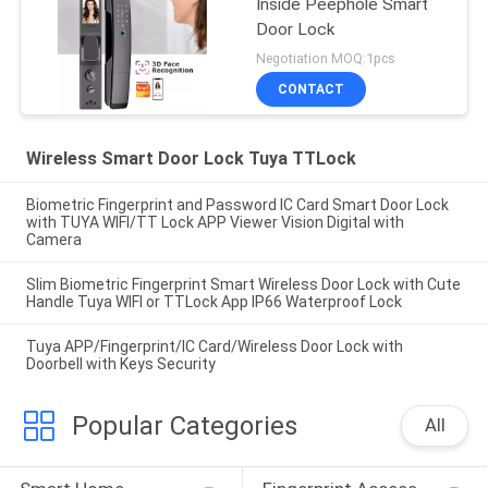
Inside Peephole Smart
Door Lock
Negotiation MOQ:1pcs
CONTACT
Wireless Smart Door Lock Tuya TTLock
Biometric Fingerprint and Password IC Card Smart Door Lock
with TUYA WIFI/TT Lock APP Viewer Vision Digital with
Camera
Slim Biometric Fingerprint Smart Wireless Door Lock with Cute
Handle Tuya WIFI or TTLock App IP66 Waterproof Lock
Tuya APP/Fingerprint/IC Card/Wireless Door Lock with
Doorbell with Keys Security
Popular Categories
All