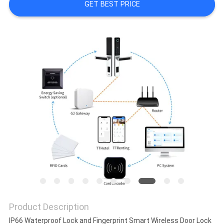
GET BEST PRICE
POLICY
Product Description
IP66 Waterproof Lock and Fingerprint Smart Wireless Door Lock