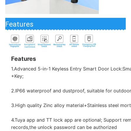
Features
Features
1.Advanced 5-in-1 Keyless Entry Smart Door Lock:Sm
+Key;
2.IP66 waterproof and dustproof, suitable for outdoor
3.High quality Zinc alloy material+Stainless steel mort
4.Tuya app and TT lock app are optional; Support rem
records,the unlock password can be authorized