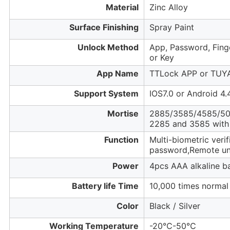
Material
Zinc Alloy
Surface Finishing
Spray Paint
Unlock Method
App, Password, Finge
or Key
App Name
TTLock APP or TUY
Support System
IOS7.0 or Android 4.
Mortise
2885/3585/4585/50
2285 and 3585 with
Function
Multi-biometric veri
password,Remote unl
Power
4pcs AAA alkaline ba
Battery life Time
10,000 times normal
Color
Black / Silver
Working Temperature
-20℃-50℃