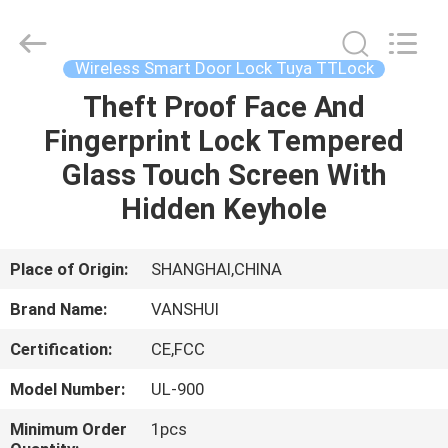
2026
VANSHUI
ENTERPRISE
COMPANY
LIMITED.
Wireless Smart Door Lock Tuya TTLock
All
Rights
Theft Proof Face And
HOME
Reserved.
Fingerprint Lock Tempered
PRODUCTS
Glass Touch Screen With
Hidden Keyhole
VIDEOS
Place of Origin:
SHANGHAI,CHINA
ABOUT
Brand Name:
VANSHUI
US
Certification:
CE,FCC
FACTORY
Model Number:
UL-900
TOUR
Minimum Order
1pcs