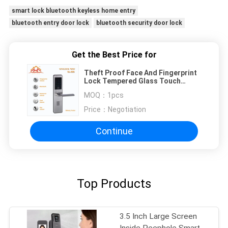
smart lock bluetooth keyless home entry
bluetooth entry door lock
bluetooth security door lock
Get the Best Price for
Theft Proof Face And Fingerprint
Lock Tempered Glass Touch
Screen With Hidden Keyhole
MOQ：
1pcs
Price：
Negotiation
Continue
Top Products
3.5 Inch Large Screen