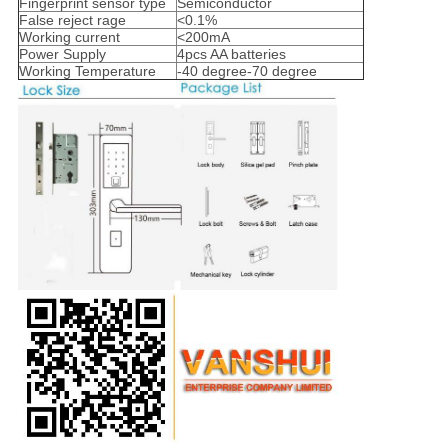
Fingerprint sensor type
Semiconductor
False reject rage
<0.1%
Working current
<200mA
Power Supply
4pcs AA batteries
Working Temperature
-40 degree-70 degree