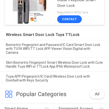
Inside Peephole Smart
Door Lock
Negotiation MOQ:1pcs
CONTACT
Wireless Smart Door Lock Tuya TTLock
Biometric Fingerprint and Password IC Card Smart Door Lock
with TUYA WIFI/TT Lock APP Viewer Vision Digital with
Camera
Slim Biometric Fingerprint Smart Wireless Door Lock with Cute
Handle Tuya WIFI or TTLock App IP66 Waterproof Lock
Tuya APP/Fingerprint/IC Card/Wireless Door Lock with
Doorbell with Keys Security
Popular Categories
All
Smart Home 
Fingerprint Access 