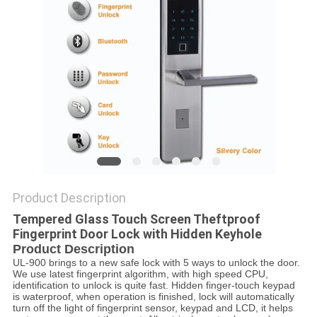
POLICY
Product Description
Tempered Glass Touch Screen Theftproof
Fingerprint Door Lock with Hidden Keyhole
Product Description
UL-900 brings to a new safe lock with 5 ways to unlock the door.
We use latest fingerprint algorithm, with high speed CPU,
identification to unlock is quite fast. Hidden finger-touch keypad
is waterproof, when operation is finished, lock will automatically
turn off the light of fingerprint sensor, keypad and LCD, it helps