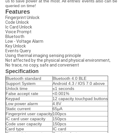
us to save power at the most. All entries’ events also can be
queried on time!
Features
Fingerprint Unlock
Code Unlock
Ic Card Unlock
Voice Prompt
Bluetooth
Low - Voltage Alarm
Key Unlock
Events Query
Using thermal imaging sensing principle
Not affected by the physical and physical environment,
No trace, no copy, safe and convenient
Specification
Bluetooth standard
Bluetooth 4.0 BLE
Support System
Android 4.3 / IOS 7.0 above
Unlock time
≤1 seconds
False accept rate
<0.001%
Keypad
12 capacity touchpad buttons
Low power alarm
4.8V
Static current
65μA
Fingerprint user capacity
100pcs
IC card user capacity
150pcs
Code user capacity
150pcs
Card type
IC card