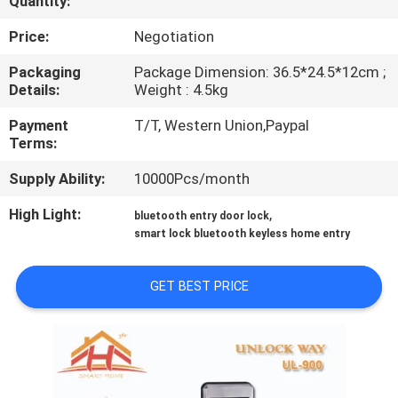
Quantity:
QUALITY
Price:
Negotiation
CONTROL
Packaging
Package Dimension: 36.5*24.5*12cm ;
Details:
Weight : 4.5kg
CONTACT
Payment
T/T, Western Union,Paypal
Terms:
US
Supply Ability:
10000Pcs/month
REQUEST
High Light:
,
bluetooth entry door lock
smart lock bluetooth keyless home entry
A
QUOTE
GET BEST PRICE
SITEMAP
PRIVACY