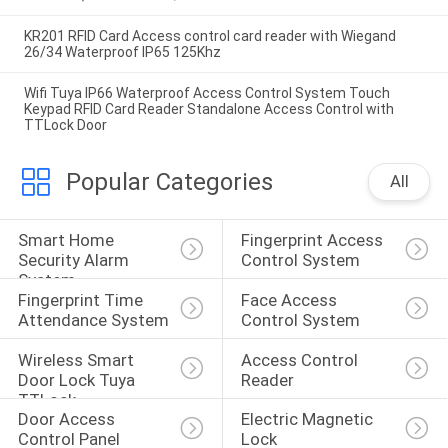
KR201 RFID Card Access control card reader with Wiegand
26/34 Waterproof IP65 125Khz
Wifi Tuya IP66 Waterproof Access Control System Touch
Keypad RFID Card Reader Standalone Access Control with
TTLock Door
Popular Categories
All
Smart Home 
Fingerprint Access 
Security Alarm 
Control System
System
Fingerprint Time 
Face Access 
Attendance System
Control System
Wireless Smart 
Access Control 
Door Lock Tuya 
Reader
TTLock
Door Access 
Electric Magnetic 
Control Panel
Lock