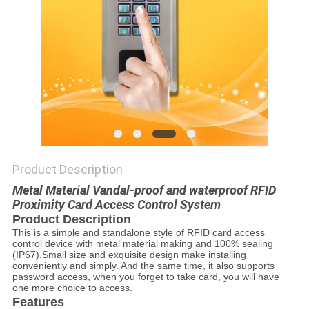
POLICY
Product Description
Metal Material Vandal-proof and waterproof RFID
Proximity Card Access Control System
Product Description
This is a simple and standalone style of RFID card access
control device with metal material making and 100% sealing
(IP67).Small size and exquisite design make installing
conveniently and simply. And the same time, it also supports
password access, when you forget to take card, you will have
one more choice to access.
Features