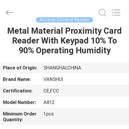
2026
VANSHUI
ENTERPRISE
COMPANY
LIMITED.
Access Control Reader
All
Rights
Metal Material Proximity Card
HOME
Reserved.
Reader With Keypad 10% To
PRODUCTS
90% Operating Humidity
VIDEOS
Place of Origin:
SHANGHAI,CHINA
Brand Name:
VANSHUI
ABOUT
Certification:
CE,FCC
US
Model Number:
A812
FACTORY
Minimum Order
1pcs
Quantity:
TOUR