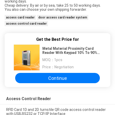
working days.
Cheap delivery: By air or by sea, take 25 to 50 working days.
You also can choose your own shipping forwarder.
access card reader
door access card reader system
access control card reader
Get the Best Price for
Metal Material Proximity Card
Reader With Keypad 10% To 90%
Operating Humidity
MOQ：
1pcs
Price：
Negotiation
Continue
Access Control Reader
RFID Card 1D and 2D turnstile QR code access control reader
with USB,RS232 or TCP/IP Interface