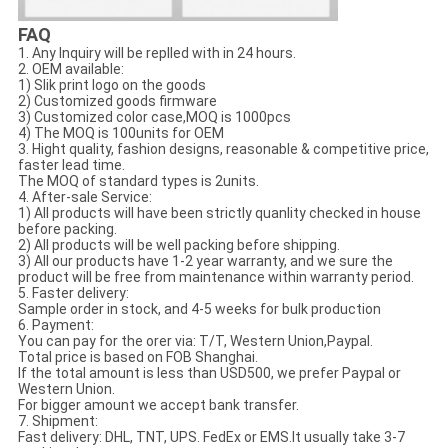
FAQ
1. Any Inquiry will be replled with in 24 hours.
2. OEM available:
1) Slik print logo on the goods
2) Customized goods firmware
3) Customized color case,MOQ is 1000pcs
4) The MOQ is 100units for OEM
3. Hight quality, fashion designs, reasonable & competitive price,
faster lead time.
The MOQ of standard types is 2units.
4. After-sale Service:
1) All products will have been strictly quanlity checked in house
before packing.
2) All products will be well packing before shipping.
3) All our products have 1-2 year warranty, and we sure the
product will be free from maintenance within warranty period.
5. Faster delivery:
Sample order in stock, and 4-5 weeks for bulk production
6. Payment:
You can pay for the orer via: T/T, Western Union,Paypal.
Total price is based on FOB Shanghai.
If the total amount is less than USD500, we prefer Paypal or
Western Union.
For bigger amount we accept bank transfer.
7. Shipment:
Fast delivery: DHL, TNT, UPS. FedEx or EMS.It usually take 3-7