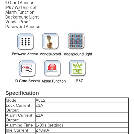
ID Card Access
IP67 Waterproof
Alarm Function
Background Light
Vandal Proof
Password Access
Specification
Model
A812
Lock Current
≤3A
Output
Alarm Current
≤1A
Output
Alarming Time
1-99s (setting)
Idle Current
≤70mA