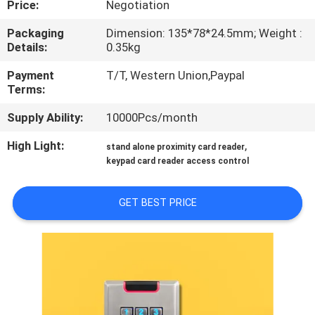
Price:
Negotiation
QUALITY
Packaging
Dimension: 135*78*24.5mm; Weight :
Details:
0.35kg
CONTROL
Payment
T/T, Western Union,Paypal
Terms:
CONTACT
Supply Ability:
10000Pcs/month
US
High Light:
,
stand alone proximity card reader
keypad card reader access control
REQUEST
A
GET BEST PRICE
QUOTE
SITEMAP
PRIVACY