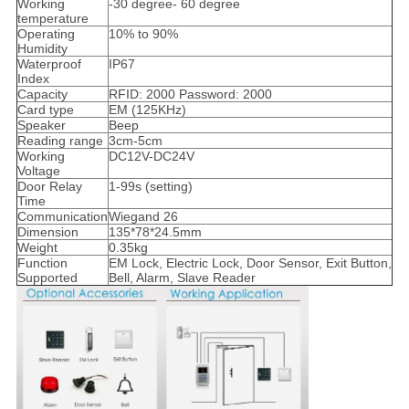
Working
-30 degree- 60 degree
temperature
Operating
10% to 90%
Humidity
Waterproof
IP67
Index
Capacity
RFID: 2000 Password: 2000
Card type
EM (125KHz)
Speaker
Beep
Reading range
3cm-5cm
Working
DC12V-DC24V
Voltage
Door Relay
1-99s (setting)
Time
Communication
Wiegand 26
Dimension
135*78*24.5mm
Weight
0.35kg
Function
EM Lock, Electric Lock, Door Sensor, Exit Button,
Supported
Bell, Alarm, Slave Reader