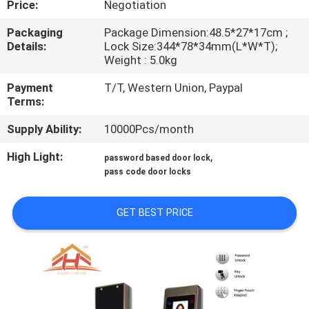
Price:
Negotiation
QUALITY
Packaging
Package Dimension:48.5*27*17cm ;
Details:
Lock Size:344*78*34mm(L*W*T);
CONTROL
Weight : 5.0kg
Payment
T/T, Western Union, Paypal
CONTACT
Terms:
US
Supply Ability:
10000Pcs/month
High Light:
,
password based door lock
REQUEST
pass code door locks
A
QUOTE
GET BEST PRICE
SITEMAP
PRIVACY