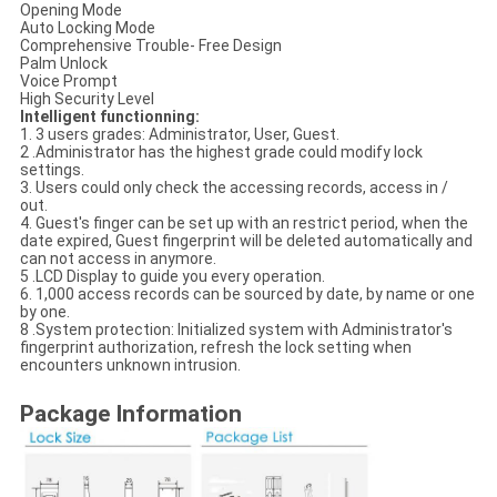
Opening Mode
Auto Locking Mode
Comprehensive Trouble- Free Design
Palm Unlock
Voice Prompt
High Security Level
Intelligent functionning:
1. 3 users grades: Administrator, User, Guest.
2 .Administrator has the highest grade could modify lock
settings.
3. Users could only check the accessing records, access in /
out.
4. Guest's finger can be set up with an restrict period, when the
date expired, Guest fingerprint will be deleted automatically and
can not access in anymore.
5 .LCD Display to guide you every operation.
6. 1,000 access records can be sourced by date, by name or one
by one.
8 .System protection: Initialized system with Administrator's
fingerprint authorization, refresh the lock setting when
encounters unknown intrusion.
Package Information