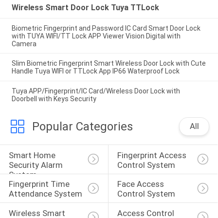
Wireless Smart Door Lock Tuya TTLock
Biometric Fingerprint and Password IC Card Smart Door Lock
with TUYA WIFI/TT Lock APP Viewer Vision Digital with
Camera
Slim Biometric Fingerprint Smart Wireless Door Lock with Cute
Handle Tuya WIFI or TTLock App IP66 Waterproof Lock
Tuya APP/Fingerprint/IC Card/Wireless Door Lock with
Doorbell with Keys Security
Popular Categories
All
Smart Home 
Fingerprint Access 
Security Alarm 
Control System
System
Fingerprint Time 
Face Access 
Attendance System
Control System
Wireless Smart 
Access Control 