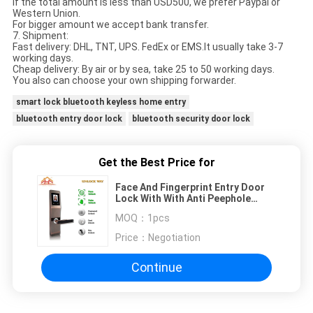
If the total amount is less than USD500, we prefer Paypal or
Western Union.
For bigger amount we accept bank transfer.
7. Shipment:
Fast delivery: DHL, TNT, UPS. FedEx or EMS.It usually take 3-7
working days.
Cheap delivery: By air or by sea, take 25 to 50 working days.
You also can choose your own shipping forwarder.
smart lock bluetooth keyless home entry
bluetooth entry door lock
bluetooth security door lock
Get the Best Price for
Face And Fingerprint Entry Door
Lock With With Anti Peephole
Structure
MOQ：
1pcs
Price：
Negotiation
Continue