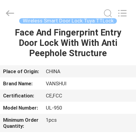
2026
VANSHUI
ENTERPRISE
COMPANY
LIMITED.
Wireless Smart Door Lock Tuya TTLock
All
Rights
Face And Fingerprint Entry
HOME
Reserved.
Door Lock With With Anti
PRODUCTS
Peephole Structure
VIDEOS
Place of Origin:
CHINA
Brand Name:
VANSHUI
ABOUT
Certification:
CE,FCC
US
Model Number:
UL-950
FACTORY
Minimum Order
1pcs
Quantity:
TOUR