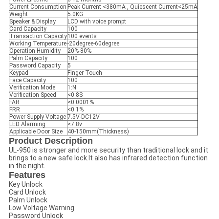
Current Consumption
Peak Current <380mA , Quiescent Current<25mA
Weight
5.0KG
Speaker & Display
LCD with voice prompt
Card Capacity
100
Transaction Capacity
100 events
Working Temperature
-20degree-60degree
Operation Humidity
20%-80%
Palm Capacity
100
Password Capacity
5
Keypad
Finger Touch
Face Capacity
100
Verification Mode
1:N
Verification Speed
<0.8S
FAR
<0.0001%
FRR
<0.1%
Power Supply Voltage
7.5V-DC12V
LED Alarming
<7.8v
Applicable Door Size
40-150mm(Thickness)
Product Description
UL-950 is stronger and more security than traditional lock and it
brings to a new safe lock.It also has infrared detection function
in the night.
Features
Key Unlock
Card Unlock
Palm Unlock
Low Voltage Warning
Password Unlock