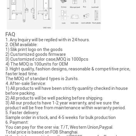
FAQ
1. Any Inquiry will be replled with in 24 hours.
2. OEM available:
1) Slik print logo on the goods
2) Customized goods firmware
3) Customized color case,MOQ is 1000pcs
4) The MOQ is 100units for OEM
3. Hight quality, fashion designs, reasonable & competitive price,
faster lead time.
The MOQ of standard types is 2units.
4. After-sale Service:
1) All products will have been strictly quanlity checked in house
before packing.
2) All products will be well packing before shipping.
3) All our products have 1-2 year warranty, and we sure the
product will be free from maintenance within warranty period.
5. Faster delivery:
Sample order in stock, and 4-5 weeks for bulk production
6. Payment:
You can pay for the orer via: T/T, Western Union,Paypal.
Total price is based on FOB Shanghai.