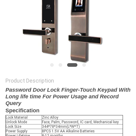
POLICY
Product Description
Password Door Lock Finger-Touch Keypad With
Long life time For Power Usage and Record
Query
Specification
Lock Material
Zinc Alloy
Unlock Mode
Face, Palm, Password, IC card, Mechanical key
Lock Size
344*78*34mm(L*W*T)
Power Supply
8PCS 1.5V AA Alkaline Batteries
Power Lifetime
8-12 months