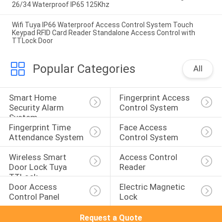
26/34 Waterproof IP65 125Khz
Wifi Tuya IP66 Waterproof Access Control System Touch
Keypad RFID Card Reader Standalone Access Control with
TTLock Door
Popular Categories
All
Smart Home 
Fingerprint Access 
Security Alarm 
Control System
System
Fingerprint Time 
Face Access 
Attendance System
Control System
Wireless Smart 
Access Control 
Door Lock Tuya 
Reader
TTLock
Door Access 
Electric Magnetic 
Control Panel
Lock
Request a Quote