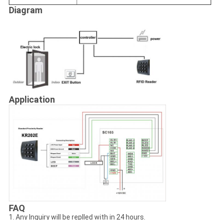
Diagram
Application
FAQ
1. Any Inquiry will be replled with in 24 hours.