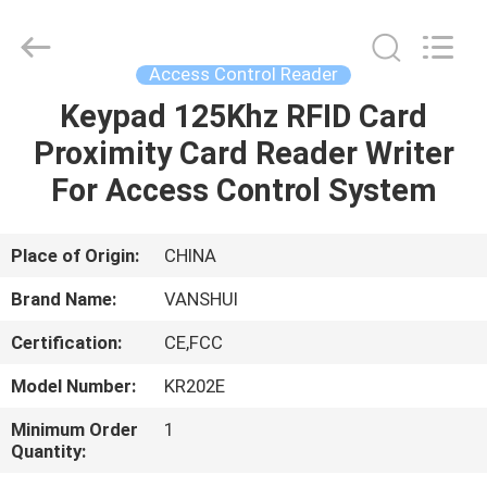
2026
VANSHUI
ENTERPRISE
COMPANY
LIMITED.
Access Control Reader
All
Rights
Keypad 125Khz RFID Card
HOME
Reserved.
Proximity Card Reader Writer
PRODUCTS
For Access Control System
VIDEOS
Place of Origin:
CHINA
Brand Name:
VANSHUI
ABOUT
Certification:
CE,FCC
US
Model Number:
KR202E
FACTORY
Minimum Order
1
Quantity:
TOUR