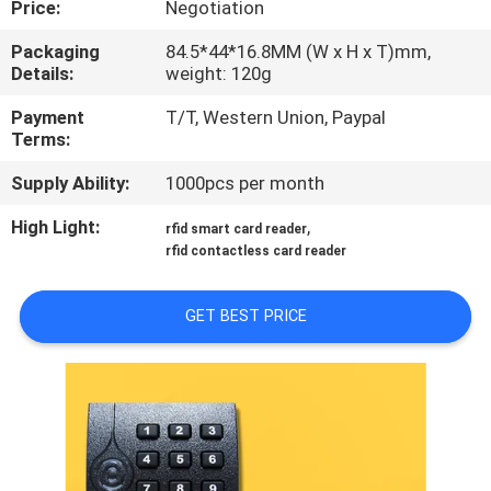
Price:
Negotiation
QUALITY
Packaging
84.5*44*16.8MM (W x H x T)mm,
Details:
weight: 120g
CONTROL
Payment
T/T, Western Union, Paypal
Terms:
CONTACT
Supply Ability:
1000pcs per month
US
High Light:
,
rfid smart card reader
rfid contactless card reader
REQUEST
A
GET BEST PRICE
QUOTE
SITEMAP
PRIVACY