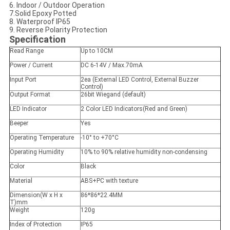
6. Indoor / Outdoor Operation
7.Solid Epoxy Potted
8. Waterproof IP65
9. Reverse Polarity Protection
Specification
Read Range
Up to 10CM
Power / Current
DC 6-14V / Max.70mA
Input Port
2ea (External LED Control, External Buzzer
Control)
Output Format
26bit Wiegand (default)
LED Indicator
2 Color LED Indicators(Red and Green)
Beeper
Yes
Operating Temperature
-10° to +70°C
Operating Humidity
10% to 90% relative humidity non-condensing
Color
Black
Material
ABS+PC with texture
Dimension(W x H x
86*86*22.4MM
T)mm
Weight
120g
Index of Protection
IP65