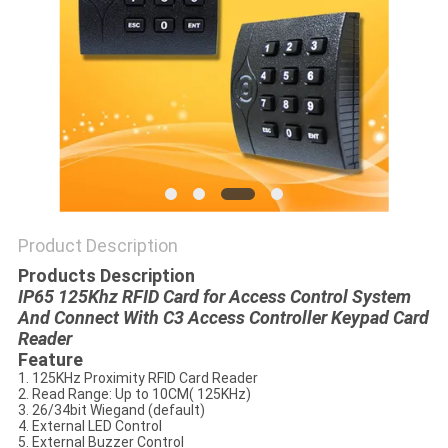
POLICY
Product Description
Products Description
IP65 125Khz RFID Card for Access Control System
And Connect With C3 Access Controller Keypad Card
Reader
Feature
1. 125KHz Proximity RFID Card Reader
2. Read Range: Up to 10CM( 125KHz)
3. 26/34bit Wiegand (default)
4. External LED Control
5. External Buzzer Control