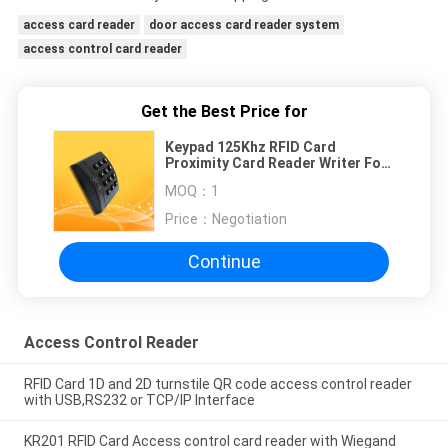
access card reader
door access card reader system
access control card reader
Get the Best Price for
Keypad 125Khz RFID Card
Proximity Card Reader Writer For
Access Control System
MOQ：
1
Price：
Negotiation
Continue
Access Control Reader
RFID Card 1D and 2D turnstile QR code access control reader
with USB,RS232 or TCP/IP Interface
KR201 RFID Card Access control card reader with Wiegand