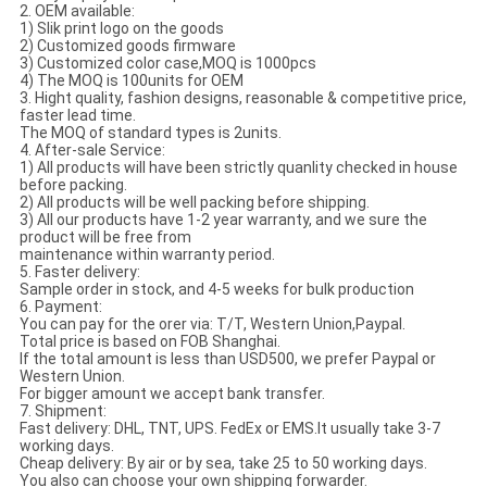
2. OEM available:
1) Slik print logo on the goods
2) Customized goods firmware
3) Customized color case,MOQ is 1000pcs
4) The MOQ is 100units for OEM
3. Hight quality, fashion designs, reasonable & competitive price,
faster lead time.
The MOQ of standard types is 2units.
4. After-sale Service:
1) All products will have been strictly quanlity checked in house
before packing.
2) All products will be well packing before shipping.
3) All our products have 1-2 year warranty, and we sure the
product will be free from
maintenance within warranty period.
5. Faster delivery:
Sample order in stock, and 4-5 weeks for bulk production
6. Payment:
You can pay for the orer via: T/T, Western Union,Paypal.
Total price is based on FOB Shanghai.
If the total amount is less than USD500, we prefer Paypal or
Western Union.
For bigger amount we accept bank transfer.
7. Shipment:
Fast delivery: DHL, TNT, UPS. FedEx or EMS.It usually take 3-7
working days.
Cheap delivery: By air or by sea, take 25 to 50 working days.
You also can choose your own shipping forwarder.