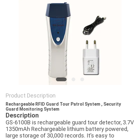
POLICY
Product Description
Rechargeable RFID Guard Tour Patrol System , Security
Guard Monitoring System
Description
GS-6100B is rechargeable guard tour detector, 3.7V
1350mAh Rechargeable lithium battery powered,
large storage of 30,000 records. It’s easy to