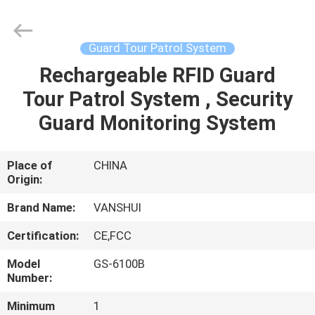
2026
VANSHUI
ENTERPRISE
COMPANY
LIMITED.
Guard Tour Patrol System
All
Rights
Rechargeable RFID Guard
HOME
Reserved.
Tour Patrol System , Security
PRODUCTS
Guard Monitoring System
VIDEOS
Place of
CHINA
Origin:
ABOUT
Brand Name:
VANSHUI
US
Certification:
CE,FCC
Model
GS-6100B
FACTORY
Number:
TOUR
Minimum
1