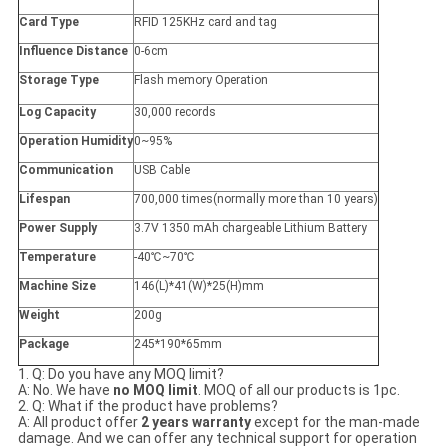
Card Type
RFID 125KHz card and tag
Influence Distance
0-6cm
Storage Type
Flash memory Operation
Log Capacity
30,000 records
Operation Humidity
0~95%
Communication
USB Cable
Lifespan
700,000 times(normally more than 10 years)
Power Supply
3.7V 1350 mAh chargeable Lithium Battery
Temperature
-40℃~70℃
Machine Size
146(L)*41(W)*25(H)mm
Weight
200g
Package
245*190*65mm
1. Q: Do you have any MOQ limit?
A: No. We have
no MOQ limit
. MOQ of all our products is 1pc.
2. Q: What if the product have problems?
A: All product offer
2 years warranty
except for the man-made
damage. And we can offer any technical support for operation