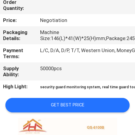
Order
Quantity:
QUALITY
Price:
Negotiation
CONTROL
Packaging
Machine
Details:
Size:146(L)*41(W)*25(H)mm;Package:24
CONTACT
Payment
L/C, D/A, D/P, T/T, Western Union, Money
US
Terms:
Supply
50000pcs
REQUEST
Ability:
A
High Light:
,
security guard monitoring system
real time guard t
QUOTE
GET BEST PRICE
SITEMAP
PRIVACY