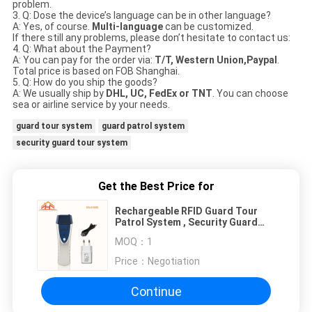
problem.
3. Q: Dose the device’s language can be in other language?
A: Yes, of course.
Multi-language
can be customized.
If there still any problems, please don’t hesitate to contact us:
4. Q: What about the Payment?
A: You can pay for the order via:
T/T, Western Union,Paypal
.
Total price is based on FOB Shanghai.
5. Q: How do you ship the goods?
A: We usually ship by
DHL, UC, FedEx or TNT
. You can choose
sea or airline service by your needs.
guard tour system
guard patrol system
security guard tour system
Get the Best Price for
Rechargeable RFID Guard Tour
Patrol System , Security Guard
Monitoring System
MOQ：
1
Price：
Negotiation
Continue