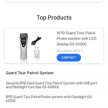
Top Products
RFID Guard Tour Patrol
Probe system with LCD
Display GS-6200C
Negotiation MOQ:1
CONTACT
Guard Tour Patrol System
Security RFID Card Guard Tour Patrol System with USB port
and Flashlight Function GS-6000UL
RFID Guard Tour Patrol Probe system with Flashlight GS-
6200B