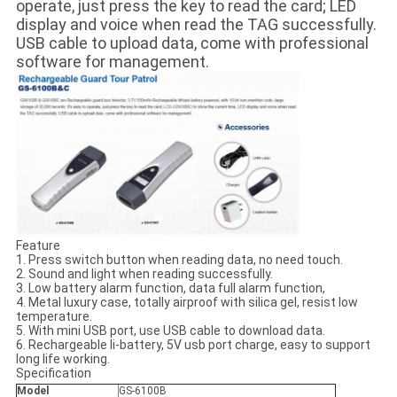
operate, just press the key to read the card; LED
display and voice when read the TAG successfully.
USB cable to upload data, come with professional
software for management.
Feature
1. Press switch button when reading data, no need touch.
2. Sound and light when reading successfully.
3. Low battery alarm function, data full alarm function,
4. Metal luxury case, totally airproof with silica gel, resist low
temperature.
5. With mini USB port, use USB cable to download data.
6. Rechargeable li-battery, 5V usb port charge, easy to support
long life working.
Specification
Model
GS-6100B