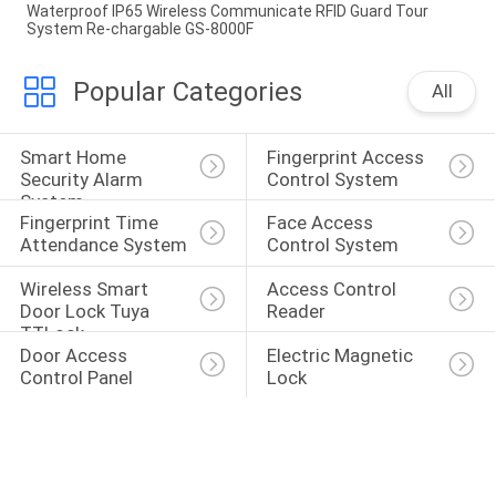
Waterproof IP65 Wireless Communicate RFID Guard Tour
System Re-chargable GS-8000F
Popular Categories
All
Smart Home 
Fingerprint Access 
Security Alarm 
Control System
System
Fingerprint Time 
Face Access 
Attendance System
Control System
Wireless Smart 
Access Control 
Door Lock Tuya 
Reader
TTLock
Door Access 
Electric Magnetic 
Control Panel
Lock