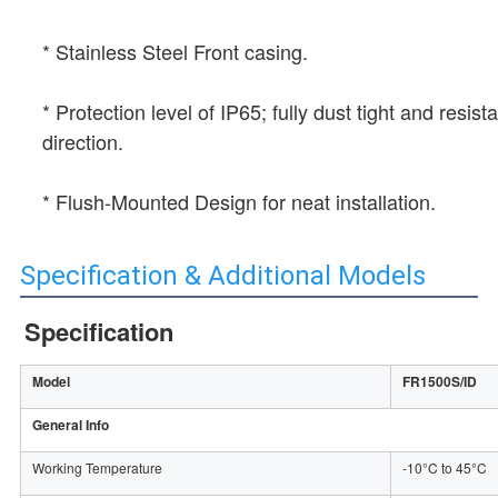
* Stainless Steel Front casing.
* Protection level of IP65; fully dust tight and resis
direction.
* Flush-Mounted Design for neat installation.
Specification & Additional Models
Specification
Model
FR1500S/ID
General Info
Working Temperature
-10°C to 45°C