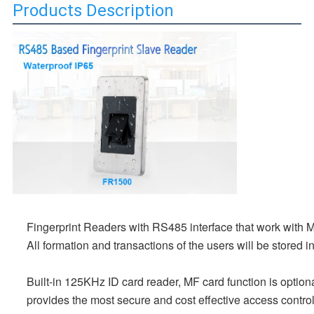
Products Description
Fingerprint Readers with RS485 interface that work with
All formation and transactions of the users will be stored 
Built-in 125KHz ID card reader, MF card function is option
provides the most secure and cost effective access control