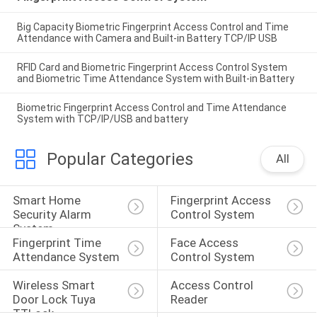
Big Capacity Biometric Fingerprint Access Control and Time
Attendance with Camera and Built-in Battery TCP/IP USB
RFID Card and Biometric Fingerprint Access Control System
and Biometric Time Attendance System with Built-in Battery
Biometric Fingerprint Access Control and Time Attendance
System with TCP/IP/USB and battery
Popular Categories
All
Smart Home 
Fingerprint Access 
Security Alarm 
Control System
System
Fingerprint Time 
Face Access 
Attendance System
Control System
Wireless Smart 
Access Control 
Door Lock Tuya 
Reader
TTLock