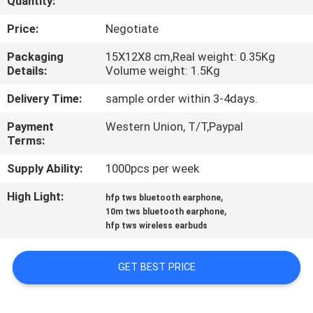
Quantity:
QUALITY
Price:
Negotiate
CONTROL
Packaging
15X12X8 cm,Real weight: 0.35Kg
Details:
Volume weight: 1.5Kg
CONTACT
Delivery Time:
sample order within 3-4days.
US
Payment
Western Union, T/T,Paypal
Terms:
REQUEST
Supply Ability:
1000pcs per week
A
High Light:
,
hfp tws bluetooth earphone
,
QUOTE
10m tws bluetooth earphone
hfp tws wireless earbuds
SITEMAP
GET BEST PRICE
PRIVACY