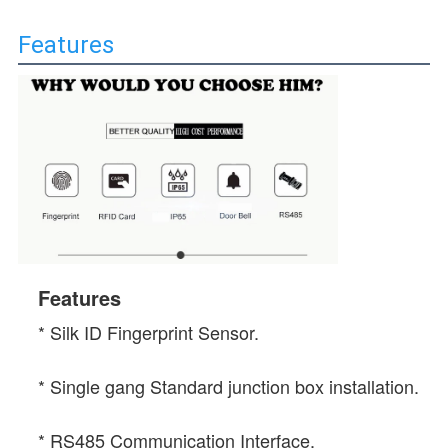
Features
Features
* 
Silk ID Fingerprint Sensor.
* Single gang Standard junction box installation.
* RS485 Communication Interface.