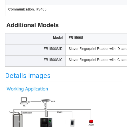
Communication:
RS485
Additional Models
Model
FR1500S
FR1500S/ID
Slaver Fingerprint Reader with ID car
FR1500S/IC
Slaver Fingerprint Reader with IC car
Details Images