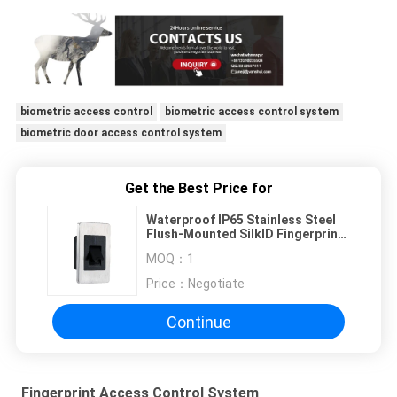
biometric access control
biometric access control system
biometric door access control system
Get the Best Price for
Waterproof IP65 Stainless Steel
Flush-Mounted SilkID Fingerprint
Reader with RS485
MOQ：
1
Price：
Negotiate
Continue
Fingerprint Access Control System