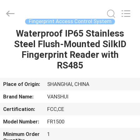
2026
VANSHUI
ENTERPRISE
COMPANY
LIMITED.
Fingerprint Access Control System
All
Rights
Waterproof IP65 Stainless
HOME
Reserved.
Steel Flush-Mounted SilkID
PRODUCTS
Fingerprint Reader with
RS485
VIDEOS
Place of Origin:
SHANGHAI, CHINA
ABOUT
Brand Name:
VANSHUI
US
Certification:
FCC,CE
FACTORY
Model Number:
FR1500
TOUR
Minimum Order
1