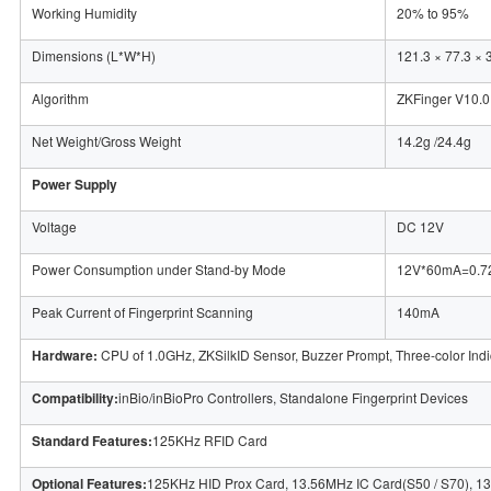
Working Humidity
20% to 95%
Dimensions (L*W*H)
121.3 × 77.3 × 
Algorithm
ZKFinger V10.0
Net Weight/Gross Weight
14.2g /24.4g
Power Supply
Voltage
DC 12V
Power Consumption under Stand-by Mode
12V*60mA=0.
Peak Current of Fingerprint Scanning
140mA
Hardware:
CPU of 1.0GHz, ZKSilkID Sensor, Buzzer Prompt, Three-color Indi
Compatibility:
inBio/inBioPro Controllers, Standalone Fingerprint Devices
Standard Features:
125KHz RFID Card
Optional Features:
125KHz HID Prox Card, 13.56MHz IC Card(S50 / S70), 13