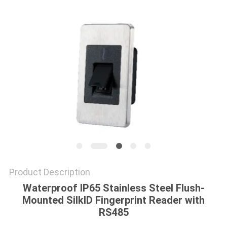
POLICY
Product Description
Waterproof IP65 Stainless Steel Flush-
Mounted SilkID Fingerprint Reader with
RS485