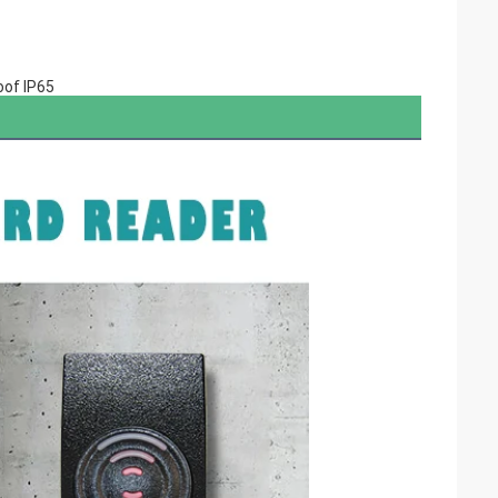
oof IP65