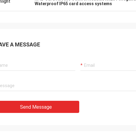
hlight
Waterproof IP65 card access systems
AVE A MESSAGE
Send Message