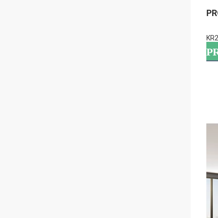
PR
KR2
P