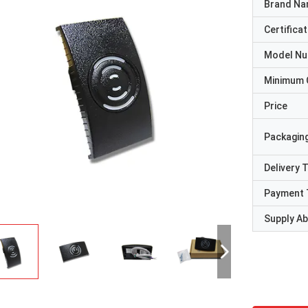
Brand N
Certificat
Model N
Minimum 
Price
Packaging
Delivery 
Payment 
Supply Abi