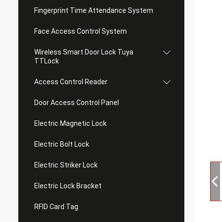
Fingerprint Time Attendance System
Face Access Control System
Wireless Smart Door Lock Tuya
TTLock
Access Control Reader
Door Access Control Panel
Electric Magnetic Lock
Electric Bolt Lock
Electric Striker Lock
Electric Lock Bracket
RFID Card Tag