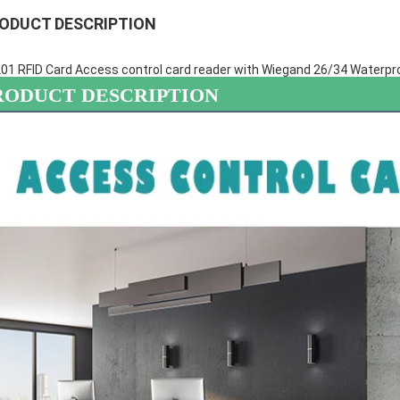
ODUCT DESCRIPTION
01 RFID Card Access control card reader with Wiegand 26/34 Waterpr
RODUCT DESCRIPTION