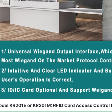
del KR201E or KR201M: RFID Card Access Control 