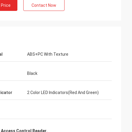
 Price
Contact Now
al
ABS+PC With Texture
Black
dicator
2 Color LED Indicators(Red And Green)
 Access Control Reader
,