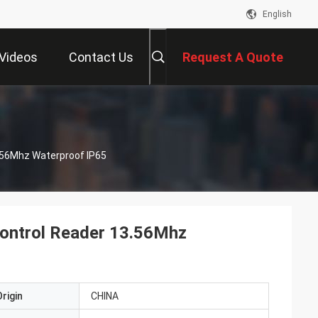
English
Videos
Contact Us
Request A Quote
.56Mhz Waterproof IP65
ontrol Reader 13.56Mhz
rigin
CHINA