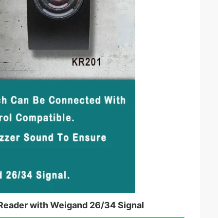
Reader with Weigand 26/34 Signal