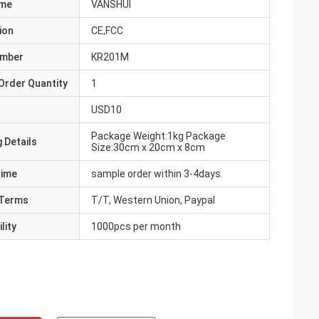
ame
VANSHUI
ion
CE,FCC
umber
KR201M
Order Quantity
1
USD10
Package Weight:1kg Package
 Details
Size:30cm x 20cm x 8cm
Time
sample order within 3-4days.
Terms
T/T, Western Union, Paypal
lity
1000pcs per month