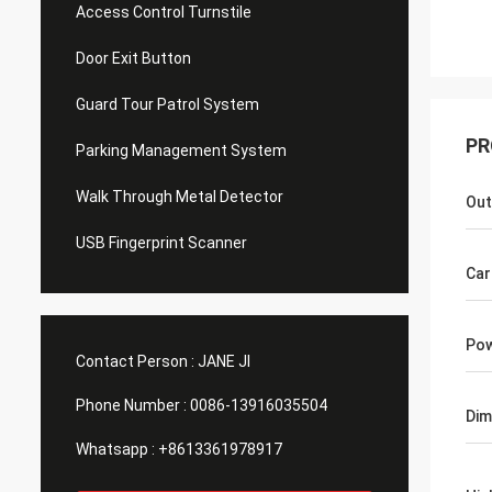
Access Control Turnstile
Door Exit Button
Guard Tour Patrol System
PR
Parking Management System
Walk Through Metal Detector
Out
USB Fingerprint Scanner
Car
Pow
Contact Person :
JANE JI
Phone Number :
0086-13916035504
Dim
Whatsapp :
+8613361978917