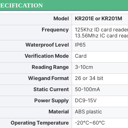
PECIFICATION
Model
KR201E or KR201M
Frequency
125Khz ID card reade
13.56Mhz IC card re
Waterproof Level
IP65
Verification Mode
Card
Reading Range
3-10cm
Wiegand Format
26 or 34 bit
Static Current
50-100mA
Power Supply
DC9-15V
Material
ABS plastic
Operating Temperature
-20℃~60℃