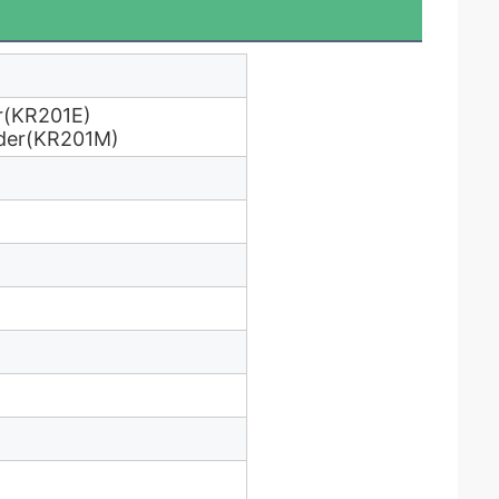
r(KR201E)
ader(KR201M)