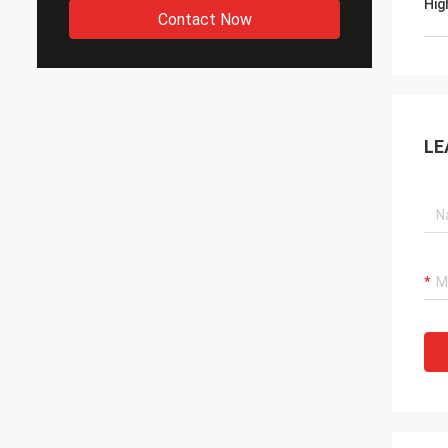
Hig
Contact Now
LE