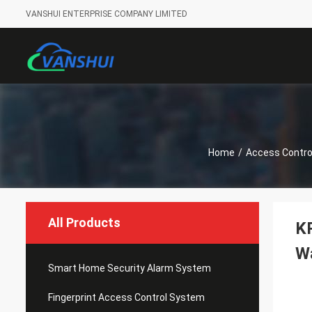
VANSHUI ENTERPRISE COMPANY LIMITED
Home
/
Access Contro
All Products
K
W
Smart Home Security Alarm System
Fingerprint Access Control System