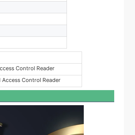
ccess Control Reader
 Access Control Reader