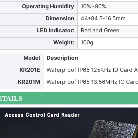
Operating Humidity
10%~90%
Dimension
44*84.5*16.5mm
LED indicator:
Red and Green
Weight:
100g
Model
Description
KR201E
Waterproof IP65 125KHz ID Card A
KR201M
Waterproof IP65 13.56MHz IC Card
ETAILS