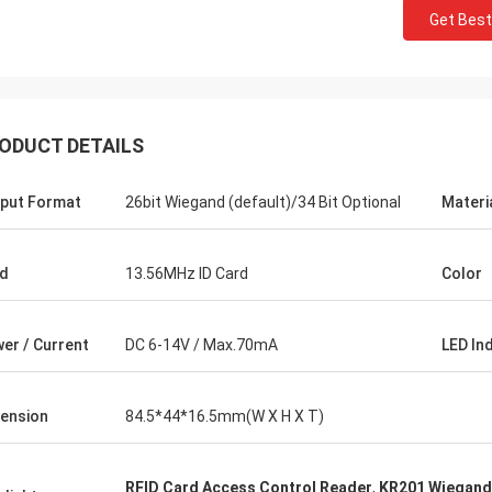
Get Best
ODUCT DETAILS
put Format
26bit Wiegand (default)/34 Bit Optional
Materi
d
13.56MHz ID Card
Color
er / Current
DC 6-14V / Max.70mA
LED In
ension
84.5*44*16.5mm(W X H X T)
RFID Card Access Control Reader
,
KR201 Wiegand