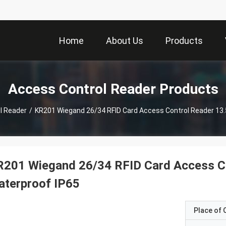
Home
About Us
Products
Access Control Reader Products
l Reader
/
KR201 Wiegand 26/34 RFID Card Access Control Reader 13
R201 Wiegand 26/34 RFID Card Access C
aterproof IP65
Place of O