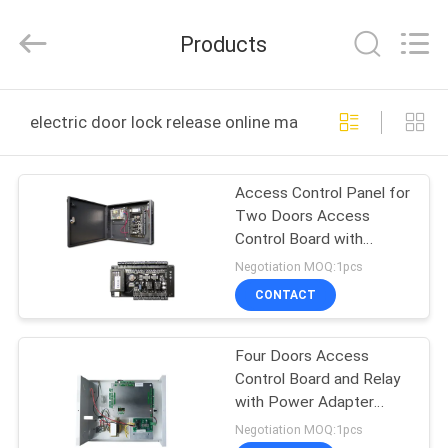
2026
VANSHUI
ENTERPRISE
Products
COMPANY
LIMITED.
All
Rights
HOME
Reserved.
electric door lock release online manufacture
PRODUCTS
Access Control Panel for
Two Doors Access
VIDEOS
Control Board with
TCP/IP and Wiegand
Negotiation MOQ:1pcs
Signal with Power
ABOUT
CONTACT
Adapter Metal Box
US
Four Doors Access
Control Board and Relay
FACTORY
with Power Adapter
TOUR
Access Control System
Negotiation MOQ:1pcs