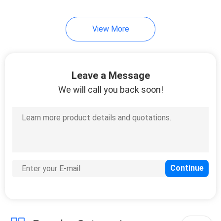
View More
Leave a Message
We will call you back soon!