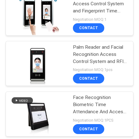
Access Control System
and Fingerprint Time
attendance with WiFi
Negotiation MOQ:1
Function Support RFID
CONTACT
card
Palm Reader and Facial
Recognition Access
Control System and RFID
Card Time attendance
Negotiation MOQ:1pcs
Terminal
CONTACT
Face Recognition
Biometric Time
Attendance And Access
Control System with Web
Negotiation MOQ:1PCS
Software FA1000
CONTACT