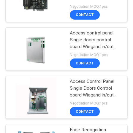
POLICY
TCP/IP and Wiegand
Negotiation MOQ:1pcs
Signal(C3-100)
CONTACT
Access control panel
Single doors control
board Wiegand in/out
TCP/IP WEB based
Negotiation MOQ:1pcs
access door control
CONTACT
system (C1-smart)
Access Control Panel
Single Doors Control
board Wiegand in/out
TCP/IP WEB based with
Negotiation MOQ:1pcs
Power Adapter Box (C1-
CONTACT
SMART/BOX)
Face Recognition