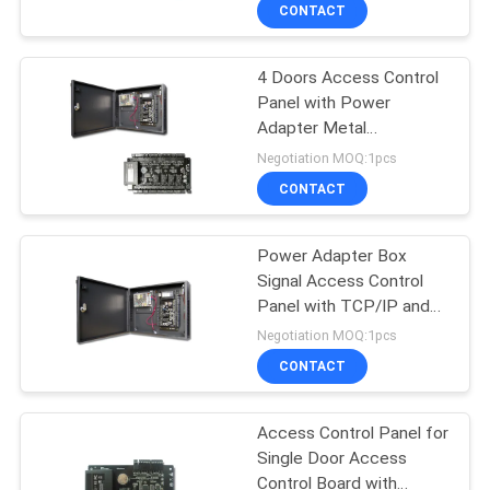
with TCP/IP
CONTACT
Network(C4-
QUALITY
SMART/BOX)
4 Doors Access Control
CONTROL
Panel with Power
Adapter Metal
CONTACT
Box/Access Control
Negotiation MOQ:1pcs
Board with TCP/IP &
US
CONTACT
Wiegand Signal(C3-
400/BOX)
REQUEST
Power Adapter Box
Signal Access Control
A
Panel with TCP/IP and
QUOTE
Wiegand & Door Access
Negotiation MOQ:1pcs
Control Board（C3-
CONTACT
100/BOX）
SITEMAP
Access Control Panel for
Single Door Access
PRIVACY
Control Board with