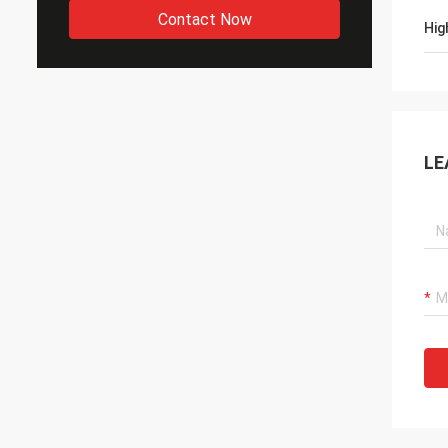
Contact Now
Hig
LE