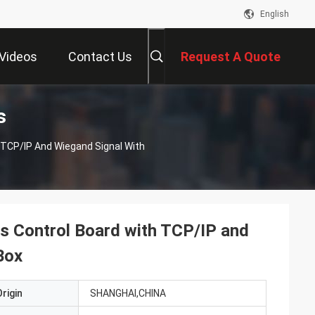
English
Videos
Contact Us
Request A Quote
s
 TCP/IP And Wiegand Signal With
s Control Board with TCP/IP and
Box
rigin
SHANGHAI,CHINA