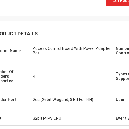
Get Best
ODUCT DETAILS
Access Control Board With Power Adapter
Number
duct Name
Box
Contro
ber Of
Types 
ders
4
Suppo
ported
der Port
2ea (26bit Wiegand, 8 Bit For PIN)
User
U
32bit MIPS CPU
Event 