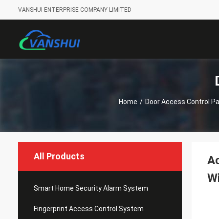
VANSHUI ENTERPRISE COMPANY LIMITED
Home
/
Door Access Control Pa
All Products
Ac
Wi
Smart Home Security Alarm System
Fingerprint Access Control System