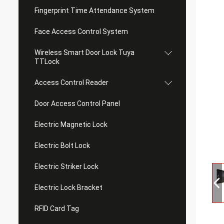
Fingerprint Time Attendance System
Face Access Control System
Wireless Smart Door Lock Tuya
TTLock
Access Control Reader
Door Access Control Panel
Electric Magnetic Lock
Electric Bolt Lock
Electric Striker Lock
Electric Lock Bracket
RFID Card Tag