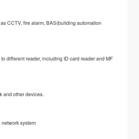
 as CCTV, fire alarm, BAS(building automation 
to different reader, including ID card reader and MF 
ck and other devices.
le network system