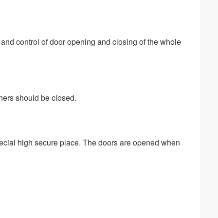
and control of door opening and closing of the whole 
thers should be closed.
pecial high secure place. The doors are opened when 