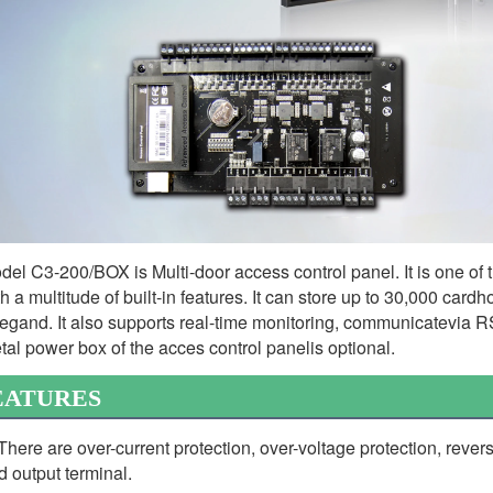
del C3-200/BOX is Multi-door access control panel. It is one of t
th a multitude of built-in features. It can store up to 30,000 card
egand. It also supports real-time monitoring, communicatevia RS
tal power box of the acces control panelis optional.
EATURES
 There are over-current protection, over-voltage protection, revers
d output terminal.