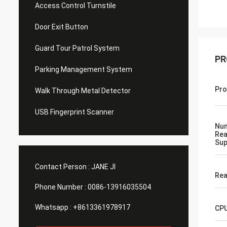
Access Control Turnstile
Door Exit Button
Guard Tour Patrol System
PR
Parking Management System
Pro
Walk Through Metal Detector
USB Fingerprint Scanner
Num
Rea
Sup
Contact Person :
JANE JI
Rea
Phone Number :
0086-13916035504
Whatsapp :
+8613361978917
CP