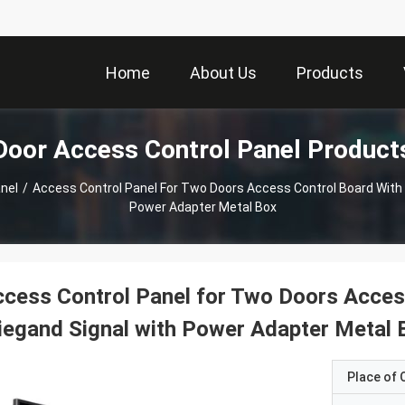
Home
About Us
Products
Door Access Control Panel Product
nel
/
Access Control Panel For Two Doors Access Control Board With
Power Adapter Metal Box
cess Control Panel for Two Doors Acces
egand Signal with Power Adapter Metal 
Place of O