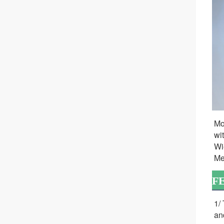
Mo
wi
Wi
Me
F
1/
an