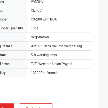
ame
VANSHUI
ion
CE,FCC
umber
C3-200 with BOX
Order Quantity
1pcs
Negotiation
 Details
40*30*10cm, volume weight: 4kg
Time
5-8 working days
Terms
T/T, Western Union,Paypal
lity
10000Pcs/month