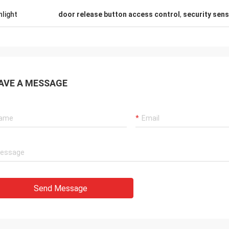
hlight
door release button access control
,
security sen
AVE A MESSAGE
Send Message