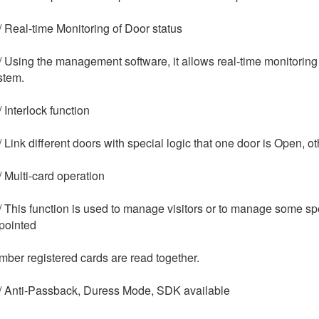
/ Real-time Monitoring of Door status
/ Using the management software, it allows real-time monitoring 
stem.
 Interlock function
/ Link different doors with special logic that one door is Open, o
/ Multi-card operation
/ This function is used to manage visitors or to manage some s
pointed
mber registered cards are read together.
/ Anti-Passback, Duress Mode, SDK available