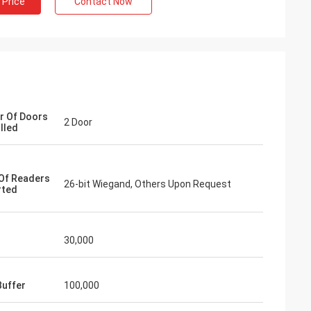
 Price
Contact Now
 Of Doors
2 Door
lled
Of Readers
26-bit Wiegand, Others Upon Request
rted
30,000
Buffer
100,000