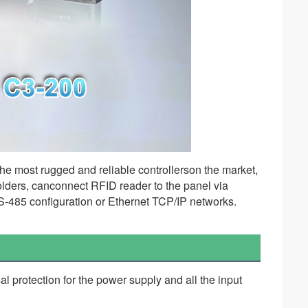
he most rugged and reliable controllerson the market, 
holders, canconnect RFID reader to the panel via 
-485 configuration or Ethernet TCP/IP networks. 
al protection for the power supply and all the input 