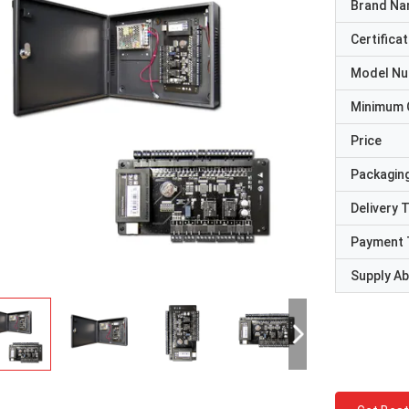
Brand N
Certificat
Model N
Minimum 
Price
Packaging
Delivery 
Payment 
Supply Abi