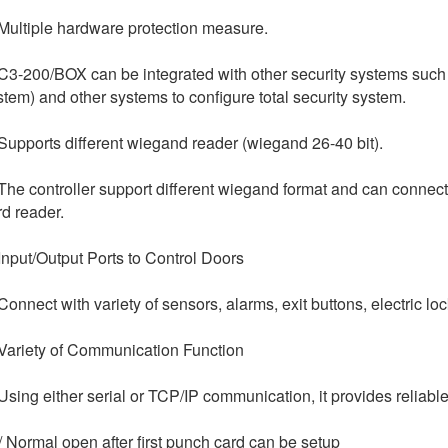
 Multiple hardware protection measure.
 C3-200/BOX can be integrated with other security systems such
stem) and other systems to configure total security system.
 Supports different wiegand reader (wiegand 26-40 bit).
 The controller support different wiegand format and can connect 
rd reader.
 Input/Output Ports to Control Doors
 Connect with variety of sensors, alarms, exit buttons, electric lo
 Variety of Communication Function
 Using either serial or TCP/IP communication, it provides reliab
/ Normal open after first punch card can be setup