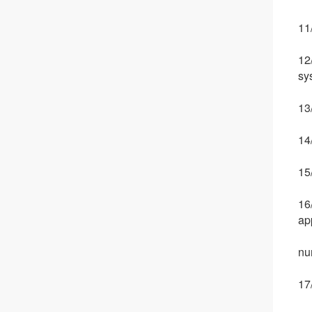
11
12
sy
13/
14
15
16
ap
nu
17