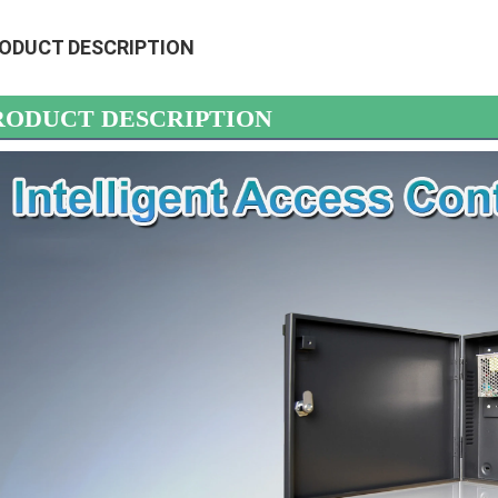
ODUCT DESCRIPTION
RODUCT DESCRIPTION