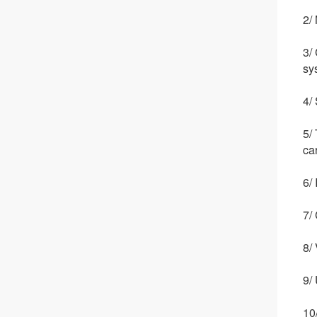
2/
3/
sy
4/
5/
ca
6/
7/
8/
9/
10