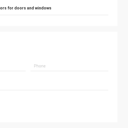
sors for doors and windows