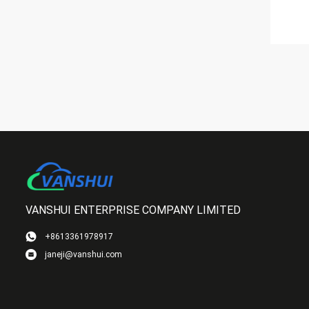
VANSHUI ENTERPRISE COMPANY LIMITED
+8613361978917
janeji@vanshui.com