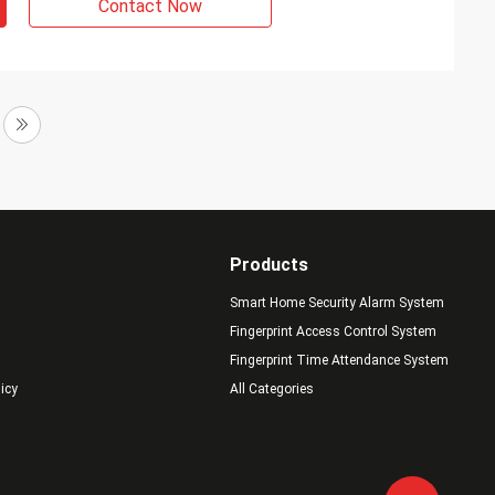
Contact Now
Products
Smart Home Security Alarm System
Fingerprint Access Control System
Fingerprint Time Attendance System
licy
All Categories