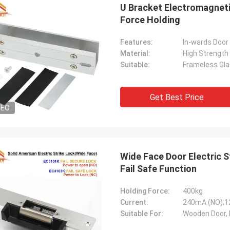
U Bracket Electromagneti
Force Holding
Features:
In-wards Door
Material:
High Strength
Suitable:
Frameless Gla
Get Best Price
DEO
Wide Face Door Electric S
Fail Safe Function
Holding Force:
400kg
Current:
240mA (NO);
Suitable For:
Wooden Door, 