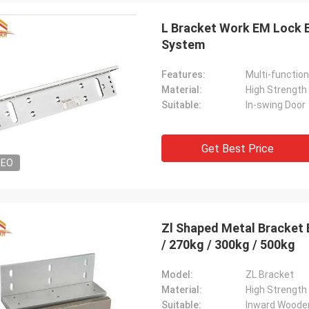
L Bracket Work EM Lock 
System
Features:
Multi-function
Material:
High Strength
Suitable:
In-swing Door
Get Best Price
DEO
Zl Shaped Metal Bracket 
/ 270kg / 300kg / 500kg
Model:
ZL Bracket
Material:
High Strength
Suitable:
Inward Woode