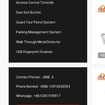
Access Control Turnstile
Door Exit Button
Guard Tour Patrol System
Parking Management System
Walk Through Metal Detector
USB Fingerprint Scanner
VI
Contact Person :
JANE JI
Phone Number :
0086-13916035504
Whatsapp :
+8613361978917