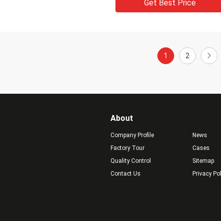
Get Best Price
1
2
About
Company Profile
News
Factory Tour
Cases
Quality Control
Sitemap
Contact Us
Privacy Po