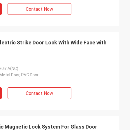
Contact Now
ectric Strike Door Lock With Wide Face with
120mA(NC)
Metal Door, PVC Door
Contact Now
ic Magnetic Lock System For Glass Door