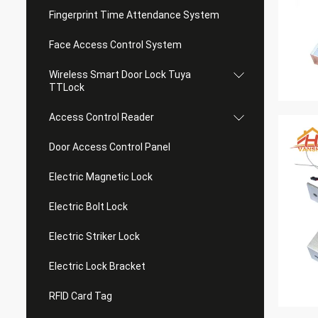
Fingerprint Time Attendance System
Face Access Control System
Wireless Smart Door Lock Tuya
TTLock
Access Control Reader
Door Access Control Panel
Electric Magnetic Lock
Electric Bolt Lock
Electric Striker Lock
Electric Lock Bracket
RFID Card Tag