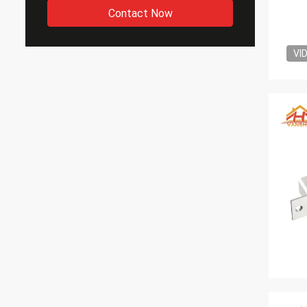
Contact Now
VI