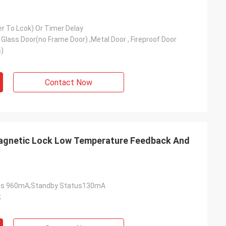
er To Lcok) Or Timer Delay
Glass Door(no Frame Door) ,Metal Door , Fireproof Door
)
Contact Now
magnetic Lock Low Temperature Feedback And
tus 960mA;Standby Status130mA
k