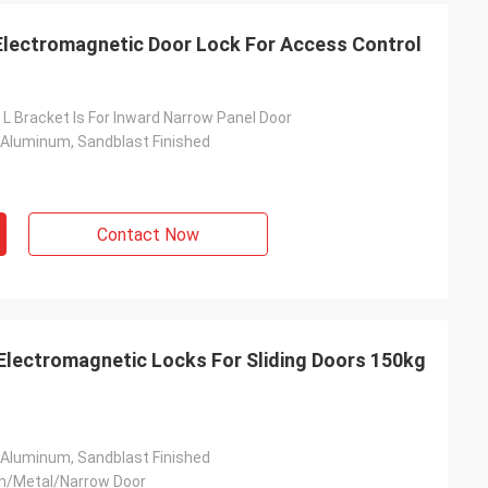
Electromagnetic Door Lock For Access Control
 L Bracket Is For Inward Narrow Panel Door
 Aluminum, Sandblast Finished
Contact Now
Electromagnetic Locks For Sliding Doors 150kg
 Aluminum, Sandblast Finished
n/Metal/Narrow Door