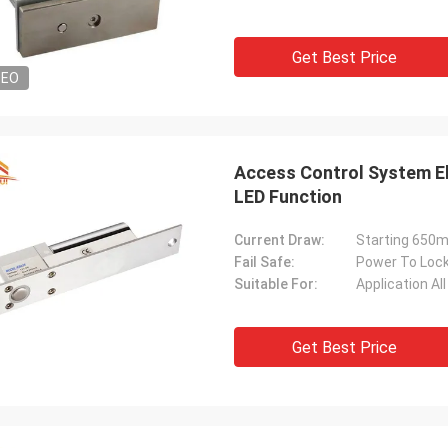
Get Best Price
DEO
Access Control System El
LED Function
Current Draw:
Starting 650
Fail Safe:
Power To Loc
Suitable For:
Application A
Get Best Price