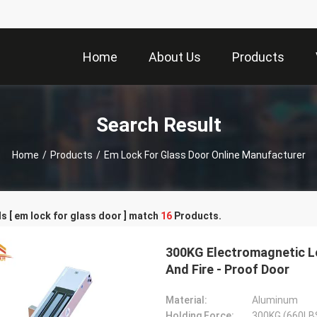
Home
About Us
Products
Search Result
Home
/
Products
/
Em Lock For Glass Door Online Manufacturer
 [ em lock for glass door ] match
16
Products.
300KG Electromagnetic L
And Fire - Proof Door
Material:
Aluminum
Holding Force:
300KG (660LB