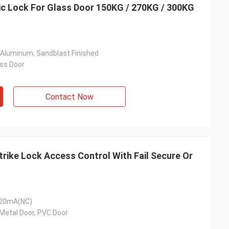
c Lock For Glass Door 150KG / 270KG / 300KG
 Aluminum, Sandblast Finished
ss Door
Contact Now
trike Lock Access Control With Fail Secure Or
120mA(NC)
Metal Door, PVC Door