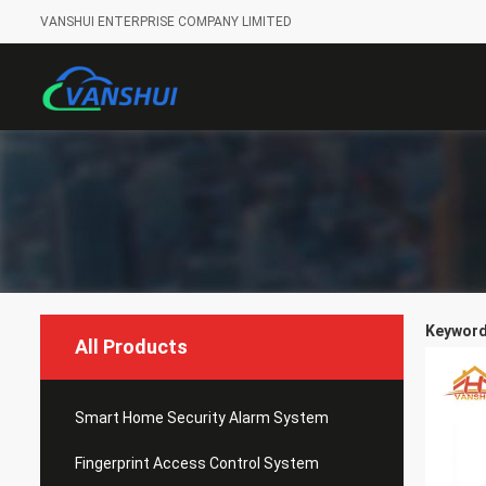
VANSHUI ENTERPRISE COMPANY LIMITED
Keywords
All Products
Smart Home Security Alarm System
Fingerprint Access Control System