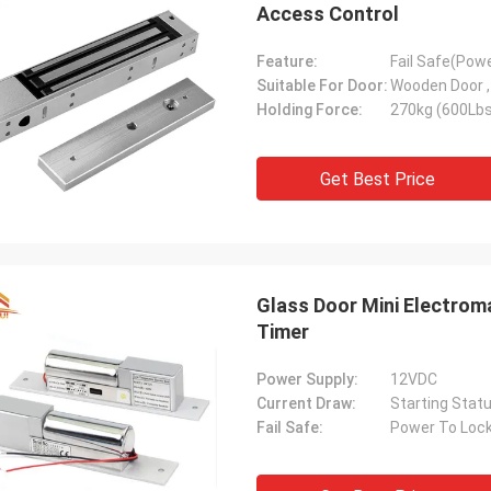
Access Control
Feature:
Fail Safe(Pow
Suitable For Door:
Wooden Door , 
Holding Force:
270kg (600Lbs
Get Best Price
Glass Door Mini Electro
Timer
Power Supply:
12VDC
Current Draw:
Starting Sta
Fail Safe:
Power To Loc