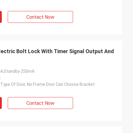
Contact Now
ectric Bolt Lock With Timer Signal Output And
mA;Standby 250mA
k
ll Type Of Door, No Frame Door Can Choose Bracket
Contact Now