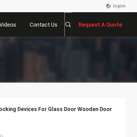
English
Videos
Contact Us
Request A Quote
ocking Devices For Glass Door Wooden Door
S)