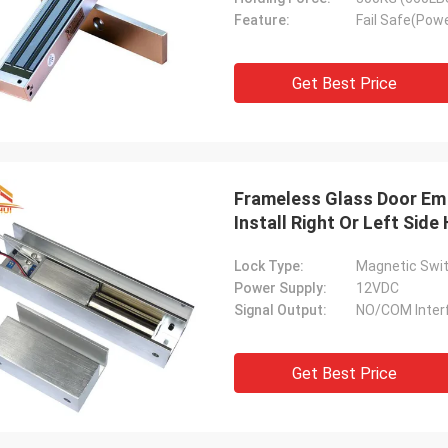
Feature:
Fail Safe(Powe
Get Best Price
Frameless Glass Door Em
Install Right Or Left Side
Lock Type:
Magnetic Swit
Power Supply:
12VDC
Signal Output:
NO/COM Inter
Get Best Price