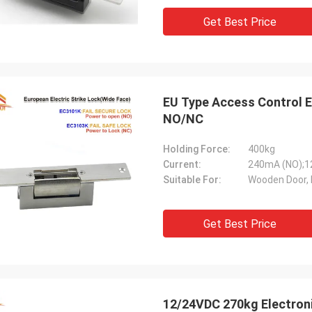
Get Best Price
EU Type Access Control El
NO/NC
Holding Force:
400kg
Current:
240mA (NO);
Suitable For:
Wooden Door, 
Get Best Price
12/24VDC 270kg Electron