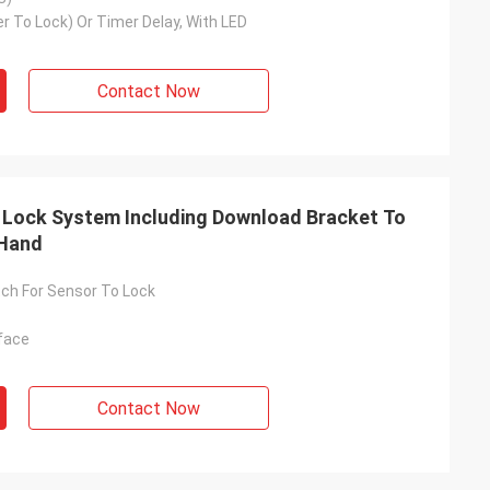
r To Lock) Or Timer Delay, With LED
Contact Now
 Lock System Including Download Bracket To
 Hand
ch For Sensor To Lock
face
Contact Now