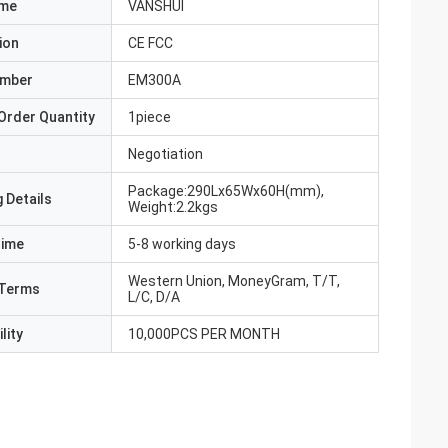
ame
VANSHUI
ion
CE FCC
umber
EM300A
Order Quantity
1piece
Negotiation
Package:290Lx65Wx60H(mm),
 Details
Weight:2.2kgs
Time
5-8 working days
Western Union, MoneyGram, T/T,
Terms
L/C, D/A
lity
10,000PCS PER MONTH