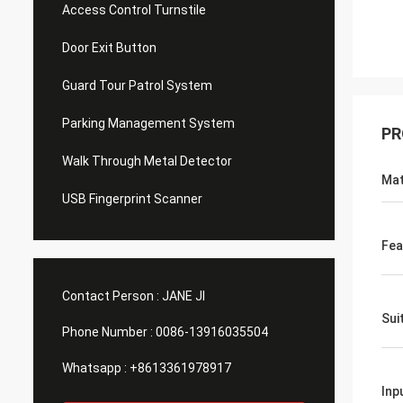
Access Control Turnstile
Door Exit Button
Guard Tour Patrol System
Parking Management System
PR
Walk Through Metal Detector
Mat
USB Fingerprint Scanner
Fea
Contact Person :
JANE JI
Sui
Phone Number :
0086-13916035504
Whatsapp :
+8613361978917
Inp