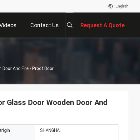
English
Videos
Contact Us
Request A Quote
Door And Fire - Proof Door
or Glass Door Wooden Door And
rigin
SHANGHAI