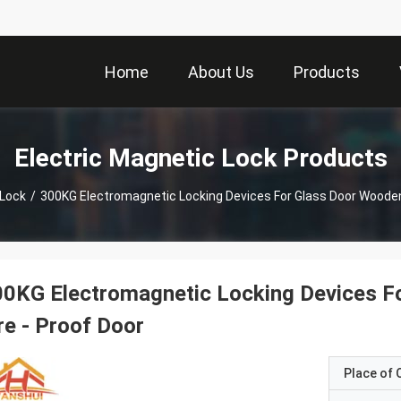
Home
About Us
Products
Electric Magnetic Lock Products
 Lock
/
300KG Electromagnetic Locking Devices For Glass Door Wooden 
0KG Electromagnetic Locking Devices F
re - Proof Door
Place of O