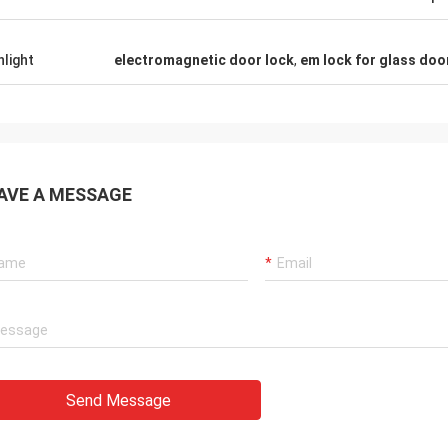
hlight
electromagnetic door lock
,
em lock for glass doo
AVE A MESSAGE
Send Message