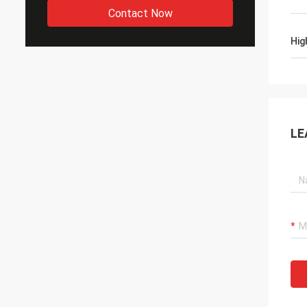
Contact Now
Hig
LE