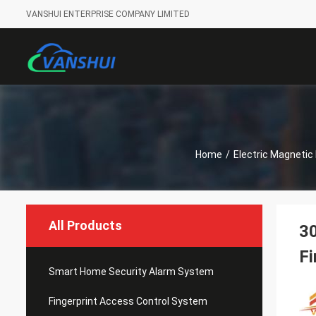
VANSHUI ENTERPRISE COMPANY LIMITED
Home
/
Electric Magnetic
All Products
30
Fi
Smart Home Security Alarm System
Fingerprint Access Control System