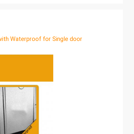
th Waterproof for Single door