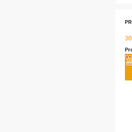
PR
30
Pr