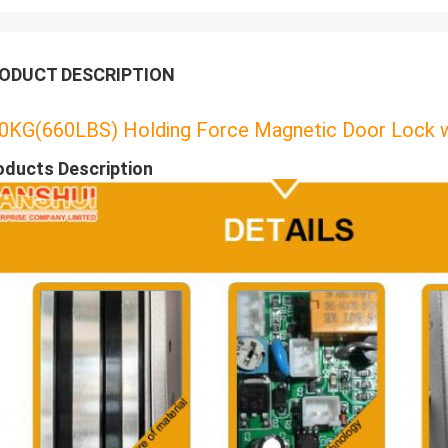
ODUCT DESCRIPTION
0KG(660LBS) Holding Force Magnetic Door Lock wi
oducts Description