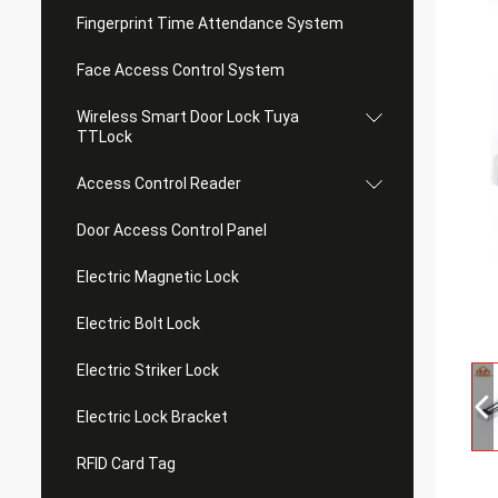
Fingerprint Time Attendance System
Face Access Control System
Wireless Smart Door Lock Tuya
TTLock
Access Control Reader
Door Access Control Panel
Electric Magnetic Lock
Electric Bolt Lock
Electric Striker Lock
Electric Lock Bracket
RFID Card Tag