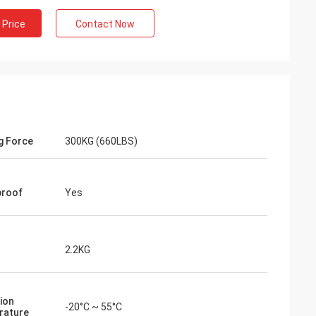
 Price
Contact Now
g Force
300KG (660LBS)
proof
Yes
2.2KG
ion
-20°C ~ 55°C
rature