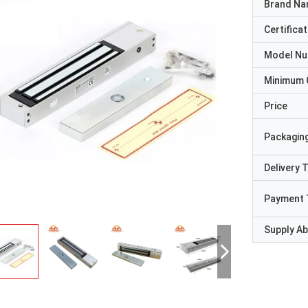
Brand N
Certificat
Model N
Minimum 
Price
Packaging
Delivery 
Payment 
Supply Abi