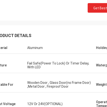
Get Best
ODUCT DETAILS
erial
Aluminum
Holdin
Fail Safe(Power To Lock) Or Timer Delay,
ture
Water
With LED
Wooden Door , Glass Door(no Frame Door)
table For
Weight
,Metal Door , Fireproof Door
Operat
ut Voltage
12V Or 24V(OPTIONAL)
Tempe