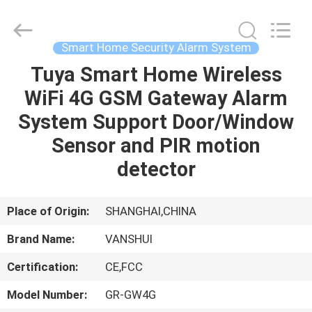
2026
VANSHUI
ENTERPRISE
COMPANY
LIMITED.
Smart Home Security Alarm System
All
Rights
Tuya Smart Home Wireless
HOME
Reserved.
WiFi 4G GSM Gateway Alarm
PRODUCTS
System Support Door/Window
Sensor and PIR motion
VIDEOS
detector
ABOUT
Place of Origin:
SHANGHAI,CHINA
US
Brand Name:
VANSHUI
Certification:
CE,FCC
FACTORY
TOUR
Model Number:
GR-GW4G