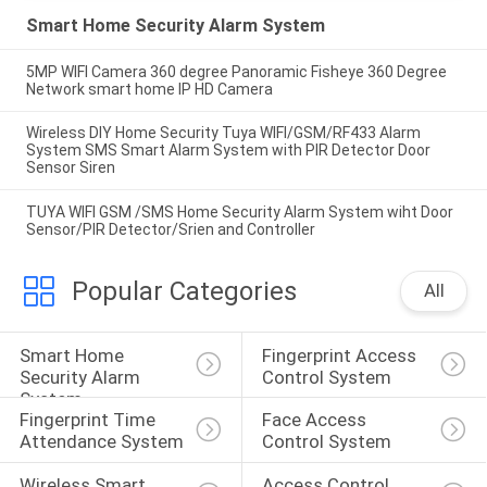
Smart Home Security Alarm System
5MP WIFI Camera 360 degree Panoramic Fisheye 360 Degree
Network smart home IP HD Camera
Wireless DIY Home Security Tuya WIFI/GSM/RF433 Alarm
System SMS Smart Alarm System with PIR Detector Door
Sensor Siren
TUYA WIFI GSM /SMS Home Security Alarm System wiht Door
Sensor/PIR Detector/Srien and Controller
Popular Categories
All
Smart Home 
Fingerprint Access 
Security Alarm 
Control System
System
Fingerprint Time 
Face Access 
Attendance System
Control System
Wireless Smart 
Access Control 