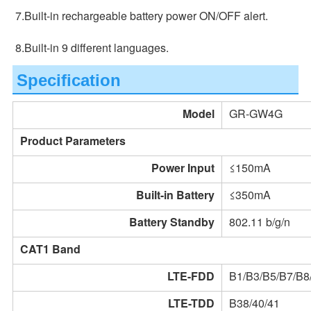
7.Built-in rechargeable battery power ON/OFF alert.
8.Built-in 9 different languages.
Specification
Model
GR-GW4G
Product Parameters
Power Input
≤150mA
Built-in Battery
≤350mA
Battery Standby
802.11 b/g/n
CAT1 Band
LTE-FDD
B1/B3/B5/B7/B8
LTE-TDD
B38/40/41