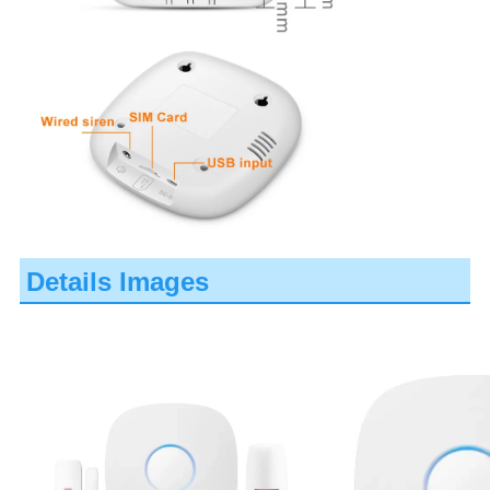
Details Images