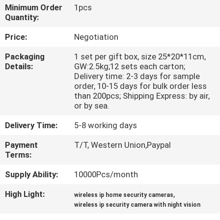
Minimum Order
1pcs
Quantity:
QUALITY
CONTROL
Price:
Negotiation
Packaging
1 set per gift box, size 25*20*11cm,
Details:
GW:2.5kg;12 sets each carton;
CONTACT
Delivery time: 2-3 days for sample
US
order, 10-15 days for bulk order less
than 200pcs; Shipping Express: by air,
or by sea.
REQUEST
Delivery Time:
5-8 working days
A
Payment
T/T, Western Union,Paypal
QUOTE
Terms:
Supply Ability:
10000Pcs/month
SITEMAP
High Light:
,
wireless ip home security cameras
wireless ip security camera with night vision
PRIVACY