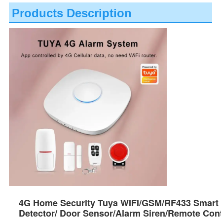
Products Description
4G Home Security Tuya WIFI/GSM/RF433 Smart
Detector/ Door Sensor/Alarm Siren/Remote Cont