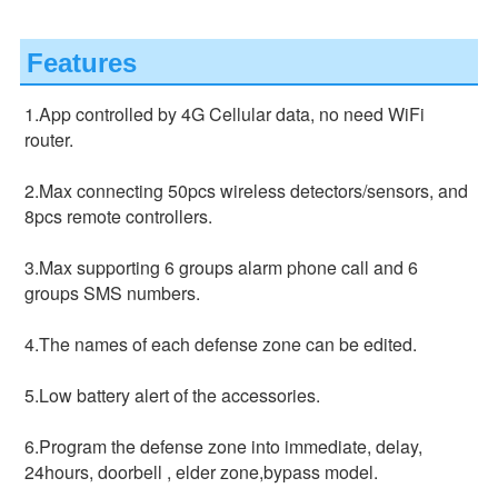
Features
1.App controlled by 4G Cellular data, no need WiFi 
router.
2.Max connecting 50pcs wireless detectors/sensors, and 
8pcs remote controllers.
3.Max supporting 6 groups alarm phone call and 6 
groups SMS numbers.
4.The names of each defense zone can be edited.
5.Low battery alert of the accessories.
6.Program the defense zone into immediate, delay, 
24hours, doorbell , elder zone,bypass model.