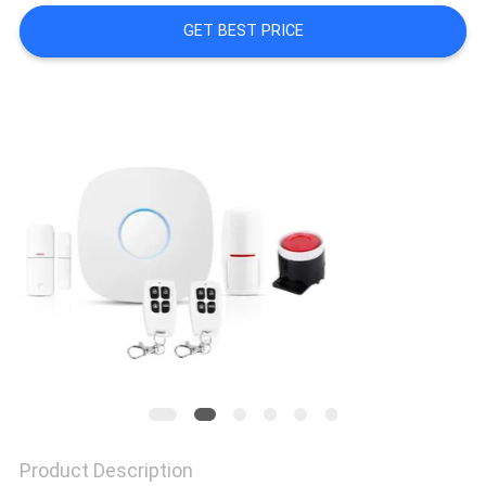
POLICY
GET BEST PRICE
Product Description