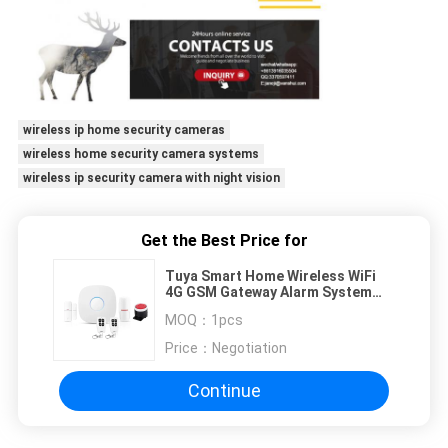
wireless ip home security cameras
wireless home security camera systems
wireless ip security camera with night vision
Get the Best Price for
Tuya Smart Home Wireless WiFi
4G GSM Gateway Alarm System
Support Door/Window Sensor and
MOQ：
1pcs
PIR motion detector
Price：
Negotiation
Continue