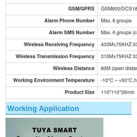
GSM/GPRS
GSM900/DCS1
Alarm Phone Number
Max. 6 groups
Alarm SMS Number
Max. 6 groups (c
Wireless Receiving Frequency
433M±75KHZ 3
Wireless Transmission Frequency
315M±75KHZ 3
Wireless Distance
80M (open dista
Working Environment Temperature
-10℃～+50℃,hu
Product Size
110*110*35mm
Working Application