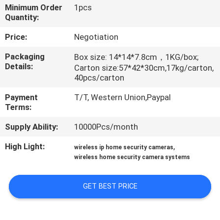
Minimum Order
1pcs
Quantity:
QUALITY
CONTROL
Price:
Negotiation
Packaging
Box size: 14*14*7.8cm，1KG/box;
Details:
CONTACT
Carton size:57*42*30cm,17kg/carton,
40pcs/carton
US
Payment
T/T, Western Union,Paypal
Terms:
REQUEST
Supply Ability:
10000Pcs/month
A
High Light:
,
QUOTE
wireless ip home security cameras
wireless home security camera systems
SITEMAP
GET BEST PRICE
PRIVACY