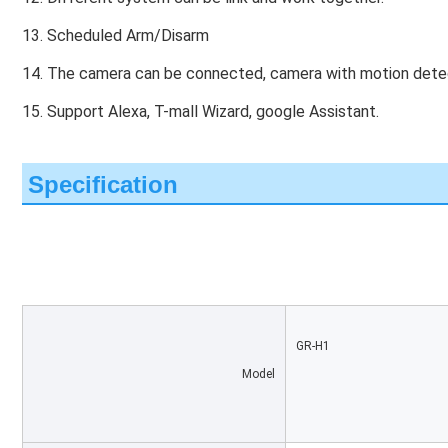
13. Scheduled Arm/Disarm
14. The camera can be connected, camera with motion detec
15. Support Alexa, T-mall Wizard, google Assistant.
Specification
GR-H1
Model