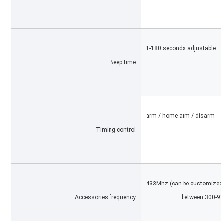
1-180 seconds adjustable
Beep time
arm / home arm / disarm
Timing control
433Mhz (can be customized
Accessories frequency
			between 300-