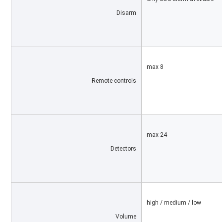
Disarm
max 8
Remote controls
max 24
Detectors
high / medium / low
Volume