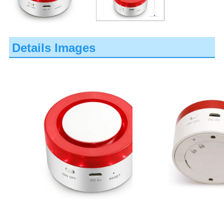
Details Images