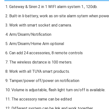
1. Gateway & Siren 2 in 1 WIFI alarm system 1., 120db.
2. Built-in li-battery, work as on-site alarm sytem when power
3. Work with smart socket and camera.
4. Arm/Disarm/Notification
5. Arm/Disarm/Home Arm optional
6. Can add 24 accessories, 8 remote controls
7. The wireless distance is 100 meters.
8. Work with all TUYA smart products.
9. Tamper/power off/power on notification
10. Volume is adjustable, flash light turn on/off is available.
11. The accessory name can be edited
12. Different system can be link and work together.