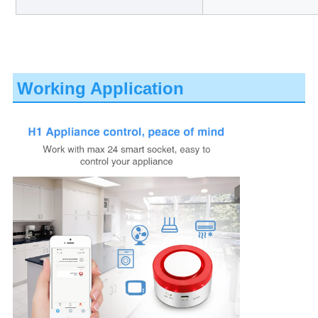
Working Application