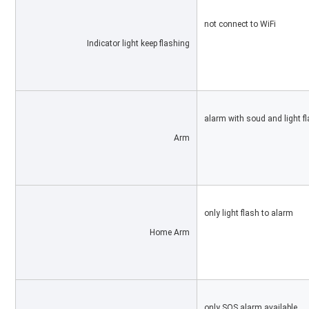
not connect to WiFi
Indicator light keep flashing
alarm with soud and light f
Arm
only light flash to alarm
Home Arm
only SOS alarm available