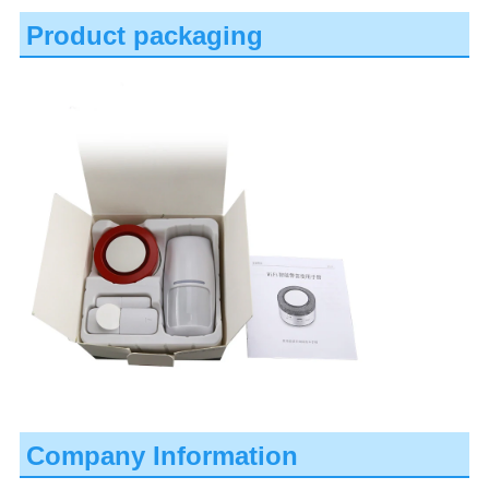
Product packaging
Company Information