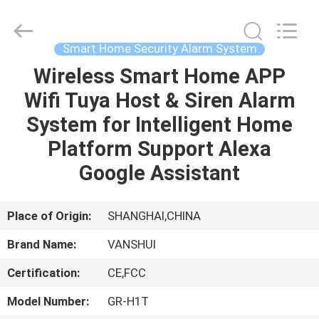
2026
VANSHUI
ENTERPRISE
COMPANY
LIMITED.
Smart Home Security Alarm System
All
Rights
Wireless Smart Home APP
HOME
Reserved.
Wifi Tuya Host & Siren Alarm
PRODUCTS
System for Intelligent Home
Platform Support Alexa
VIDEOS
Google Assistant
ABOUT
Place of Origin:
SHANGHAI,CHINA
US
Brand Name:
VANSHUI
Certification:
CE,FCC
FACTORY
TOUR
Model Number:
GR-H1T