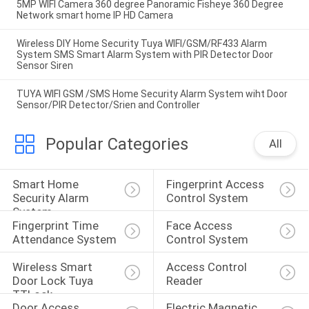
5MP WIFI Camera 360 degree Panoramic Fisheye 360 Degree
Network smart home IP HD Camera
Wireless DIY Home Security Tuya WIFI/GSM/RF433 Alarm
System SMS Smart Alarm System with PIR Detector Door
Sensor Siren
TUYA WIFI GSM /SMS Home Security Alarm System wiht Door
Sensor/PIR Detector/Srien and Controller
Popular Categories
All
Smart Home 
Fingerprint Access 
Security Alarm 
Control System
System
Fingerprint Time 
Face Access 
Attendance System
Control System
Wireless Smart 
Access Control 
Door Lock Tuya 
Reader
TTLock
Door Access 
Electric Magnetic 