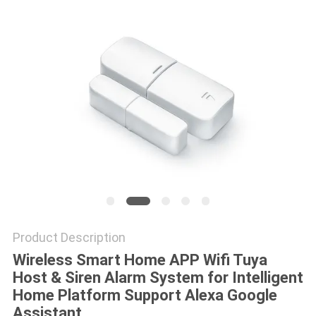
POLICY
Product Description
Wireless Smart Home APP Wifi Tuya
Host & Siren Alarm System for Intelligent
Home Platform Support Alexa Google
Assistant