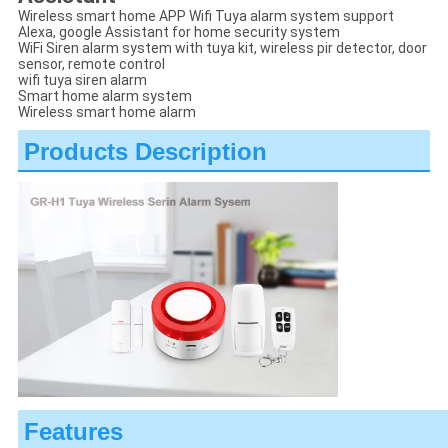
Wireless smart home APP Wifi Tuya alarm system support
Alexa, google Assistant for home security system
WiFi Siren alarm system with tuya kit, wireless pir detector, door
sensor, remote control
wifi tuya siren alarm
Smart home alarm system
Wireless smart home alarm
Products Description
Features