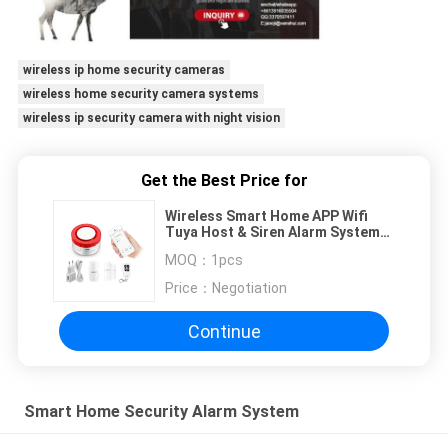
wireless ip home security cameras
wireless home security camera systems
wireless ip security camera with night vision
Get the Best Price for
Wireless Smart Home APP Wifi
Tuya Host & Siren Alarm System
for Intelligent Home Platform
MOQ：
1pcs
Support Alexa Google Assistant
Price：
Negotiation
Continue
Smart Home Security Alarm System