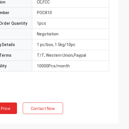
ion
CE,FCC
umber
POC810
Order Quantity
1pcs
Negotiation
 Details
1 pc/box, 1.5kg/10pc
Terms
T/T, Western Union,Paypal
lity
10000Pcs/month
 Price
Contact Now