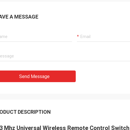
AVE A MESSAGE
Send Message
ODUCT DESCRIPTION
3 Mhz Universal Wireless Remote Control Switch