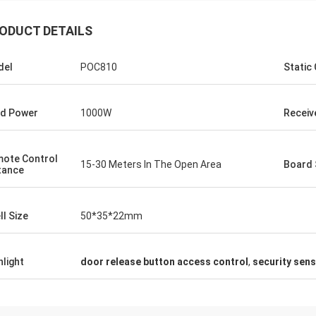
ODUCT DETAILS
del
POC810
Static
d Power
1000W
Receive
ote Control
15-30 Meters In The Open Area
Board 
tance
ll Size
50*35*22mm
hlight
door release button access control
,
security sen