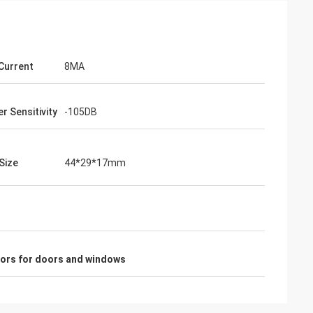
 Current
8MA
r Sensitivity
-105DB
Size
44*29*17mm
sors for doors and windows