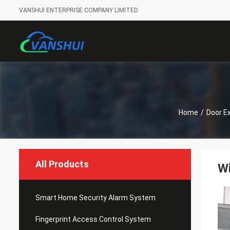
VANSHUI ENTERPRISE COMPANY LIMITED
Home
/
Door Ex
All Products
W
Smart Home Security Alarm System
Fingerprint Access Control System