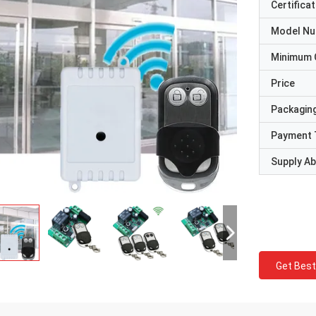
Certificat
Model N
Minimum 
Price
Packaging
Payment 
Supply Abi
Get Best