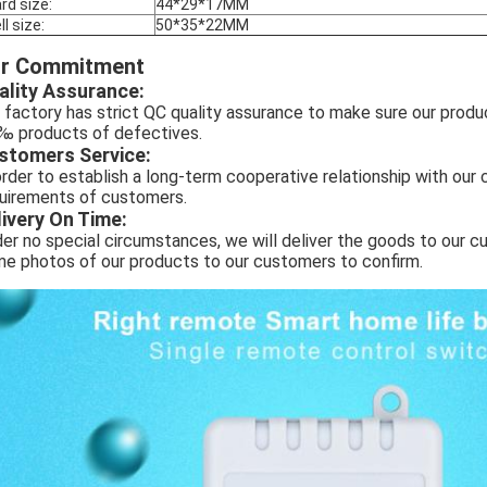
rd size:
44*29*17MM
ll size:
50*35*22MM
r Commitment
ality Assurance:
 factory has strict QC quality assurance to make sure our produ
‰ products of defectives.
stomers Service:
order to establish a long-term cooperative relationship with ou
uirements of customers.
livery On Time:
er no special circumstances, we will deliver the goods to our cu
e photos of our products to our customers to confirm.