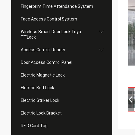
Fingerprint Time Attendance System
Face Access Control System
Wireless Smart Door Lock Tuya
TTLock
Access Control Reader
Door Access Control Panel
Electric Magnetic Lock
Electric Bolt Lock
Electric Striker Lock
Electric Lock Bracket
RFID Card Tag