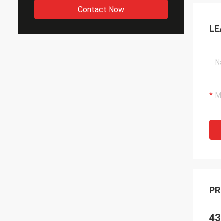
Contact Now
LE
PR
43