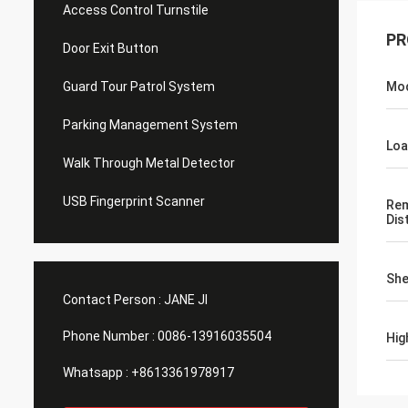
Access Control Turnstile
PR
Door Exit Button
Guard Tour Patrol System
Mo
Parking Management System
Loa
Walk Through Metal Detector
USB Fingerprint Scanner
Rem
Dis
She
Contact Person :
JANE JI
Phone Number :
0086-13916035504
Hig
Whatsapp :
+8613361978917