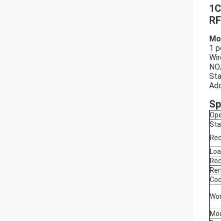
1C
RF
Mo
1 p
Wir
NO
Sta
Add
Sp
Ope
Sta
Rec
Loa
Rec
Rem
Cod
Wor
Mod