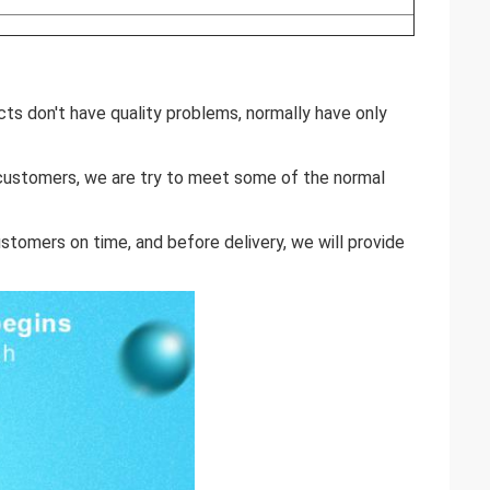
cts don't have quality problems, normally have only
r customers, we are try to meet some of the normal
stomers on time, and before delivery, we will provide