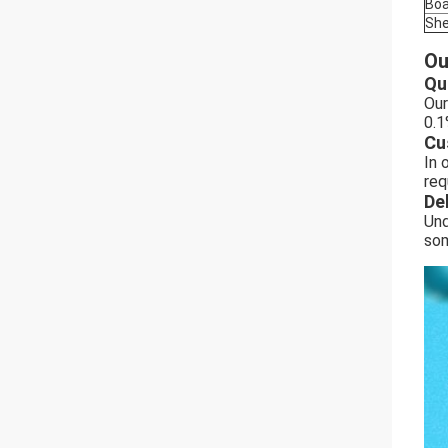
Boa
She
Ou
Qu
Our
0.1
Cu
In 
req
De
Und
som