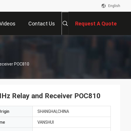
English
Videos
Contact Us
Request A Quote
Receiver POC810
MHz Relay and Receiver POC810
rigin
SHANGHAI,CHINA
ame
VANSHUI