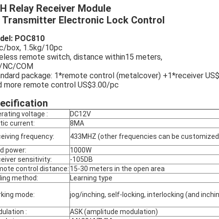
H Relay Receiver Module
 Transmitter Electronic Lock Control
del: POC810
c/box, 1.5kg/10pc
eless remote switch, distance within15 meters,
/NC/COM
ndard package: 1*remote control (metalcover) +1*receiver US
 more remote control US$3.00/pc
ecification
rating voltage :
DC12V
tic current:
8MA
eiving frequency:
433MHZ (other frequencies can be customized
d power:
1000W
eiver sensitivity:
-105DB
ote control distance:
15-30 meters in the open area
ing method:
Learning type
king mode:
jog/inching, self-locking, interlocking (and inc
ulation :
ASK (amplitude modulation)