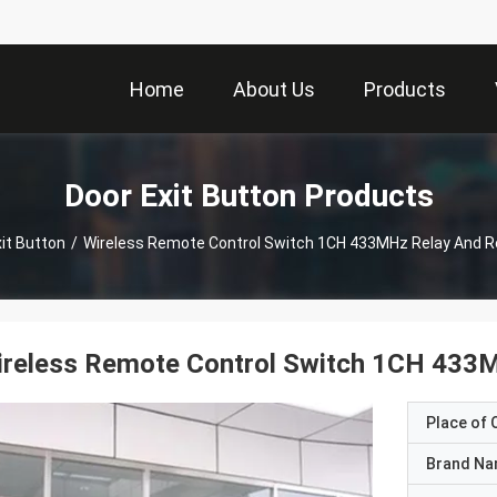
Home
About Us
Products
Door Exit Button Products
it Button
/
Wireless Remote Control Switch 1CH 433MHz Relay And 
ireless Remote Control Switch 1CH 433
Place of O
Brand N