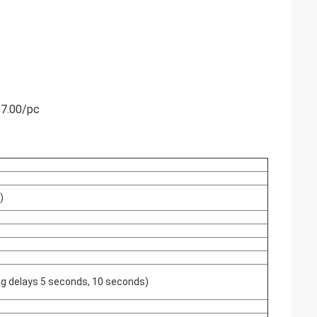
$7.00/pc
)
hing delays 5 seconds, 10 seconds)