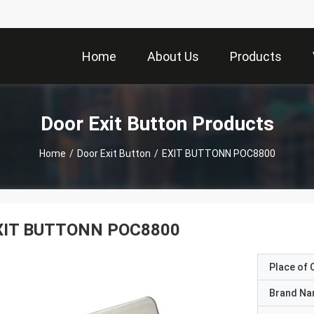
Home
About Us
Products
Door Exit Button Products
Home
/
Door Exit Button
/
EXIT BUTTONN POC8800
XIT BUTTONN POC8800
Place of O
Brand N