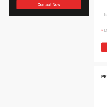
Contact Now
PR