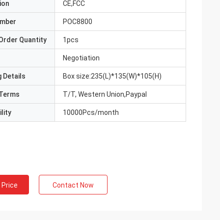
ion
CE,FCC
umber
POC8800
Order Quantity
1pcs
Negotiation
 Details
Box size:235(L)*135(W)*105(H)
Terms
T/T, Western Union,Paypal
lity
10000Pcs/month
 Price
Contact Now