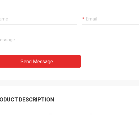
Send Message
ODUCT DESCRIPTION