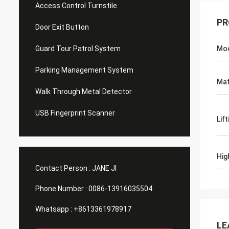
Access Control Turnstile
PR
Door Exit Button
Guard Tour Patrol System
Mo
Parking Management System
Mat
Walk Through Metal Detector
USB Fingerprint Scanner
Lif
Hig
Contact Person :
JANE JI
Phone Number :
0086-13916035504
Whatsapp :
+8613361978917
LE