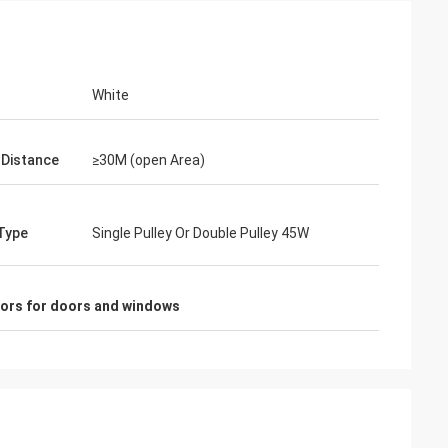
White
 Distance
≥30M (open Area)
Type
Single Pulley Or Double Pulley 45W
sors for doors and windows