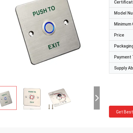
Certificat
Model N
Minimum 
Price
Packaging
Payment 
Supply Abi
Get Best