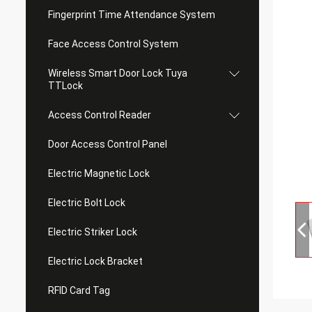
Fingerprint Time Attendance System
Face Access Control System
Wireless Smart Door Lock Tuya
TTLock
Access Control Reader
Door Access Control Panel
Electric Magnetic Lock
Electric Bolt Lock
Electric Striker Lock
Electric Lock Bracket
RFID Card Tag