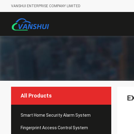
VANSHUI ENTERPRISE COMPANY LIMITED
All Products
E
Smart Home Security Alarm System
Fingerprint Access Control System