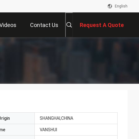
English
Videos
Contact Us
Request A Quote
rigin
SHANGHAI,CHINA
ame
VANSHUI