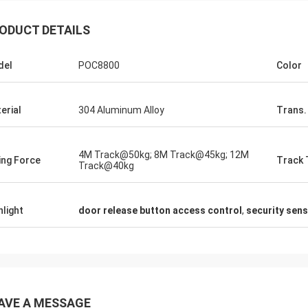
ODUCT DETAILS
del
POC8800
Color
erial
304 Aluminum Alloy
Trans.
4M Track@50kg; 8M Track@45kg; 12M
ting Force
Track 
Track@40kg
hlight
door release button access control
,
security sen
AVE A MESSAGE