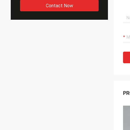
Contact Now
PR