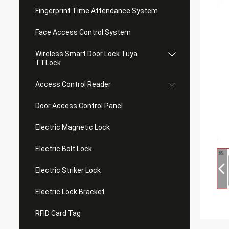
Fingerprint Time Attendance System
Face Access Control System
Wireless Smart Door Lock Tuya
TTLock
Access Control Reader
Door Access Control Panel
Electric Magnetic Lock
Electric Bolt Lock
Electric Striker Lock
Electric Lock Bracket
RFID Card Tag