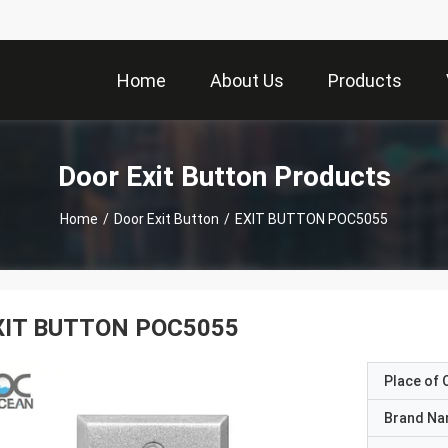
Home
About Us
Products
Door Exit Button Products
Home
/
Door Exit Button
/
EXIT BUTTON POC5055
XIT BUTTON POC5055
Place of O
Brand N