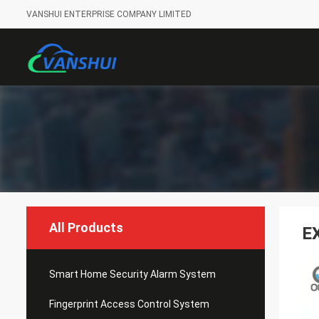
VANSHUI ENTERPRISE COMPANY LIMITED
All Products
E
Smart Home Security Alarm System
Fingerprint Access Control System