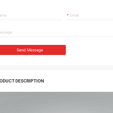
Send Message
ODUCT DESCRIPTION