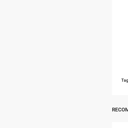
Tag
RECO