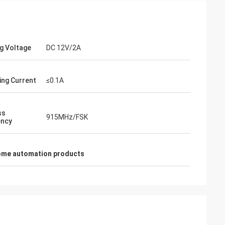
g Voltage
DC 12V/2A
ing Current
≤0.1A
ss
915MHz/FSK
ency
ome automation products