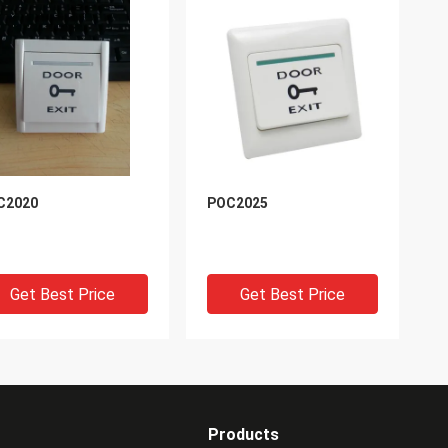
C2020
POC2025
Get Best Price
Get Best Price
Products