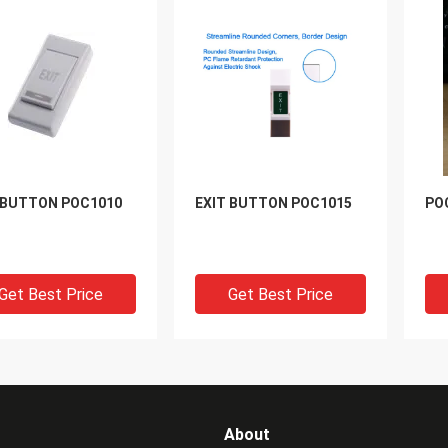
 BUTTON POC1010
EXIT BUTTON POC1015
PO
Get Best Price
Get Best Price
About