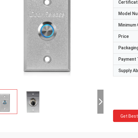
Certificat
Model N
Minimum 
Price
Packaging
Payment 
Supply Abi
Get Best