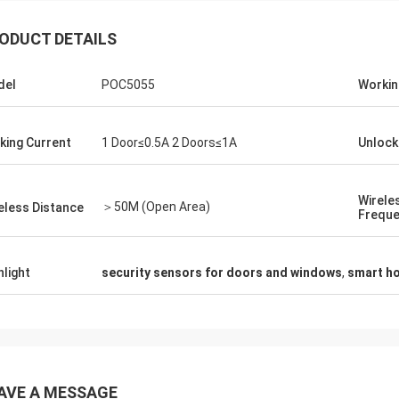
ODUCT DETAILS
del
POC5055
Workin
king Current
1 Door≤0.5A 2 Doors≤1A
Unlock
Wirele
＞50M (Open Area)
eless Distance
Frequ
hlight
security sensors for doors and windows
,
smart h
AVE A MESSAGE