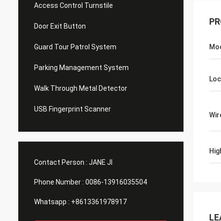
Access Control Turnstile
PR
Door Exit Button
Guard Tour Patrol System
Mo
Parking Management System
Loc
Walk Through Metal Detector
USB Fingerprint Scanner
Wir
Hig
Contact Person :
JANE JI
Phone Number :
0086-13916035504
Whatsapp :
+8613361978917
LE