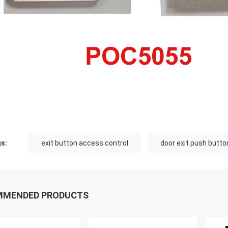
s:
exit button access control
door exit push butto
MMENDED PRODUCTS