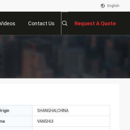
English
Videos
Contact Us
Request A Quote
rigin
SHANGHAI,CHINA
ame
VANSHUI