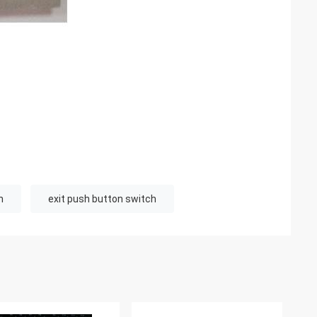
n
exit push button switch