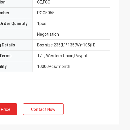
ion
CE,FCC
umber
POC5055
Order Quantity
1pcs
Negotiation
 Details
Box size:235(L)*135(W)*105(H)
Terms
T/T, Western Union,Paypal
lity
10000Pcs/month
 Price
Contact Now