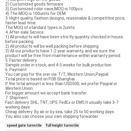
2) Customized goods firmware
3) Customized color case,MOQ is 100pcs
4) The MOQ is 100units for OEM
3. Hight quality, fashion designs, reasonable & competitive price,
faster lead time.
The MOQ of standard types is 2units.
4. After-sale Service:
1) All products will have been strictly quanlity checked in house
before packing.
2) All products will be well packing before shipping.
3) All our products have 1-2 year warranty, and we sure the
product will be free from maintenance within warranty period.
5. Faster delivery:
Sample order in stock, and 4-5 weeks for bulk production
6. Payment:
You can pay for the orer via: T/T, Western Union,Paypal.
Total price is based on FOB Shanghai.
If the total amount is less than USD500, we prefer Paypal or
Western Union.
For bigger amount we accept bank transfer.
7. Shipment:
Fast delivery: DHL, TNT, UPS. FedEx or EMS.It usually take 3-7
working days.
Cheap delivery: By air or by sea, take 25 to 50 working days.
You also can choose your own shipping forwarder.
speed gate turnstile
full height turnstile