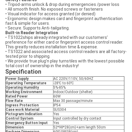
• Tripod-arms unlock & drop during emergencies /power loss
• All smooth finish. No exposed screws or fasteners
• Visual indicator for access granted (or denied)
• Ergonomic design makes card and fingerprint authentication
fast & simple for users.
• Secure. Supports Anti-tailgating.
Built-in Reader Integration
• TS1022ships already integrated with our customers’
preference for either card or fingerprint access control reader.
This greatly reduces installation time & expense.
• TS1022 and associated access control readers are all factory-
tested prior to shipping.
• We provide true plug’n play turnstiles with the lowest possible
total cost of ownership in the industry!
Specification
Power Supply
AC 220V/110V, 50/60HZ
Operating Temperature
-28℃ to 60℃
Operating Humidity
5%-85%
Working Environment
Indoor/Outdoor (shelter)
Rated Power
60W
Flow Rate
Max 30 passage/minute
Ingress Protection
IP54
Case work Material
SUS304
Pictogram Indication
Yes
Control System
Input controlled by dry contact
Emergency Button Input
Yes
Dimension
52*98*28(cm)+arm length 50cm
Package Dimension
60*108*38(cm)