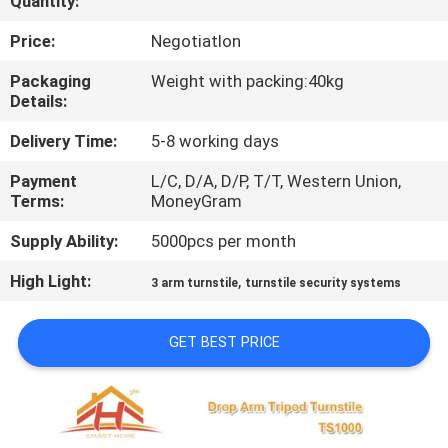
Quantity:
QUALITY
Price:
NegotiatIon
CONTROL
Packaging
Weight with packing:40kg
Details:
CONTACT
Delivery Time:
5-8 working days
US
Payment
L/C, D/A, D/P, T/T, Western Union,
Terms:
MoneyGram
REQUEST
Supply Ability:
5000pcs per month
A
High Light:
,
3 arm turnstile
turnstile security systems
QUOTE
GET BEST PRICE
SITEMAP
PRIVACY