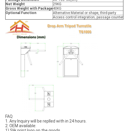
Net Weight
29KG
Gross Weight with Package
40KG
Optional Function
Alternative Material or shape, third-party
Access control integration, passage counter
FAQ
1. Any Inquiry will be replled with in 24 hours.
2. OEM available:
1) Slik print logo on the goods