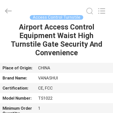
2026
VANSHUI
ENTERPRISE
COMPANY
LIMITED.
Access Control Turnstile
All
Rights
Airport Access Control
HOME
Reserved.
Equipment Waist High
PRODUCTS
Turnstile Gate Security And
Convenience
VIDEOS
Place of Origin:
CHINA
ABOUT
Brand Name:
VANASHUI
US
Certification:
CE, FCC
FACTORY
Model Number:
TS1022
TOUR
Minimum Order
1