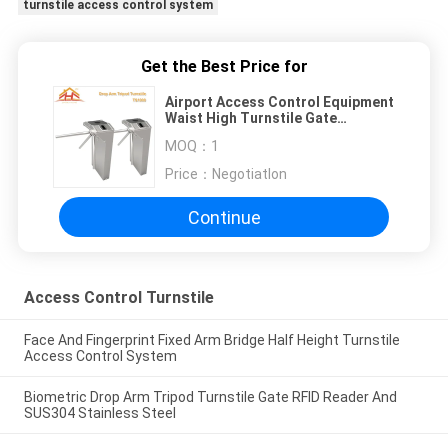
turnstile access control system
Get the Best Price for
Airport Access Control Equipment
Waist High Turnstile Gate
Security And Convenience
MOQ：
1
Price：
NegotiatIon
Continue
Access Control Turnstile
Face And Fingerprint Fixed Arm Bridge Half Height Turnstile
Access Control System
Biometric Drop Arm Tripod Turnstile Gate RFID Reader And
SUS304 Stainless Steel