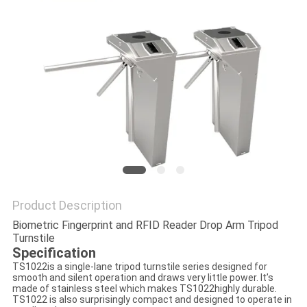
POLICY
Product Description
Biometric Fingerprint and RFID Reader Drop Arm Tripod
Turnstile
Specification
TS1022is a single-lane tripod turnstile series designed for
smooth and silent operation and draws very little power. It’s
made of stainless steel which makes TS1022highly durable.
TS1022 is also surprisingly compact and designed to operate in