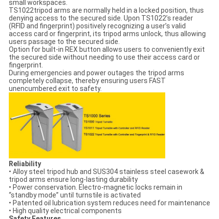
small workspaces.
TS1022tripod arms are normally held in a locked position, thus
denying access to the secured side. Upon TS1022’s reader
(RFID and fingerprint) positively recognizing a user’s valid
access card or fingerprint, its tripod arms unlock, thus allowing
users passage to the secured side.
Option for built-in REX button allows users to conveniently exit
the secured side without needing to use their access card or
fingerprint.
During emergencies and power outages the tripod arms
completely collapse, thereby ensuring users FAST
unencumbered exit to safety.
Reliability
• Alloy steel tripod hub and SUS304 stainless steel casework &
tripod arms ensure long-lasting durability
• Power conservation. Electro-magnetic locks remain in
“standby mode” until turnstile is activated
• Patented oil lubrication system reduces need for maintenance
• High quality electrical components
Safety Features