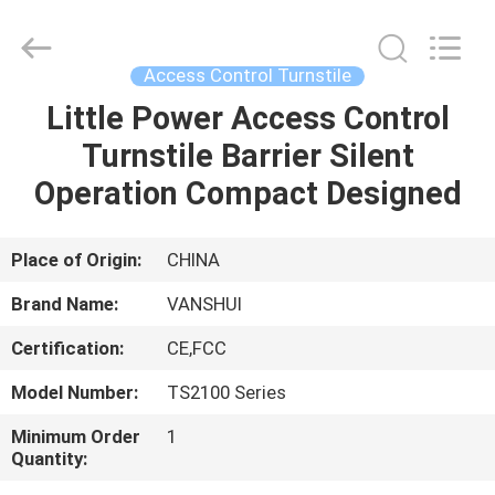
2026
VANSHUI
ENTERPRISE
COMPANY
LIMITED.
Access Control Turnstile
All
Rights
Little Power Access Control
HOME
Reserved.
Turnstile Barrier Silent
PRODUCTS
Operation Compact Designed
VIDEOS
Place of Origin:
CHINA
Brand Name:
VANSHUI
ABOUT
Certification:
CE,FCC
US
Model Number:
TS2100 Series
FACTORY
Minimum Order
1
Quantity:
TOUR