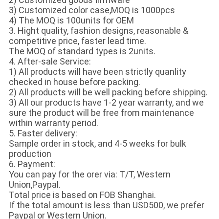
3) Customized color case,MOQ is 1000pcs
4) The MOQ is 100units for OEM
3. Hight quality, fashion designs, reasonable &
competitive price, faster lead time.
The MOQ of standard types is 2units.
4. After-sale Service:
1) All products will have been strictly quanlity
checked in house before packing.
2) All products will be well packing before shipping.
3) All our products have 1-2 year warranty, and we
sure the product will be free from maintenance
within warranty period.
5. Faster delivery:
Sample order in stock, and 4-5 weeks for bulk
production
6. Payment:
You can pay for the orer via: T/T, Western
Union,Paypal.
Total price is based on FOB Shanghai.
If the total amount is less than USD500, we prefer
Paypal or Western Union.