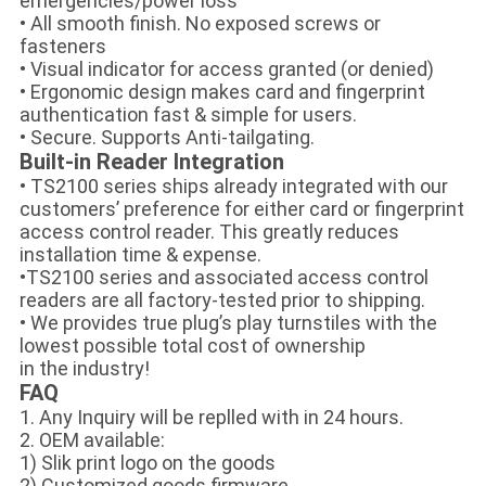
emergencies/power loss
• All smooth finish. No exposed screws or
fasteners
• Visual indicator for access granted (or denied)
• Ergonomic design makes card and fingerprint
authentication fast & simple for users.
• Secure. Supports Anti-tailgating.
Built-in Reader Integration
• TS2100 series ships already integrated with our
customers’ preference for either card or fingerprint
access control reader. This greatly reduces
installation time & expense.
•TS2100 series and associated access control
readers are all factory-tested prior to shipping.
• We provides true plug’s play turnstiles with the
lowest possible total cost of ownership
in the industry!
FAQ
1. Any Inquiry will be replled with in 24 hours.
2. OEM available:
1) Slik print logo on the goods
2) Customized goods firmware