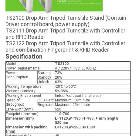
TS2100 Drop Arm Tripod Turnstile Stand (Contain
Driver control board, power supply)
TS2111 Drop Arm Tripod Turnstile with Controller
and RFID Reader
TS2122 Drop Arm Tripod Turnstile with Controller
and combination Fingerprint & RFID Reader
Specification
Model
TS2100
Power Requirements
AC 220V/110V, 50/60HZ
Power
Starting
73W
Consumption
Standby
20W
Unlock
63W
Working Temperature
-28℃ to 60℃
Working Humidity
5%-85%
Working Environment
Indoor/outdoor(if sheltered)
Speed of
RFID Card
Maximum 30/minute
throughput
Fingerprint
Maximum 25/minute
Lane width(mm)
520
Footprint (mm*mm)
110*700
Dimension(mm)
L=1120,W=180, H=985,
+ arm length
520mm
Dimension with packing
L=1200,W=280,H=1080
(mm)
Net weight (KG)
45