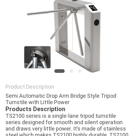
POLICY
Product Description
Semi Automatic Drop Arm Bridge Style Tripod
Turnstile with Little Power
Products Description
TS2100 series is a single-lane tripod turnstile
series designed for smooth and silent operation
and draws very little power. It’s made of stainless
steel which makes TS2100 highly durable. TS2100