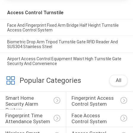
Access Control Turnstile
Face And Fingerprint Fixed Arm Bridge Half Height Turnstile
Access Control System
Biometric Drop Arm Tripod Turnstile Gate RFID Reader And
SUS304 Stainless Steel
Airport Access Control Equipment Waist High Turnstile Gate
Security And Convenience
Popular Categories
All
Smart Home 
Fingerprint Access 
Security Alarm 
Control System
System
Fingerprint Time 
Face Access 
Attendance System
Control System