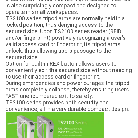
is also surprisingly compact and designed to
operate in small workspaces.
TS2100 series tripod arms are normally held in a
locked position, thus denying access to the
secured side. Upon TS2100 series reader (RFID
and/or fingerprint) positively recognizing a user’s
valid access card or fingerprint, its tripod arms
unlock, thus allowing users passage to the
secured side.
Option for built-in REX button allows users to
conveniently exit the secured side without needing
to use their access card or fingerprint.
During emergencies and power outages the tripod
arms completely collapse, thereby ensuring users
FAST unencumbered exit to safety.
TS2100 series provides both security and
convenience, all in a very durable compact design.