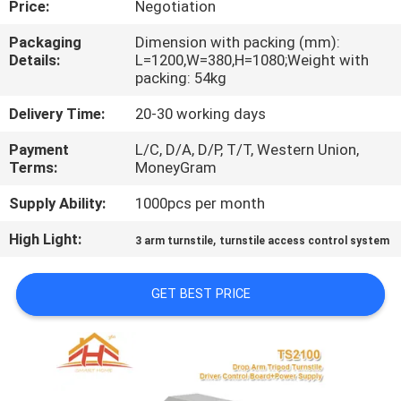
Price:
Negotiation
QUALITY
Packaging
Dimension with packing (mm):
Details:
L=1200,W=380,H=1080;Weight with
CONTROL
packing: 54kg
Delivery Time:
20-30 working days
CONTACT
Payment
L/C, D/A, D/P, T/T, Western Union,
US
Terms:
MoneyGram
Supply Ability:
1000pcs per month
REQUEST
High Light:
,
A
3 arm turnstile
turnstile access control system
QUOTE
GET BEST PRICE
SITEMAP
PRIVACY