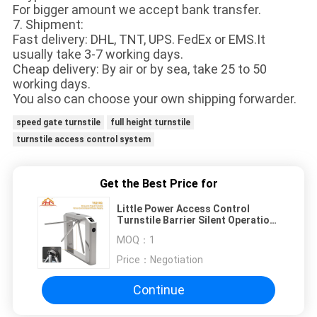
For bigger amount we accept bank transfer.
7. Shipment:
Fast delivery: DHL, TNT, UPS. FedEx or EMS.It
usually take 3-7 working days.
Cheap delivery: By air or by sea, take 25 to 50
working days.
You also can choose your own shipping forwarder.
speed gate turnstile
full height turnstile
turnstile access control system
Get the Best Price for
Little Power Access Control
Turnstile Barrier Silent Operation
Compact Designed
MOQ：
1
Price：
Negotiation
Continue