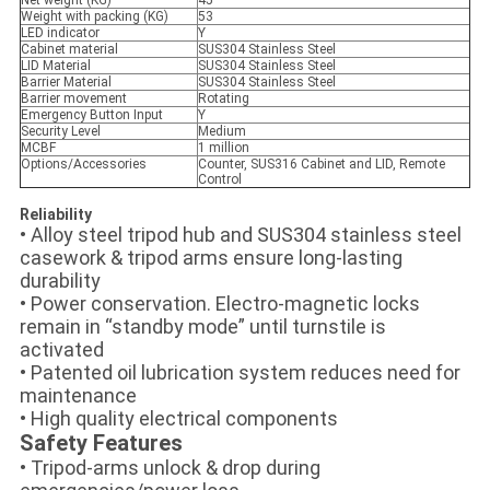
Weight with packing (KG)
53
LED indicator
Y
Cabinet material
SUS304 Stainless Steel
LID Material
SUS304 Stainless Steel
Barrier Material
SUS304 Stainless Steel
Barrier movement
Rotating
Emergency Button Input
Y
Security Level
Medium
MCBF
1 million
Options/Accessories
Counter, SUS316 Cabinet and LID, Remote
Control
Reliability
• Alloy steel tripod hub and SUS304 stainless steel
casework & tripod arms ensure long-lasting
durability
• Power conservation. Electro-magnetic locks
remain in “standby mode” until turnstile is
activated
• Patented oil lubrication system reduces need for
maintenance
• High quality electrical components
Safety Features
• Tripod-arms unlock & drop during