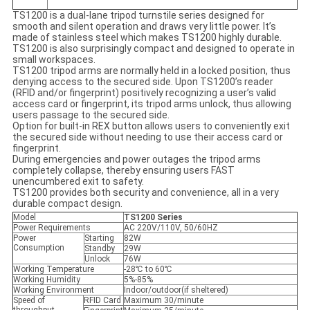
TS1200 is a dual-lane tripod turnstile series designed for
smooth and silent operation and draws very little power. It’s
made of stainless steel which makes TS1200 highly durable.
TS1200 is also surprisingly compact and designed to operate in
small workspaces.
TS1200 tripod arms are normally held in a locked position, thus
denying access to the secured side. Upon TS1200’s reader
(RFID and/or fingerprint) positively recognizing a user’s valid
access card or fingerprint, its tripod arms unlock, thus allowing
users passage to the secured side.
Option for built-in REX button allows users to conveniently exit
the secured side without needing to use their access card or
fingerprint.
During emergencies and power outages the tripod arms
completely collapse, thereby ensuring users FAST
unencumbered exit to safety.
TS1200 provides both security and convenience, all in a very
durable compact design.
Model
TS1200 Series
Power Requirements
AC 220V/110V, 50/60HZ
Power
Starting
82W
Consumption
Standby
29W
Unlock
76W
Working Temperature
-28℃ to 60℃
Working Humidity
5%-85%
Working Environment
Indoor/outdoor(if sheltered)
Speed of
RFID Card
Maximum 30/minute