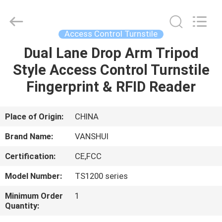
2026
VANSHUI
ENTERPRISE
COMPANY
LIMITED.
Access Control Turnstile
All
Rights
Dual Lane Drop Arm Tripod
HOME
Reserved.
Style Access Control Turnstile
PRODUCTS
Fingerprint & RFID Reader
VIDEOS
Place of Origin:
CHINA
Brand Name:
VANSHUI
ABOUT
Certification:
CE,FCC
US
Model Number:
TS1200 series
FACTORY
Minimum Order
1
Quantity:
TOUR