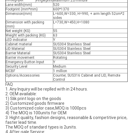
throughput
Fingerprint
Maximum 25/minute
Lane width(mm)
520
Footprint (mm*mm)
600*1370
Dimension(mm)
L=600,W=330, H=990, + arm length 52cm*2
sides
Dimension with packing
L=730,W=450,H=1080
(mm)
Net weight (KG)
55
Weight with packing (KG)
63
LED indicator
Y
Cabinet material
SUS304 Stainless Steel
LID Material
SUS304 Stainless Steel
Barrier Material
SUS304 Stainless Steel
Barrier movement
Rotating
Emergency Button Input
Y
Security Level
Medium
MCBF
1 million
Options/Accessories
Counter, SUS316 Cabinet and LID, Remote
Control
FAQ
1. Any Inquiry will be replled with in 24 hours.
2. OEM available:
1) Slik print logo on the goods
2) Customized goods firmware
3) Customized color case,MOQ is 1000pcs
4) The MOQ is 100units for OEM
3. Hight quality, fashion designs, reasonable & competitive price,
faster lead time.
The MOQ of standard types is 2units.
4. After-sale Service: