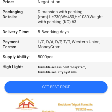
Price:
Negotiation
QUALITY
Packaging
Dimension with packing
Details:
(mm):L=730,W=450,H=1080;Weight
CONTROL
with packing (KG):63
Delivery Time:
5-8working days
CONTACT
Payment
L/C, D/A, D/P, T/T, Western Union,
US
Terms:
MoneyGram
Supply Ability:
5000pcs
REQUEST
High Light:
,
A
turnstile access control system
turnstile security systems
QUOTE
GET BEST PRICE
SITEMAP
PRIVACY