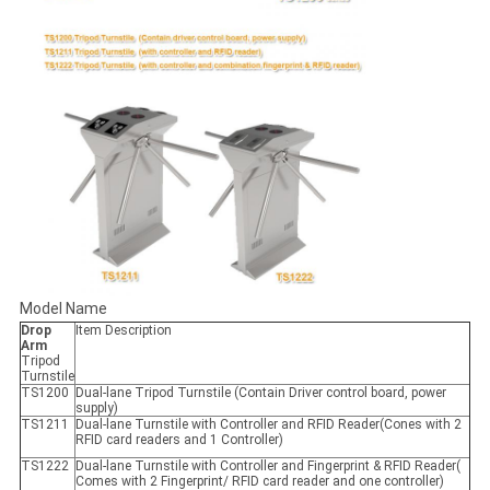
Model Name
Drop
Item Description
Arm
Tripod
Turnstile
TS1200
Dual-lane Tripod Turnstile (Contain Driver control board, power
supply)
TS1211
Dual-lane Turnstile with Controller and RFID Reader(Cones with 2
RFID card readers and 1 Controller)
TS1222
Dual-lane Turnstile with Controller and Fingerprint & RFID Reader(
Comes with 2 Fingerprint/ RFID card reader and one controller)