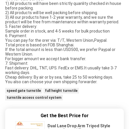
1) All products will have been strictly quanlity checked in house
before packing.
2) All products will be well packing before shipping.
3) All our products have 1-2 year warranty, and we sure the
product will be free from maintenance within warranty period.
5. Faster delivery:
Sample order in stock, and 4-5 weeks for bulk production
6. Payment:
You can pay for the orer via: T/T, Western Union,Paypal.
Total price is based on FOB Shanghai.
If the total amount is less than USD500, we prefer Paypal or
Western Union.
For bigger amount we accept bank transfer.
7. Shipment:
Fast delivery: DHL, TNT, UPS. FedEx or EMS.It usually take 3-7
working days.
Cheap delivery: By air or by sea, take 25 to 50 working days.
You also can choose your own shipping forwarder.
speed gate turnstile
full height turnstile
turnstile access control system
Get the Best Price for
Dual Lane Drop Arm Tripod Style