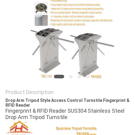
POLICY
Product Description
Drop Arm Tripod Style Access Control Turnstile Fingerprint &
RFID Reader
Fingerprint & RFID Reader SUS304 Stainless Steel
Drop Arm Tripod Turnstile