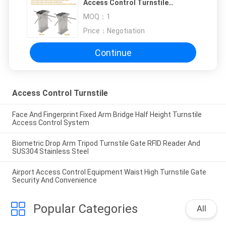
Access Control Turnstile
Fingerprint & RFID Reader
MOQ：
1
Price：
Negotiation
Continue
Access Control Turnstile
Face And Fingerprint Fixed Arm Bridge Half Height Turnstile
Access Control System
Biometric Drop Arm Tripod Turnstile Gate RFID Reader And
SUS304 Stainless Steel
Airport Access Control Equipment Waist High Turnstile Gate
Security And Convenience
Popular Categories
All