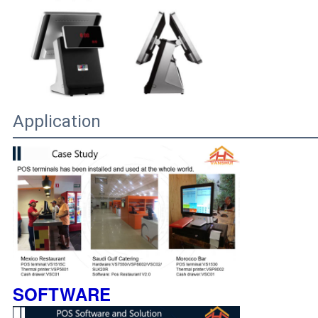
Application
SOFTWARE