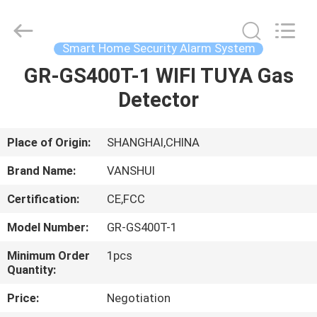
2026
VANSHUI
ENTERPRISE
COMPANY
LIMITED.
Smart Home Security Alarm System
All
Rights
GR-GS400T-1 WIFI TUYA Gas
HOME
Reserved.
Detector
PRODUCTS
Place of Origin:
SHANGHAI,CHINA
VIDEOS
Brand Name:
VANSHUI
Certification:
CE,FCC
ABOUT
Model Number:
GR-GS400T-1
US
Minimum Order
1pcs
Quantity:
FACTORY
Price:
Negotiation
TOUR