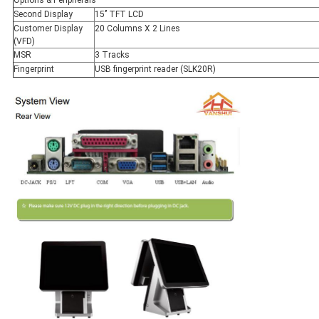
Second Display
15’’ TFT LCD
Customer Display
20 Columns X 2 Lines
(VFD)
MSR
3 Tracks
Fingerprint
USB fingerprint reader (SLK20R)