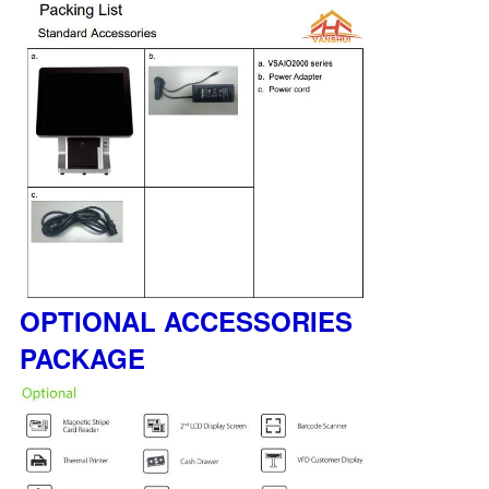
OPTIONAL ACCESSORIES
PACKAGE