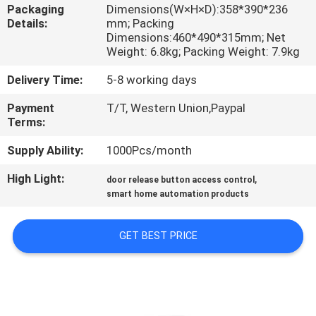
Packaging
Dimensions(W×H×D):358*390*236
Details:
mm; Packing
QUALITY
Dimensions:460*490*315mm; Net
CONTROL
Weight: 6.8kg; Packing Weight: 7.9kg
Delivery Time:
5-8 working days
CONTACT
Payment
T/T, Western Union,Paypal
US
Terms:
Supply Ability:
1000Pcs/month
REQUEST
High Light:
,
door release button access control
A
smart home automation products
QUOTE
GET BEST PRICE
SITEMAP
PRIVACY