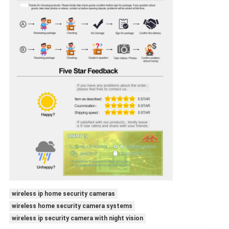
wireless ip home security cameras
wireless home security camera systems
wireless ip security camera with night vision