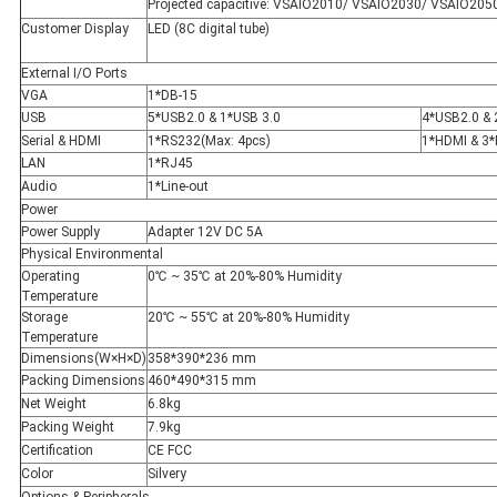
Projected capacitive: VSAIO2010/ VSAIO2030/ VSAIO205
Customer Display
LED (8C digital tube)
External I/O Ports
VGA
1*DB-15
USB
5*USB2.0 & 1*USB 3.0
4*USB2.0 & 
Serial & HDMI
1*RS232(Max: 4pcs)
1*HDMI & 3
LAN
1*RJ45
Audio
1*Line-out
Power
Power Supply
Adapter 12V DC 5A
Physical Environmental
Operating
0℃ ~ 35℃ at 20%-80% Humidity
Temperature
Storage
20℃ ~ 55℃ at 20%-80% Humidity
Temperature
Dimensions(W×H×D)
358*390*236 mm
Packing Dimensions
460*490*315 mm
Net Weight
6.8kg
Packing Weight
7.9kg
Certification
CE FCC
Color
Silvery
Options & Peripherals