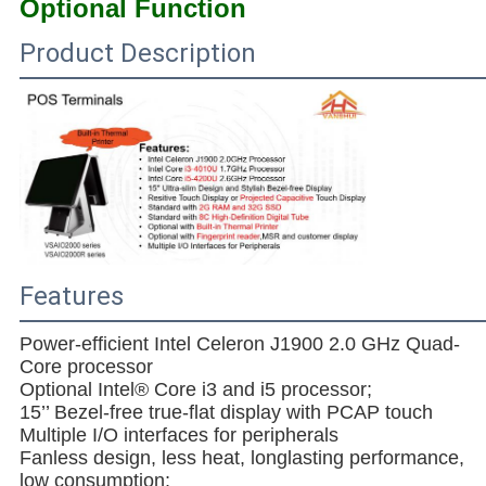
Optional Function
Product Description
Features
Power-efficient Intel Celeron J1900 2.0 GHz Quad-
Core processor
Optional Intel® Core i3 and i5 processor;
15’’ Bezel-free true-flat display with PCAP touch
Multiple I/O interfaces for peripherals
Fanless design, less heat, longlasting performance,
low consumption;