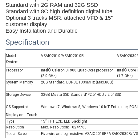
Standard with 2G RAM and 32G SSD
Standard with 8C high-definition digital tube
Optional 3 tracks MSR, attached VFD & 15’’
customer display
Easy Installation and Durable
Specification
Model
VSAIO2010/VSAIO2010R
VSAIO2030
System
Processor
Intel® Celeron J1900 Quad-Core processor
Intel® Core
(2.0 GHz)
(1.7 GHz)
System Memory
2GB Standard, DDR3L 1333MHz (Max.8GB)
Storage Device
32GB Msata SSD Standard1*2.5’’ HDD / 2.5’’ SSD
OS Supported
Windows 7, Windows 8, Windows 10 IoT Enterprise, POS 
Display and Touch
Type
15” TFT LCD, LED Backlight
Resolution
Max. Resolution: 1024*768
Touch Screen
Five-wire analog resistive: VSAIO2010R/ VSAIO2030R/ 