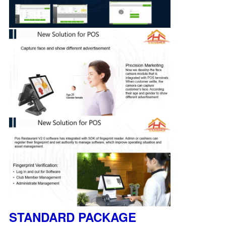
STANDARD PACKAGE