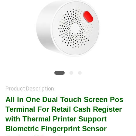
POLICY
Product Description
All In One Dual Touch Screen Pos
Terminal For Retail Cash Register
with Thermal Printer Support
Biometric Fingerprint Sensor