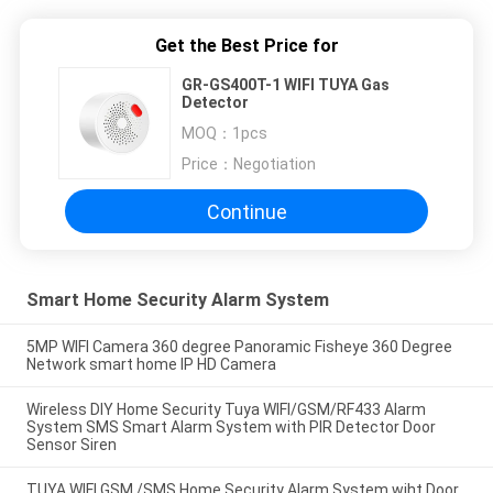
Get the Best Price for
GR-GS400T-1 WIFI TUYA Gas
Detector
MOQ：
1pcs
Price：
Negotiation
Continue
Smart Home Security Alarm System
5MP WIFI Camera 360 degree Panoramic Fisheye 360 Degree
Network smart home IP HD Camera
Wireless DIY Home Security Tuya WIFI/GSM/RF433 Alarm
System SMS Smart Alarm System with PIR Detector Door
Sensor Siren
TUYA WIFI GSM /SMS Home Security Alarm System wiht Door