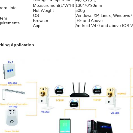
-40℃-70℃
Measurement(L*W*H)
130*70*90mm
eral Info.
Net Weight
500g
OS
Windows XP, Linux, Windows7
stem
Browser
IE9 and Above
uirements
App
Android V4.0 and above IOS 
king Application