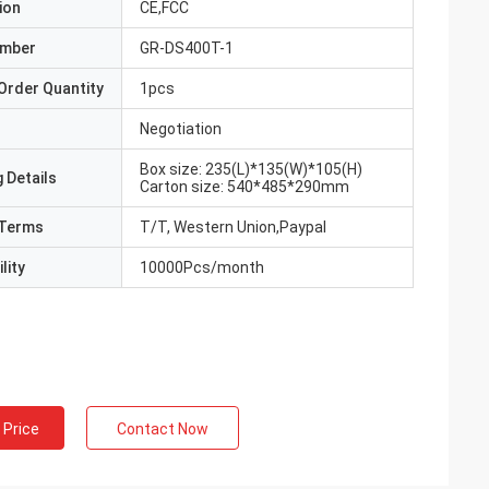
ion
CE,FCC
umber
GR-DS400T-1
Order Quantity
1pcs
Negotiation
Box size: 235(L)*135(W)*105(H)
 Details
Carton size: 540*485*290mm
Terms
T/T, Western Union,Paypal
lity
10000Pcs/month
 Price
Contact Now