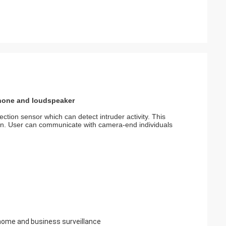
hone and loudspeaker
ion sensor which can detect intruder activity. This
ion. User can communicate with camera-end individuals
 home and business surveillance