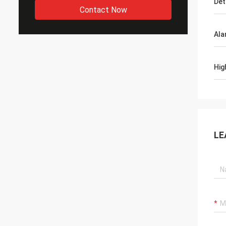
Det
Contact Now
Ala
Hig
LE