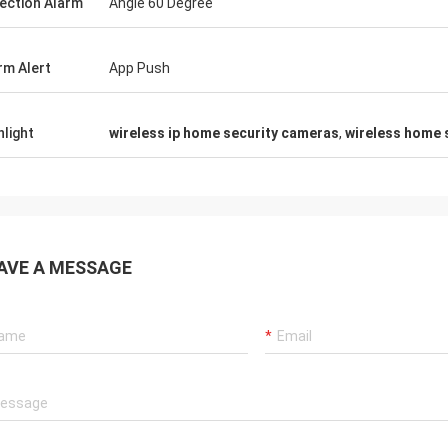
ection Alarm
Angle 60 Degree
rm Alert
App Push
hlight
wireless ip home security cameras
,
wireless home 
AVE A MESSAGE