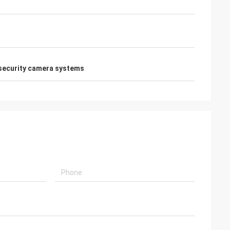
security camera systems