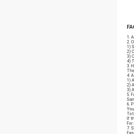
FA
1. A
2. 
1) 
2) 
3) 
4) 
3. 
The
4. 
1) 
2) 
3) 
5. F
Sam
6. 
You
Tot
If 
For
7. 
Fas