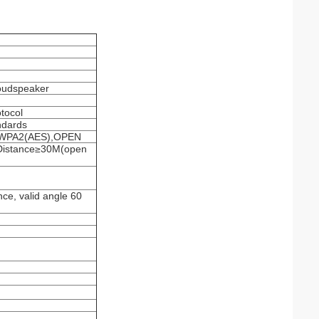
oudspeaker
tocol
ndards
),WPA2(AES),OPEN
Distance≥30M(open
nce, valid angle 60