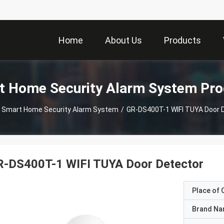
Home
About Us
Products
t Home Security Alarm System Pro
Smart Home Security Alarm System
/
GR-DS400T-1 WIFI TUYA Door 
R-DS400T-1 WIFI TUYA Door Detector
Place of O
Brand N