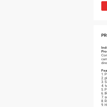
PR
Ind
Pro
Com
cam
dire
Fea
1. 
2. 
3. 
4. 
5. 
6. 
7. s
8. 
9. 