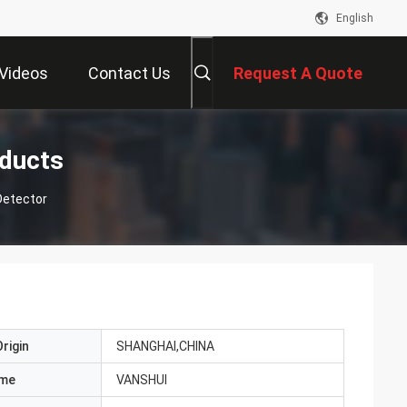
English
Videos
Contact Us
Request A Quote
ducts
Detector
rigin
SHANGHAI,CHINA
ame
VANSHUI