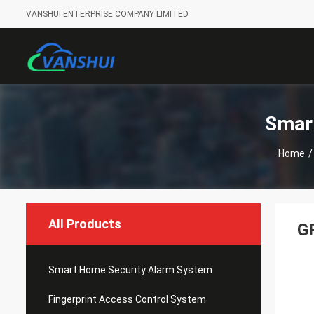
VANSHUI ENTERPRISE COMPANY LIMITED
Smar
Home
/
All Products
G
Smart Home Security Alarm System
Fingerprint Access Control System