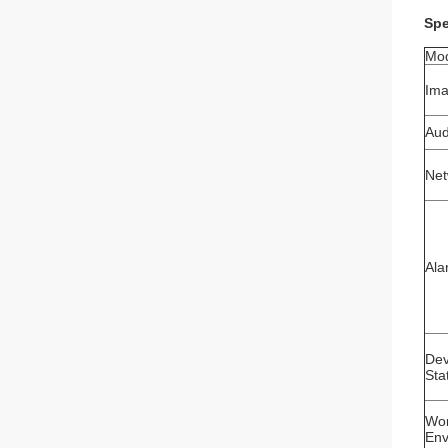
Spe
Mo
Ima
Aud
Net
Ala
Dev
Sta
Wor
Env