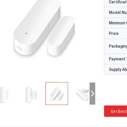
Certificat
Model N
Minimum 
Price
Packaging
Payment 
Supply Abi
Get Best