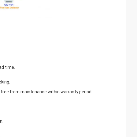
ad time.
cking.
be free from maintenance within warranty period.
n.
.