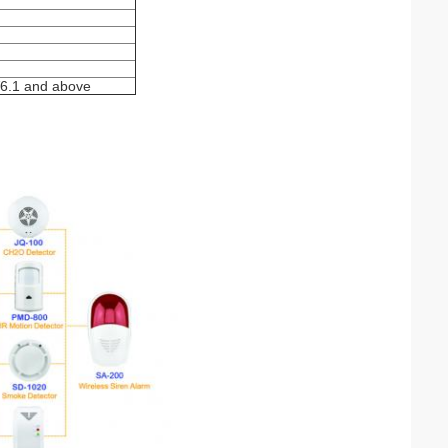
V6.1 and above