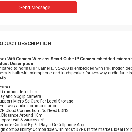
Send Message
ODUCT DESCRIPTION
oor Wifi Camera Wireless Smart Cube IP Camera mbedded microp
duct Description
pared to normal IP Camera, VS-203 is embedded with PIR motion detect
era is built with microphone and loudspeaker for two-way audio funct
ctly.
tures
PIR motion detection
play and plug ip camera
Support Micro Sd Card For Local Storage
two - way audio communicaiton
P2P Cloud Connection , No Need DDNS
IR Distance Around 10m
upport wifi & wireless rf
Remote Control By Pc Player Or Cellphone App
High compatibility: Compatible with most DVRs in the market, ideal for