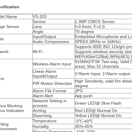
cification
del Name
VS-203
Sensor
1.3MP CMOS Sensor
ge Sensor
Lens
f=3.6mm, F=2.0
Angle
70 degree
Input/Output
Embedded Microphone and L
io
Audio Compression
SPEEX (8KHz or 16KHz)
Supports IEEE 802.11b/g/n pro
work
Wi-Fi
Supports wireless security sta
WEP(40bit/128bit),WPA(AES
915MHZ/FSK Two-way; Valid 
Wireless Alarm Input
area); Max.32 channels
Linear Alarm
1*Alarm Input, 1*Alarm output
Input&Output
rm
High Sensitivity, valid 6m dista
PIR Motion Detection
degree
Alarm File Format
JPG
Alarm Alert
App push
Network Setting in
Green LED@ Slow Flash
process
ice Working
tus Indication
Arming
Red LED@ Normal On
Disarming
Yellow LED@ Normal On
Temperature
-5℃-40℃
king
Humidity
35%-45%
ironment
Storage Temperature