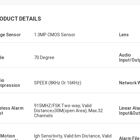
ODUCT DETAILS
ge Sensor
1.3MP CMOS Sensor
Lens
Audio
le
70 Degree
Input/Out
io
SPEEX (8KHz Or 16KHz)
Network W
pression
915MHZ/FSK Two-way; Valid
eless Alarm
Linear Al
Distance≥30M(open Area); Max.32
ut
Input&Out
Channels
 Motion
Igh Sensitivity, Valid 6m Distance, Valid
Alarm Fil