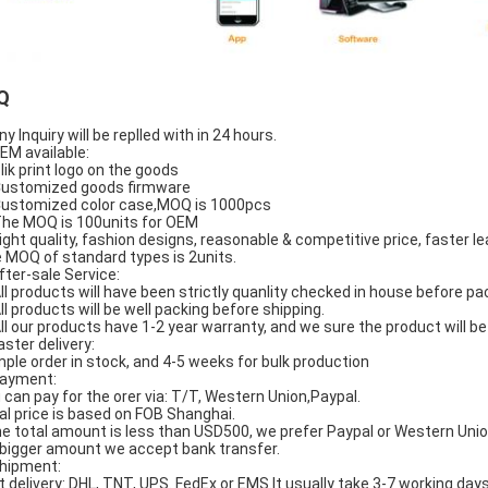
Q
ny Inquiry will be replled with in 24 hours.
OEM available:
Slik print logo on the goods
Customized goods firmware
Customized color case,MOQ is 1000pcs
The MOQ is 100units for OEM
Hight quality, fashion designs, reasonable & competitive price, faster le
 MOQ of standard types is 2units.
After-sale Service:
All products will have been strictly quanlity checked in house before pa
All products will be well packing before shipping.
All our products have 1-2 year warranty, and we sure the product will 
aster delivery:
ple order in stock, and 4-5 weeks for bulk production
Payment:
 can pay for the orer via: T/T, Western Union,Paypal.
al price is based on FOB Shanghai.
the total amount is less than USD500, we prefer Paypal or Western Unio
 bigger amount we accept bank transfer.
Shipment:
t delivery: DHL, TNT, UPS. FedEx or EMS.It usually take 3-7 working days