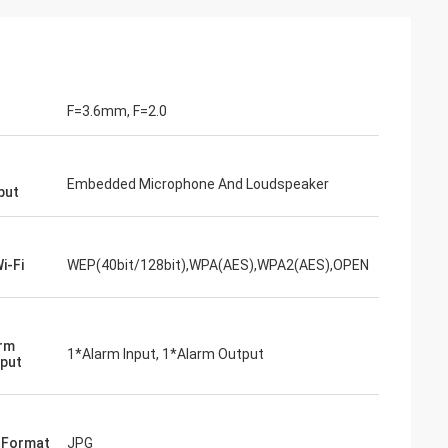
F=3.6mm, F=2.0
Embedded Microphone And Loudspeaker
put
i-Fi
WEP(40bit/128bit),WPA(AES),WPA2(AES),OPEN
arm
1*Alarm Input, 1*Alarm Output
put
e Format
JPG