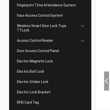
Fingerprint Time Attendance System
Face Access Control System
Wireless Smart Door Lock Tuya
TTLock
Access Control Reader
Door Access Control Panel
Electric Magnetic Lock
Electric Bolt Lock
Electric Striker Lock
Electric Lock Bracket
RFID Card Tag