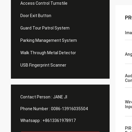
Access Control Turnstile
Door Exit Button
PR
Guard Tour Patrol System
Ima
Parking Management System
Walk Through Metal Detector
Ang
USB Fingerprint Scanner
Aud
Com
Contact Person :
JANE JI
Wir
Inp
Phone Number :
0086-13916035504
Whatsapp :
+8613361978917
PIR