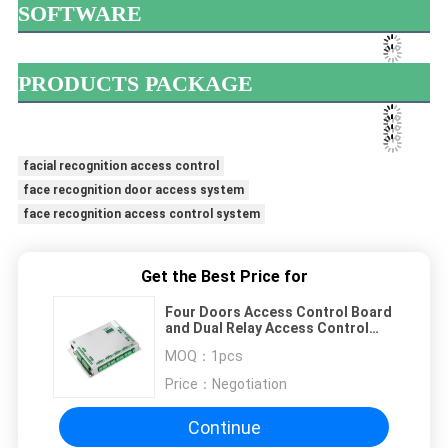
SOFTWARE
PRODUCTS PACKAGE
facial recognition access control
face recognition door access system
face recognition access control system
Get the Best Price for
Four Doors Access Control Board
and Dual Relay Access Control
System with TCP/IP Network（C4-
MOQ：
1pcs
SMART）
Price：
Negotiation
Continue