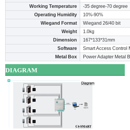
Working Temperature
-35 degree-70 degree
Operating Humidity
10%-90%
Wiegand Format
Wiegand 26/40 bit
Weight
1.0kg
Dimension
167*133*31mm
Software
Smart Access Control
Metal Box
Power Adapter Metal B
DIAGRAM