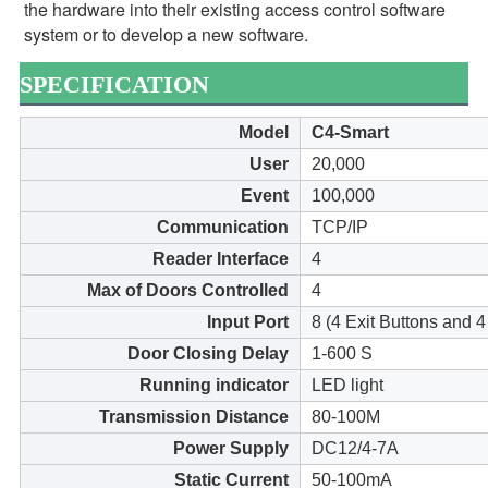
the hardware into their existing access control software 
system or to develop a new software.
SPECIFICATION
Model
C4-Smart
User
20,000
Event
100,000
Communication
TCP/IP
Reader Interface
4
Max of Doors Controlled
4
Input Port
8 (4 Exit Buttons and 
Door Closing Delay
1-600 S
Running indicator
LED light
Transmission Distance
80-100M
Power Supply
DC12/4-7A
Static Current
50-100mA