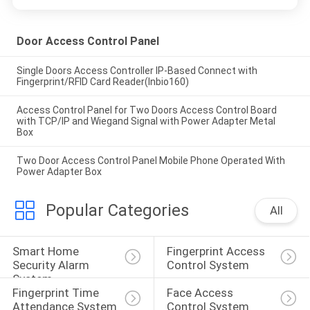
Door Access Control Panel
Single Doors Access Controller IP-Based Connect with
Fingerprint/RFID Card Reader(Inbio160)
Access Control Panel for Two Doors Access Control Board
with TCP/IP and Wiegand Signal with Power Adapter Metal
Box
Two Door Access Control Panel Mobile Phone Operated With
Power Adapter Box
Popular Categories
All
Smart Home 
Fingerprint Access 
Security Alarm 
Control System
System
Fingerprint Time 
Face Access 
Attendance System
Control System