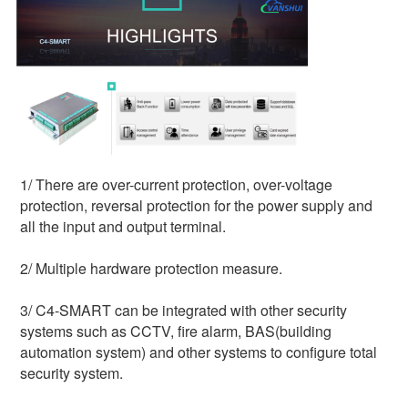
1/ 
There are over-current protection, over-voltage 
protection, reversal protection for the power supply and 
all the input and output terminal.
2/ Multiple hardware protection measure.
3/ C4-SMART can be integrated with other security 
systems such as CCTV, fire alarm, BAS(building 
automation system) and other systems to configure total 
security system.