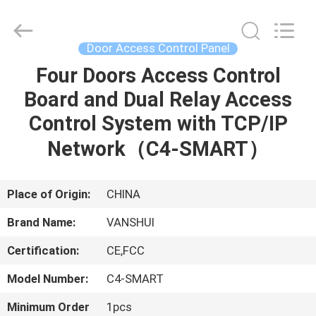
2026
VANSHUI
ENTERPRISE
COMPANY
LIMITED.
Door Access Control Panel
All
Rights
Four Doors Access Control
HOME
Reserved.
Board and Dual Relay Access
PRODUCTS
Control System with TCP/IP
Network（C4-SMART）
VIDEOS
Place of Origin:
CHINA
ABOUT
Brand Name:
VANSHUI
US
Certification:
CE,FCC
FACTORY
Model Number:
C4-SMART
TOUR
Minimum Order
1pcs