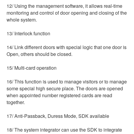
12/ Using the management software, it allows real-time 
monitoring and control of door opening and closing of the 
whole system.
13/ Interlock function
14/ Link different doors with special logic that one door is 
Open, others should be closed.
15/ Multi-card operation
16/ This function is used to manage visitors or to manage 
some special high secure place. The doors are opened 
when appointed number registered cards are read 
together.
17/ Anti-Passback, Duress Mode, SDK available
18/ The system integrator can use the SDK to integrate 