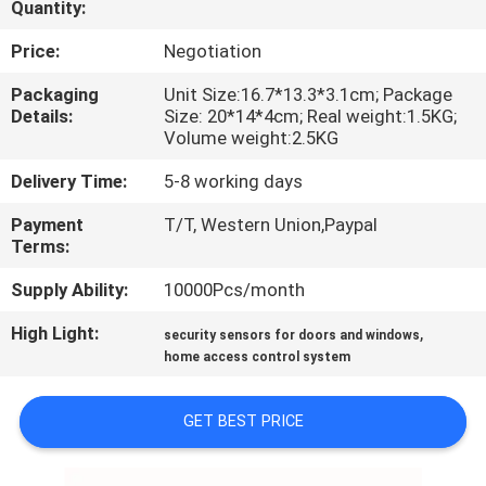
Quantity:
QUALITY
Price:
Negotiation
CONTROL
Packaging
Unit Size:16.7*13.3*3.1cm; Package
Details:
Size: 20*14*4cm; Real weight:1.5KG;
Volume weight:2.5KG
CONTACT
Delivery Time:
5-8 working days
US
Payment
T/T, Western Union,Paypal
Terms:
REQUEST
Supply Ability:
10000Pcs/month
A
QUOTE
High Light:
,
security sensors for doors and windows
home access control system
SITEMAP
GET BEST PRICE
PRIVACY