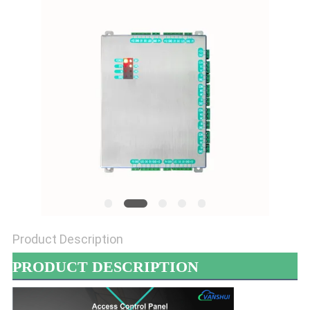
POLICY
Product Description
PRODUCT DESCRIPTION