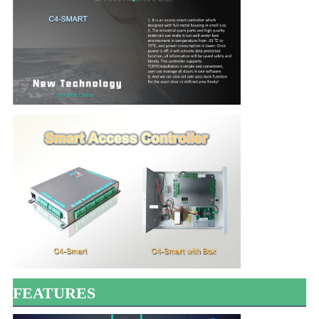
FEATURES