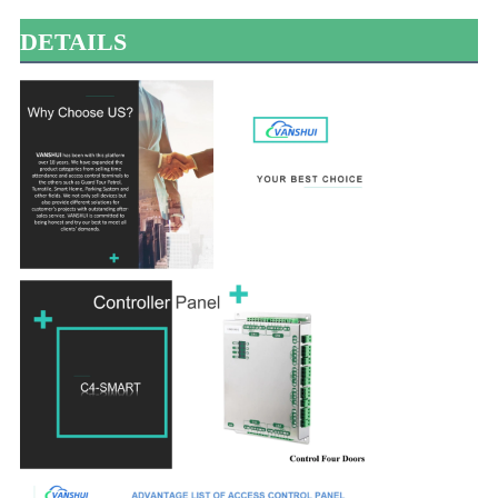
DETAILS