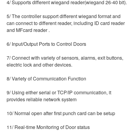
4/ Supports different wiegand reader(wiegand 26-40 bit).
5/ The controller support different wiegand format and 
can connect to different reader, including ID card reader 
and MFcard reader .
6/ Input/Output Ports to Control Doors
7/ Connect with variety of sensors, alarms, exit buttons, 
electric lock and other devices.
8/ Variety of Communication Function
9/ Using either serial or TCP/IP communication, it 
provides reliable network system
10/ Normal open after first punch card can be setup
11/ Real-time Monitoring of Door status