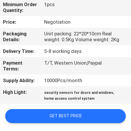
Minimum Order
1pcs
Quantity:
QUALITY
CONTROL
Price:
Negotiation
Packaging
Unit packing: 22*20*10cm Real
Details:
weight: 0.5Kg Volume weight: 2Kg
CONTACT
US
Delivery Time:
5-8 working days
Payment
T/T, Western Union,Paypal
REQUEST
Terms:
A
Supply Ability:
10000Pcs/month
QUOTE
High Light:
,
security sensors for doors and windows
home access control system
SITEMAP
GET BEST PRICE
PRIVACY