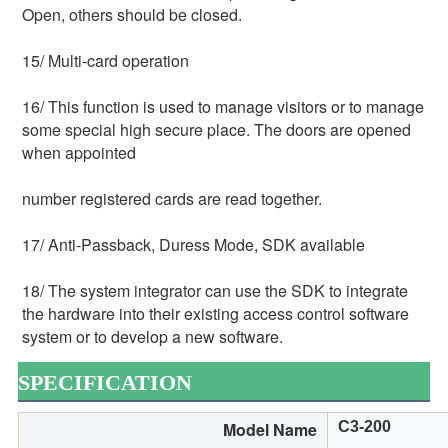
Open, others should be closed.
15/ Multi-card operation
16/ This function is used to manage visitors or to manage 
some special high secure place. The doors are opened 
when appointed
number registered cards are read together.
17/ Anti-Passback, Duress Mode, SDK available
18/ The system integrator can use the SDK to integrate 
the hardware into their existing access control software 
system or to develop a new software.
SPECIFICATION
Model Name
C3-200