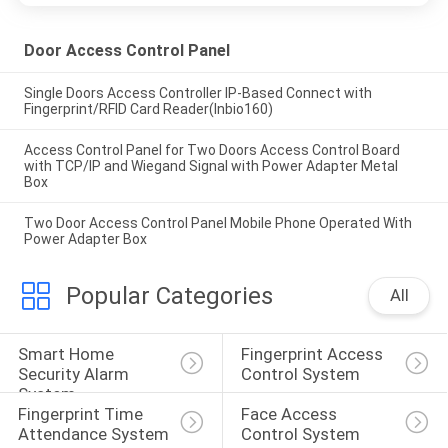
Door Access Control Panel
Single Doors Access Controller IP-Based Connect with
Fingerprint/RFID Card Reader(Inbio160)
Access Control Panel for Two Doors Access Control Board
with TCP/IP and Wiegand Signal with Power Adapter Metal
Box
Two Door Access Control Panel Mobile Phone Operated With
Power Adapter Box
Popular Categories
All
Smart Home 
Fingerprint Access 
Security Alarm 
Control System
System
Fingerprint Time 
Face Access 
Attendance System
Control System