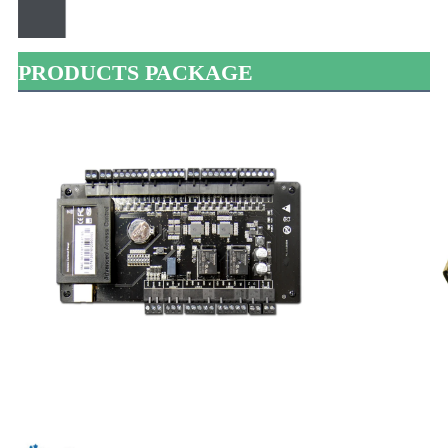
PRODUCTS PACKAGE