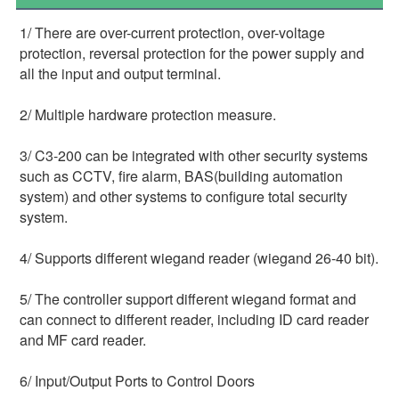
1/ There are over-current protection, over-voltage 
protection, reversal protection for the power supply and 
all the input and output terminal.
2/ Multiple hardware protection measure.
3/ C3-200 can be integrated with other security systems 
such as CCTV, fire alarm, BAS(building automation 
system) and other systems to configure total security 
system.
4/ Supports different wiegand reader (wiegand 26-40 bit).
5/ The controller support different wiegand format and 
can connect to different reader, including ID card reader 
and MF card reader.
6/ Input/Output Ports to Control Doors