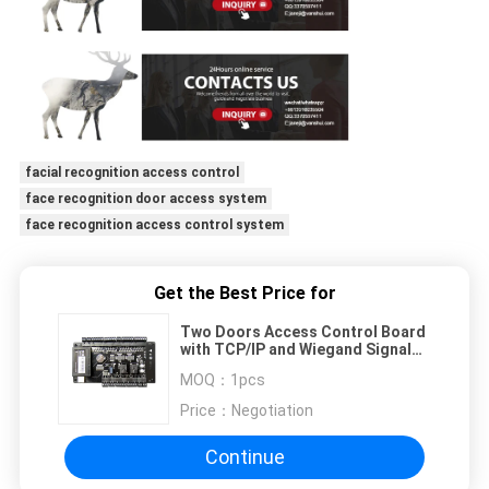
facial recognition access control
face recognition door access system
face recognition access control system
Get the Best Price for
Two Doors Access Control Board
with TCP/IP and Wiegand Signal
Access Control Panel for 2
MOQ：
1pcs
doors(C3-200)
Price：
Negotiation
Continue