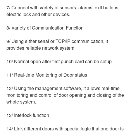
7/ Connect with variety of sensors, alarms, exit buttons, 
electric lock and other devices.
8/ Variety of Communication Function
9/ Using either serial or TCP/IP communication, it 
provides reliable network system
10/ Normal open after first punch card can be setup
11/ Real-time Monitoring of Door status
12/ Using the management software, it allows real-time 
monitoring and control of door opening and closing of the 
whole system.
13/ Interlock function
14/ Link different doors with special logic that one door is 