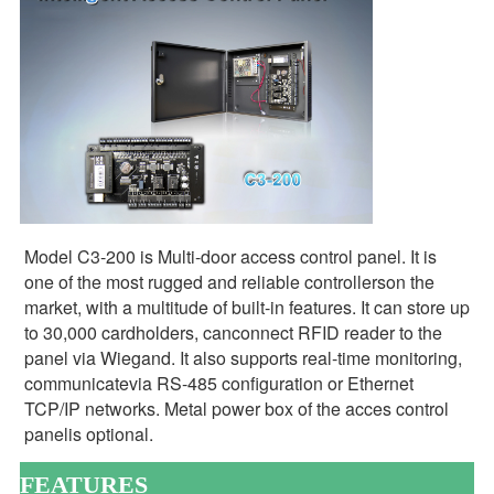
Model C3-200 is Multi-door access control panel. It is 
one of the most rugged and reliable controllerson the 
market, with a multitude of built-in features. It can store up 
to 30,000 cardholders, canconnect RFID reader to the 
panel via Wiegand. It also supports real-time monitoring, 
communicatevia RS-485 configuration or Ethernet 
TCP/IP networks. Metal power box of the acces control 
panelis optional.
FEATURES