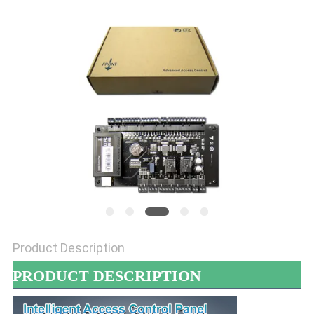
POLICY
Product Description
PRODUCT DESCRIPTION