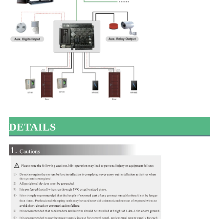
DETAILS