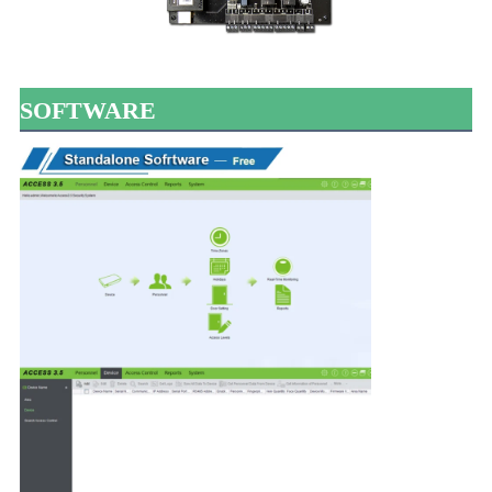
SOFTWARE