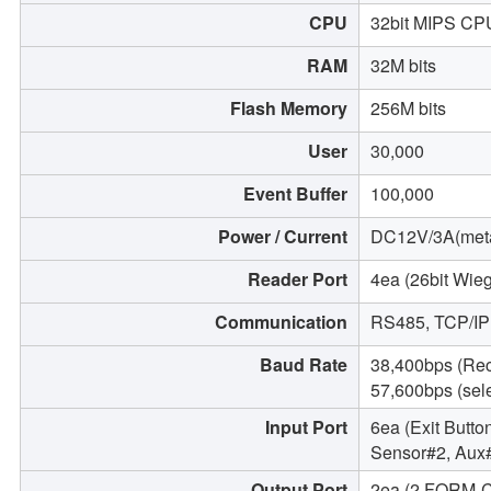
CPU
32bit MIPS CP
RAM
32M bits
Flash Memory
256M bits
User
30,000
Event Buffer
100,000
Power / Current
DC12V/3A(meta
Reader Port
4ea (26bit Wieg
Communication
RS485, TCP/IP
Baud Rate
38,400bps (Re
57,600bps (sel
Input Port
6ea (Exit Butto
Sensor#2, Aux
Output Port
2ea (2 FORM-C