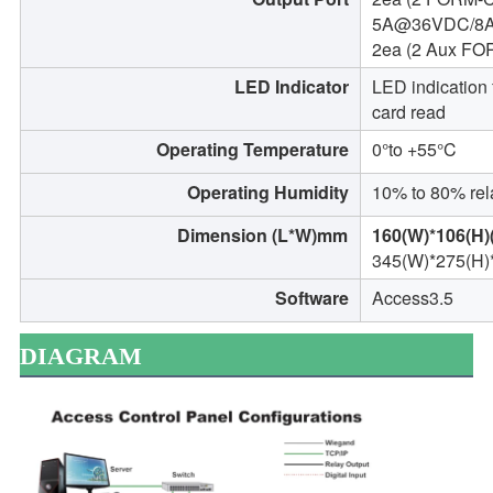
5A@36VDC/8
2ea (2 Aux F
LED Indicator
LED indication 
card read
Operating Temperature
0°to +55°C
Operating Humidity
10% to 80% rel
Dimension (L*W)mm
160(W)*106(H)(
345(W)*275(H)
Software
Access3.5
DIAGRAM