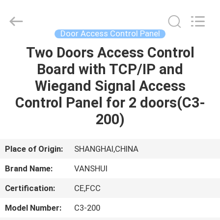
2026
VANSHUI
ENTERPRISE
COMPANY
LIMITED.
Door Access Control Panel
All
Rights
Two Doors Access Control
HOME
Reserved.
Board with TCP/IP and
PRODUCTS
Wiegand Signal Access
Control Panel for 2 doors(C3-
VIDEOS
200)
ABOUT
Place of Origin:
SHANGHAI,CHINA
US
Brand Name:
VANSHUI
Certification:
CE,FCC
FACTORY
TOUR
Model Number:
C3-200